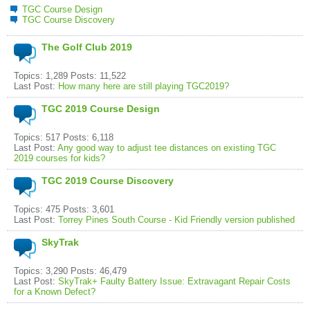
TGC Course Design
TGC Course Discovery
The Golf Club 2019
Topics: 1,289 Posts: 11,522
Last Post:
How many here are still playing TGC2019?
TGC 2019 Course Design
Topics: 517 Posts: 6,118
Last Post:
Any good way to adjust tee distances on existing TGC
2019 courses for kids?
TGC 2019 Course Discovery
Topics: 475 Posts: 3,601
Last Post:
Torrey Pines South Course - Kid Friendly version published
SkyTrak
Topics: 3,290 Posts: 46,479
Last Post:
SkyTrak+ Faulty Battery Issue: Extravagant Repair Costs
for a Known Defect?