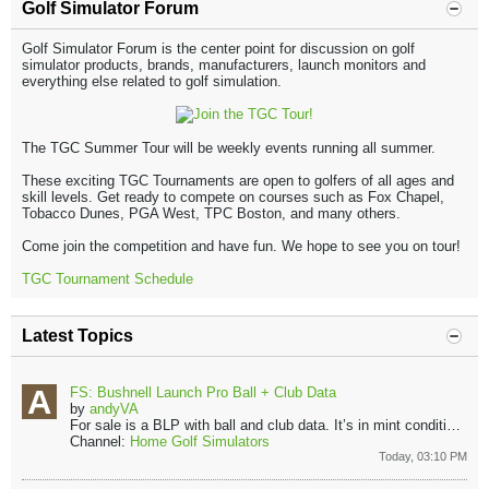
Golf Simulator Forum
Golf Simulator Forum is the center point for discussion on golf
simulator products, brands, manufacturers, launch monitors and
everything else related to golf simulation.
The TGC Summer Tour will be weekly events running all summer.
These exciting TGC Tournaments are open to golfers of all ages and
skill levels. Get ready to compete on courses such as Fox Chapel,
Tobacco Dunes, PGA West, TPC Boston, and many others.
Come join the competition and have fun. We hope to see you on tour!
TGC Tournament Schedule
Latest Topics
FS: Bushnell Launch Pro Ball + Club Data
by
andyVA
For sale is a BLP with ball and club data. It’s in mint condition. It’s basically same as new. The shot count on it is only 76. Comes with all of...
Channel:
Home Golf Simulators
Today, 03:10 PM