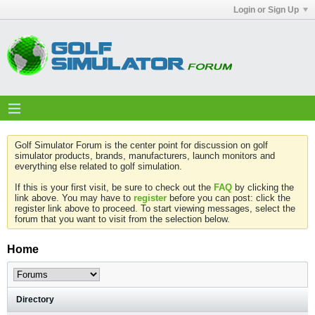
Login or Sign Up
Golf Simulator Forum is the center point for discussion on golf
simulator products, brands, manufacturers, launch monitors and
everything else related to golf simulation.
If this is your first visit, be sure to check out the
FAQ
by clicking the
link above. You may have to
register
before you can post: click the
register link above to proceed. To start viewing messages, select the
forum that you want to visit from the selection below.
Home
Directory