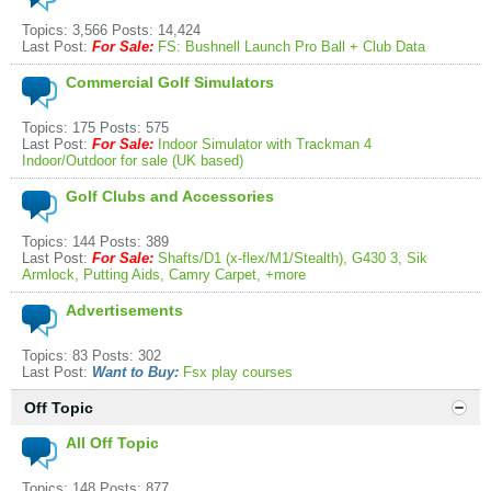
Topics: 3,566 Posts: 14,424
Last Post:
For Sale:
FS: Bushnell Launch Pro Ball + Club Data
Commercial Golf Simulators
Topics: 175 Posts: 575
Last Post:
For Sale:
Indoor Simulator with Trackman 4
Indoor/Outdoor for sale (UK based)
Golf Clubs and Accessories
Topics: 144 Posts: 389
Last Post:
For Sale:
Shafts/D1 (x-flex/M1/Stealth), G430 3, Sik
Armlock, Putting Aids, Camry Carpet, +more
Advertisements
Topics: 83 Posts: 302
Last Post:
Want to Buy:
Fsx play courses
Off Topic
All Off Topic
Topics: 148 Posts: 877