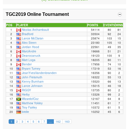
TGC2019 Online Tournament