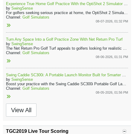
Experience True Home Golf Practice With the OptiShot 2 Simulator and Launch Monitor
by
SwingSense
For golfers seeking serious practice at home, the OptiShot 2 Simulator and Launch Monitor offer a complete indoor solution. The Golf In A Box 3 package transforms a garage, spare room, or living area into an effective golf practice space.
Channel:
Golf Simulators
08-07-2026, 01:32 PM
Turn Any Space Into a Golf Practice Zone With Net Return Pro Turf
by
SwingSense
The Net Return Pro Golf Turf appeals to golfers looking for realistic course-like practice. Its natural feel brings the course to your home, indoors or out. Combined with the Net Return Pro Series Net, it forms a reliable practice station you can trust every session.
Channel:
Golf Simulators
08-06-2026, 01:31 PM
Swing Caddie SC300i: A Portable Launch Monitor Built for Smarter Practice
by
SwingSense
Boost your practice with the Swing Caddie SC300i Portable Golf Launch Monitor, a vital tool for anyone who values accuracy and effortless feedback. Its compact design delivers instant, actionable data, ensuring that every shot you take drives your improvement.
Channel:
Golf Simulators
08-05-2026, 01:56 PM
View All
TGC2019 Live Tour Scoring