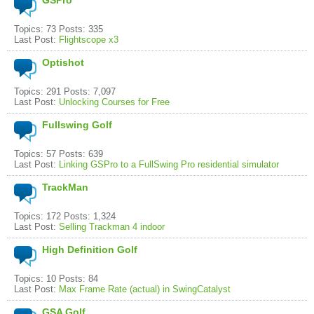
GSPro
Topics: 73 Posts: 335
Last Post:
Flightscope x3
Optishot
Topics: 291 Posts: 7,097
Last Post:
Unlocking Courses for Free
Fullswing Golf
Topics: 57 Posts: 639
Last Post:
Linking GSPro to a FullSwing Pro residential simulator
TrackMan
Topics: 172 Posts: 1,324
Last Post:
Selling Trackman 4 indoor
High Definition Golf
Topics: 10 Posts: 84
Last Post:
Max Frame Rate (actual) in SwingCatalyst
GSA Golf