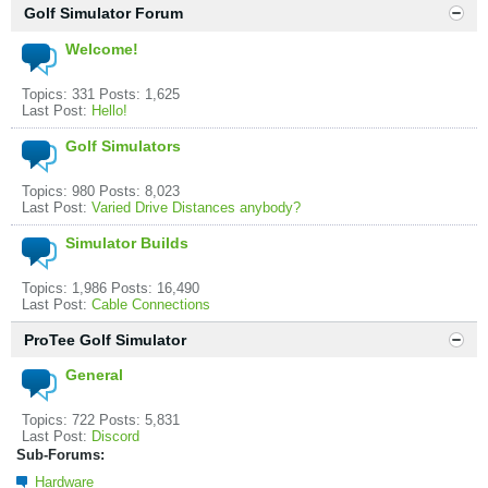
Golf Simulator Forum
Welcome!
Topics: 331 Posts: 1,625
Last Post:
Hello!
Golf Simulators
Topics: 980 Posts: 8,023
Last Post:
Varied Drive Distances anybody?
Simulator Builds
Topics: 1,986 Posts: 16,490
Last Post:
Cable Connections
ProTee Golf Simulator
General
Topics: 722 Posts: 5,831
Last Post:
Discord
Sub-Forums:
Hardware