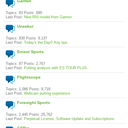
Garmin
Topics: 83 Posts: 690
Last Post:
New R50 model from Garmin
Uneekor
Topics: 830 Posts: 9,137
Last Post:
Today's the Day!! Any tips
Ernest Sports
Topics: 87 Posts: 2,767
Last Post:
Putting analysis with ES TOUR PLUS
Flightscope
Topics: 1,086 Posts: 9,718
Last Post:
Webcam putting experience
Foresight Sports
Topics: 2,445 Posts: 25,762
Last Post:
Perpetual License, Software Update and Subscriptions