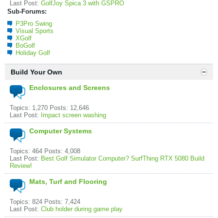
Last Post:
GolfJoy Spica 3 with GSPRO
Sub-Forums:
P3Pro Swing
Visual Sports
XGolf
BoGolf
Holiday Golf
Build Your Own
Enclosures and Screens
Topics: 1,270 Posts: 12,646
Last Post:
Impact screen washing
Computer Systems
Topics: 464 Posts: 4,008
Last Post:
Best Golf Simulator Computer? SurfThing RTX 5080 Build
Review!
Mats, Turf and Flooring
Topics: 824 Posts: 7,424
Last Post:
Club holder during game play