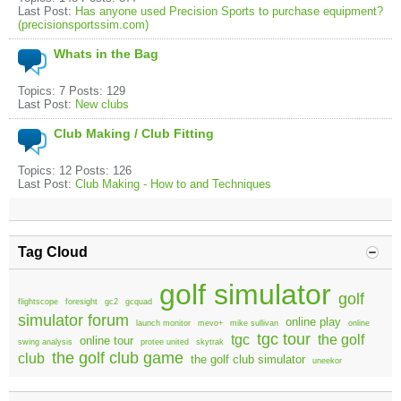
Last Post:
Has anyone used Precision Sports to purchase equipment?
(precisionsportssim.com)
Whats in the Bag
Topics: 7 Posts: 129
Last Post:
New clubs
Club Making / Club Fitting
Topics: 12 Posts: 126
Last Post:
Club Making - How to and Techniques
Tag Cloud
golf simulator
golf
flightscope
foresight
gc2
gcquad
simulator forum
online play
launch monitor
mevo+
mike sullivan
online
tgc tour
tgc
the golf
online tour
swing analysis
protee united
skytrak
the golf club game
club
the golf club simulator
uneekor