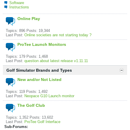
Software
Instructions
Online Play
Topics: 896 Posts: 19,344
Last Post:
Online societies are not starting today ?
ProTee Launch Monitors
Topics: 179 Posts: 1,468
Last Post:
question about latest release v1.11.11
Golf Simulator Brands and Types
New and/or Not Listed
Topics: 119 Posts: 1,492
Last Post:
Neopace G10 Launch monitor
The Golf Club
Topics: 1,352 Posts: 13,602
Last Post:
ProTee Golf Interface
Sub-Forums: