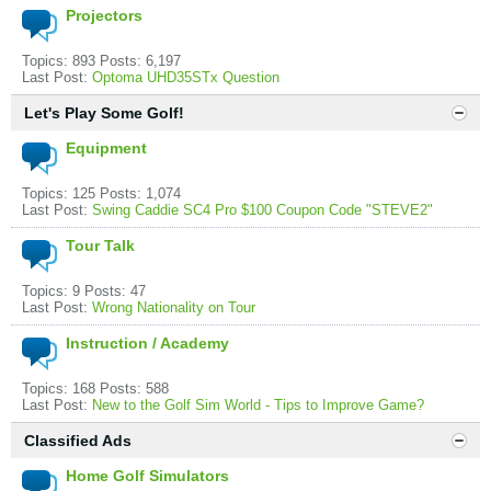
Projectors
Topics: 893 Posts: 6,197
Last Post:
Optoma UHD35STx Question
Let's Play Some Golf!
Equipment
Topics: 125 Posts: 1,074
Last Post:
Swing Caddie SC4 Pro $100 Coupon Code "STEVE2"
Tour Talk
Topics: 9 Posts: 47
Last Post:
Wrong Nationality on Tour
Instruction / Academy
Topics: 168 Posts: 588
Last Post:
New to the Golf Sim World - Tips to Improve Game?
Classified Ads
Home Golf Simulators