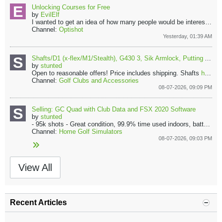
Unlocking Courses for Free
by
EvilElf
I wanted to get an idea of how many people would be interested in sharing course files in a central repository so that we could all play all courses....
Channel:
Optishot
Yesterday, 01:39 AM
Shafts/D1 (x-flex/M1/Stealth), G430 3, Sik Armlock, Putting Aids, Camry Carpet, +more
by
stunted
Open to reasonable offers! Price includes shipping.
Shafts
https://imgur.com/a/shafts-YfnwuS7
Channel:
Golf Clubs and Accessories
08-07-2026, 09:09 PM
Selling: GC Quad with Club Data and FSX 2020 Software
by
stunted
- 95k shots
- Great condition, 99.9% time used indoors, battery rarely used (except for draining it once in a while for battery health)
Channel:
Home Golf Simulators
08-07-2026, 09:03 PM
View All
Recent Articles