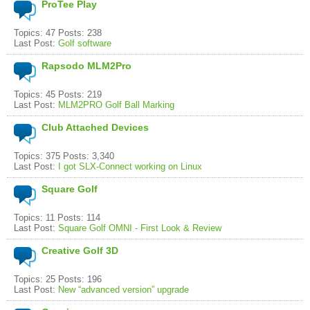
ProTee Play
Topics: 47 Posts: 238
Last Post:
Golf software
Rapsodo MLM2Pro
Topics: 45 Posts: 219
Last Post:
MLM2PRO Golf Ball Marking
Club Attached Devices
Topics: 375 Posts: 3,340
Last Post:
I got SLX-Connect working on Linux
Square Golf
Topics: 11 Posts: 114
Last Post:
Square Golf OMNI - First Look & Review
Creative Golf 3D
Topics: 25 Posts: 196
Last Post:
New “advanced version” upgrade