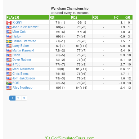
(C) GolfSimulatorTours.com