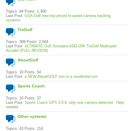
Topics: 94 Posts: 1,300
Last Post:
GSA Golf new low priced hi-speed camera tracking
systems
TruGolf
Topics: 308 Posts: 2,044
Last Post:
ULTIMATE Golf Simulator ADD-ON! TruGolf Multisport
Arcade! (FULL REVIEW)
AboutGolf
Topics: 10 Posts: 54
Last Post:
a NEW AboutGOLF sim in a residential sim
Sports Coach
Topics: 10 Posts: 37
Last Post:
Sports Coach GPS 3.0.6: only one camera detected - Help
needed
Other systems
Topics: 43 Posts: 214