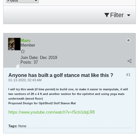
Filter
Marc
Member
Join Date:
Dec 2019
Posts:
37
Anyone has built a golf stance mat like this ?
#1
01-13-2020, 02:43 AM
I will try this week (if time permit) to build one, to make it easier to manipulate, it will
two sections of 2ft x 4 ft and another section for the optishot and using yoga mats
underneath (wood floor)
Proposed Design for OptiShot2 Golf Stance Mat
https://www.youtube.com/watch?v=f5cln1dqLR8
Tags:
None