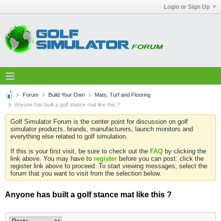
Login or Sign Up
Forum
Build Your Own
Mats, Turf and Flooring
Anyone has built a golf stance mat like this ?
Golf Simulator Forum is the center point for discussion on golf
simulator products, brands, manufacturers, launch monitors and
everything else related to golf simulation.
If this is your first visit, be sure to check out the
FAQ
by clicking the
link above. You may have to
register
before you can post: click the
register link above to proceed. To start viewing messages, select the
forum that you want to visit from the selection below.
Anyone has built a golf stance mat like this ?