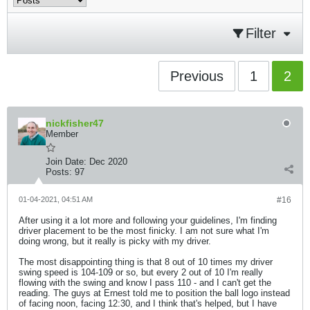
Filter
Previous
1
2
nickfisher47
Member
Join Date:
Dec 2020
Posts:
97
01-04-2021, 04:51 AM
#16
After using it a lot more and following your guidelines, I'm finding
driver placement to be the most finicky. I am not sure what I'm
doing wrong, but it really is picky with my driver.
The most disappointing thing is that 8 out of 10 times my driver
swing speed is 104-109 or so, but every 2 out of 10 I'm really
flowing with the swing and know I pass 110 - and I can't get the
reading. The guys at Ernest told me to position the ball logo instead
of facing noon, facing 12:30, and I think that's helped, but I have