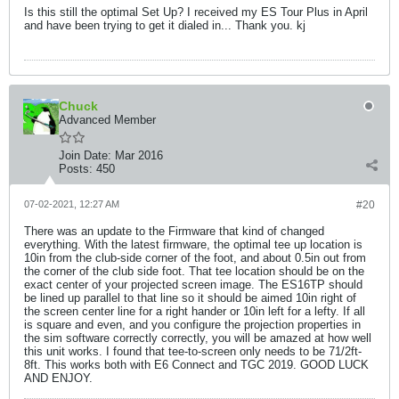
Is this still the optimal Set Up? I received my ES Tour Plus in April
and have been trying to get it dialed in... Thank you. kj
Chuck
Advanced Member
Join Date:
Mar 2016
Posts:
450
07-02-2021, 12:27 AM
#20
There was an update to the Firmware that kind of changed
everything. With the latest firmware, the optimal tee up location is
10in from the club-side corner of the foot, and about 0.5in out from
the corner of the club side foot. That tee location should be on the
exact center of your projected screen image. The ES16TP should
be lined up parallel to that line so it should be aimed 10in right of
the screen center line for a right hander or 10in left for a lefty. If all
is square and even, and you configure the projection properties in
the sim software correctly correctly, you will be amazed at how well
this unit works. I found that tee-to-screen only needs to be 71/2ft-
8ft. This works both with E6 Connect and TGC 2019. GOOD LUCK
AND ENJOY.