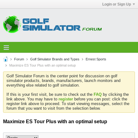
Login or Sign Up
Forum
Golf Simulator Brands and Types
Ernest Sports
Maximize ES Tour Plus with an optimal setup
Golf Simulator Forum is the center point for discussion on golf
simulator products, brands, manufacturers, launch monitors and
everything else related to golf simulation.
If this is your first visit, be sure to check out the
FAQ
by clicking the
link above. You may have to
register
before you can post: click the
register link above to proceed. To start viewing messages, select the
forum that you want to visit from the selection below.
Maximize ES Tour Plus with an optimal setup