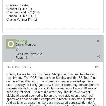
Courses Created:
Cresent Hill KY (L)
Cherokee Park KY (L) 9
Seneca GC KY (L) 18
Charlie Vettiner KY (L)
oakleyj
Junior Member
Join Date:
Nov 2021
Posts:
9
11-24-2021, 04:45 AM
#21
Chuck, thanks for posting these. Still putting the final touches on
the sim bay. The CCE mat got here Sunday and the ES Tour Plus
got here this afternoon. The screen and netting doesn't get here
until Tuesday so I only got a few shots in before my canvas curtain
material started crying uncle. Only misread out of about 20 was a
seriously fat shot. The rest did what they should have except
clubhead speed seemed to be on the high side even though ball
speed was spot on when compared to recent Trackman numbers.
And as long as those numbers are measured consistently I don't