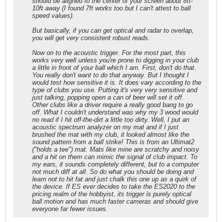
should be aligned to the center of your screen about 8ft-
10ft away (I found 7ft works too but I can't attest to ball
speed values).
But basically, if you can get optical and radar to overlap,
you will get very consistent robust reads.
Now on to the acoustic trigger. For the most part, this
works very well unless you're prone to digging in your club
a little in front of your ball which I am. First, don't do that.
You really don't want to do that anyway. But I thought I
would test how sensitive it is. It does vary according to the
type of clubs you use. Putting it's very very sensitive and
just talking, popping open a can of beer will set it off.
Other clubs like a driver require a really good bang to go
off. What I couldn't understand was why my 3 wood would
no read if I hit off-the-dirt a little too dirty. Well, I put an
acoustic spectrum analyzer on my mat and if I just
brushed the mat with my club, it looked almost like the
sound pattern from a ball strike! This is from an Ultimat2
("holds a tee") mat. Mats like mine are scratchy and noisy
and a hit on them can mimic the signal of club impact. To
my ears, it sounds completely different, but to a computer
not much diff at all. So do what you should be doing and
learn not to hit fat and just chalk this one up as a quirk of
the device. If ES ever decides to take the ES2020 to the
pricing realm of the hobbyist, its trigger is purely optical
ball motion and has much faster cameras and should give
everyone far fewer issues.