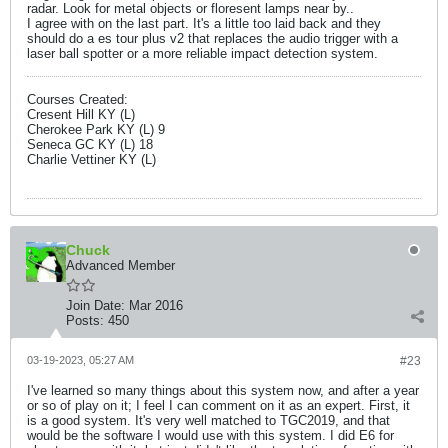
radar. Look for metal objects or floresent lamps near by..
I agree with on the last part. It's a little too laid back and they
should do a es tour plus v2 that replaces the audio trigger with a
laser ball spotter or a more reliable impact detection system.
Courses Created:
Cresent Hill KY (L)
Cherokee Park KY (L) 9
Seneca GC KY (L) 18
Charlie Vettiner KY (L)
Chuck
Advanced Member
Join Date:
Mar 2016
Posts:
450
03-19-2023, 05:27 AM
#23
I've learned so many things about this system now, and after a year
or so of play on it; I feel I can comment on it as an expert. First, it
is a good system. It's very well matched to TGC2019, and that
would be the software I would use with this system. I did E6 for