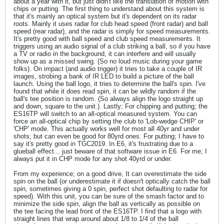
about a year with it, but just didn't like the translation of motion with
chips or putting. The first thing to understand about this system is
that it's mainly an optical system but it's dependent on its radar
roots. Mainly it uses radar for club head speed (front radar) and ball
speed (rear radar), and the radar is simply for speed measurements.
It's pretty good with ball speed and club speed measurements. It
triggers using an audio signal of a club striking a ball, so if you have
a TV or radio in the background, it can interfere and will usually
show up as a missed swing. (So no loud music during your game
folks). On impact (and audio trigger) it tries to take a couple of IR
images, strobing a bank of IR LED to build a picture of the ball
launch. Using the ball logo, it tries to determine the ball's spin. I've
found that while it does read spin, it can be wildly random if the
ball's tee position is random. (So always align the logo straight up
and down, square to the unit.). Lastly; For chipping and putting; the
ES16TP will switch to an all-optical measured system. You can
force an all-optical chip by setting the club to 'Lob-wedge CHIP' or
'CHP' mode. This actually works well for most all 40yr and under
shots; but can even be good for 80yrd ones. For putting; I have to
say it's pretty good in TGC2019. In E6, it's frustrating due to a
glueball effect... just beware of that software issue in E6. For me; I
always put it in CHP mode for any shot 40yrd or under.
From my experience; on a good drive, It can overestimate the side
spin on the ball (or underestimate it if doesn't optically catch the ball
spin, sometimes giving a 0 spin, perfect shot defaulting to radar for
speed). With this unit, you can be sure of the smash factor and to
minimize the side spin, align the ball as vertically as possible on
the tee facing the lead front of the ES16TP. I find that a logo with
straight lines that wrap around about 1/8 to 1/4 of the ball