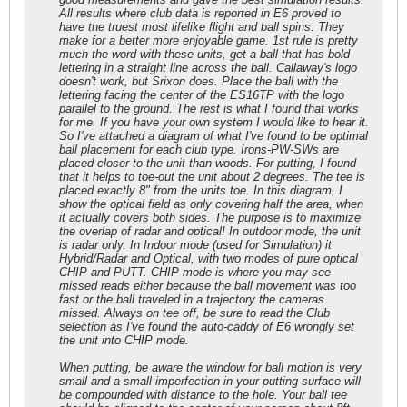
All results where club data is reported in E6 proved to
have the truest most lifelike flight and ball spins. They
make for a better more enjoyable game. 1st rule is pretty
much the word with these units, get a ball that has bold
lettering in a straight line across the ball. Callaway's logo
doesn't work, but Srixon does. Place the ball with the
lettering facing the center of the ES16TP with the logo
parallel to the ground. The rest is what I found that works
for me. If you have your own system I would like to hear it.
So I've attached a diagram of what I've found to be optimal
ball placement for each club type. Irons-PW-SWs are
placed closer to the unit than woods. For putting, I found
that it helps to toe-out the unit about 2 degrees. The tee is
placed exactly 8" from the units toe. In this diagram, I
show the optical field as only covering half the area, when
it actually covers both sides. The purpose is to maximize
the overlap of radar and optical! In outdoor mode, the unit
is radar only. In Indoor mode (used for Simulation) it
Hybrid/Radar and Optical, with two modes of pure optical
CHIP and PUTT. CHIP mode is where you may see
missed reads either because the ball movement was too
fast or the ball traveled in a trajectory the cameras
missed. Always on tee off, be sure to read the Club
selection as I've found the auto-caddy of E6 wrongly set
the unit into CHIP mode.
When putting, be aware the window for ball motion is very
small and a small imperfection in your putting surface will
be compounded with distance to the hole. Your ball tee