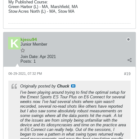
My Published Course:
Green Harbor (L) - MA, Marshfield, MA
Stow Acres North (L) - MA, Stow MA
kjecu94
Junior Member
Join Date:
Apr 2021
Posts:
1
06-29-2021, 07:32 PM
#19
Originally posted by
Chuck
I've been playing around trying to find the optimal setup for
the Ernest Sports ES Tour Plus on E6 Connect for several
weeks now. I've had several shots where spin wasn't
recorded, several no-read shots like others have reported
but I also saw some absolutely robust measurements on
some swings where all the data points hit the mark. A lot
of the issues are from simply being unfamiliar with the
device and its idiosyncrasies and time on the practice area
in E6 Connect can really help. Out of the sessions, I
began to see a pattern in what swing types returned really
good measurements and gave the best simulation results.