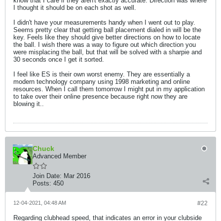
know that I care if they aren't exactly accurate. Direction was where
I thought it should be on each shot as well.
I didn't have your measurements handy when I went out to play.
Seems pretty clear that getting ball placement dialed in will be the
key. Feels like they should give better directions on how to locate
the ball. I wish there was a way to figure out which direction you
were misplacing the ball, but that will be solved with a sharpie and
30 seconds once I get it sorted.
I feel like ES is their own worst enemy. They are essentially a
modern technology company using 1998 marketing and online
resources. When I call them tomorrow I might put in my application
to take over their online presence because right now they are
blowing it..
Chuck
Advanced Member
Join Date:
Mar 2016
Posts:
450
12-04-2021, 04:48 AM
#22
Regarding clubhead speed, that indicates an error in your clubside