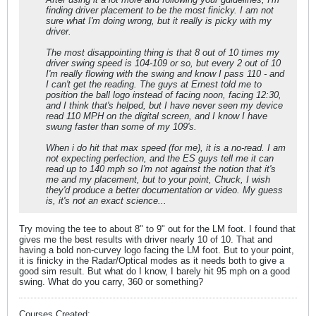
finding driver placement to be the most finicky. I am not
sure what I'm doing wrong, but it really is picky with my
driver.
The most disappointing thing is that 8 out of 10 times my
driver swing speed is 104-109 or so, but every 2 out of 10
I'm really flowing with the swing and know I pass 110 - and
I can't get the reading. The guys at Ernest told me to
position the ball logo instead of facing noon, facing 12:30,
and I think that's helped, but I have never seen my device
read 110 MPH on the digital screen, and I know I have
swung faster than some of my 109's.
When i do hit that max speed (for me), it is a no-read. I am
not expecting perfection, and the ES guys tell me it can
read up to 140 mph so I'm not against the notion that it's
me and my placement, but to your point, Chuck, I wish
they'd produce a better documentation or video. My guess
is, it's not an exact science...
Try moving the tee to about 8" to 9" out for the LM foot. I found that
gives me the best results with driver nearly 10 of 10. That and
having a bold non-curvey logo facing the LM foot. But to your point,
it is finicky in the Radar/Optical modes as it needs both to give a
good sim result. But what do I know, I barely hit 95 mph on a good
swing. What do you carry, 360 or something?
Courses Created: