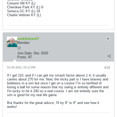
Cresent Hill KY (L)
Cherokee Park KY (L) 9
Seneca GC KY (L) 18
Charlie Vettiner KY (L)
nickfisher47
Member
Join Date:
Dec 2020
Posts:
97
01-04-2021, 03:12 PM
#18
If I get 110, and if I can get my smash factor above 1.4, it usually
carries about 270 for me. Now, the tricky part is I have bravery and
boldness in a sim but once I get on a course I"m so terrified of
losing a ball for some reason that my swing is entirely different and
I'm lucky to hit it 240 on a real course. I am not entirely sure the
sim is good for my real life game.
But thanks for the great advice, I'll try 8" to 9" and see how it
works!