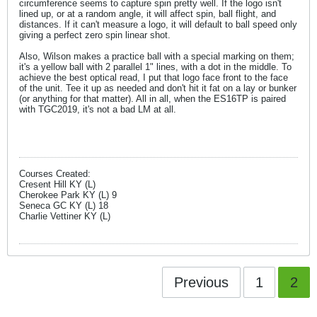
circumference seems to capture spin pretty well. If the logo isn't
lined up, or at a random angle, it will affect spin, ball flight, and
distances. If it can't measure a logo, it will default to ball speed only
giving a perfect zero spin linear shot.
Also, Wilson makes a practice ball with a special marking on them;
it's a yellow ball with 2 parallel 1" lines, with a dot in the middle. To
achieve the best optical read, I put that logo face front to the face
of the unit. Tee it up as needed and don't hit it fat on a lay or bunker
(or anything for that matter). All in all, when the ES16TP is paired
with TGC2019, it's not a bad LM at all.
Courses Created:
Cresent Hill KY (L)
Cherokee Park KY (L) 9
Seneca GC KY (L) 18
Charlie Vettiner KY (L)
Previous
1
2