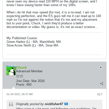
never seen my device read 110 MPH on the digital screen, and I
know I have swung faster than some of my 109's.
When i do hit that max speed (for me), it is a no-read. I am not
expecting perfection, and the ES guys tell me it can read up to 140
mph so I'm not against the notion that it's me and my placement,
but to your point, Chuck, I wish they'd produce a better
documentation or video. My guess is, it's not an exact science...
My Published Course:
Green Harbor (L) - MA, Marshfield, MA
Stow Acres North (L) - MA, Stow MA
Chuck
Advanced Member
Join Date:
Mar 2016
Posts:
450
01-04-2021, 06:47 AM
#17
Originally posted by
nickfisher47
After using it a lot more and following your guidelines, I'm