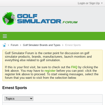
Login or Sign Up
Forum
Golf Simulator Brands and Types
Ernest Sports
Golf Simulator Forum is the center point for discussion on golf
simulator products, brands, manufacturers, launch monitors and
everything else related to golf simulation.
If this is your first visit, be sure to check out the
FAQ
by clicking the
link above. You may have to
register
before you can post: click the
register link above to proceed. To start viewing messages, select the
forum that you want to visit from the selection below.
Ernest Sports