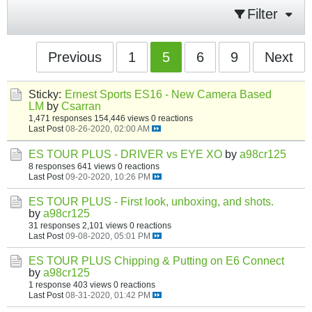
Filter
Previous
1
5
6
9
Next
Sticky:
Ernest Sports ES16 - New Camera Based
LM
by
Csarran
1,471 responses
154,446 views
0 reactions
Last Post
08-26-2020, 02:00 AM
ES TOUR PLUS - DRIVER vs EYE XO
by
a98cr125
8 responses
641 views
0 reactions
Last Post
09-20-2020, 10:26 PM
ES TOUR PLUS - First look, unboxing, and shots.
by
a98cr125
31 responses
2,101 views
0 reactions
Last Post
09-08-2020, 05:01 PM
ES TOUR PLUS Chipping & Putting on E6 Connect
by
a98cr125
1 response
403 views
0 reactions
Last Post
08-31-2020, 01:42 PM