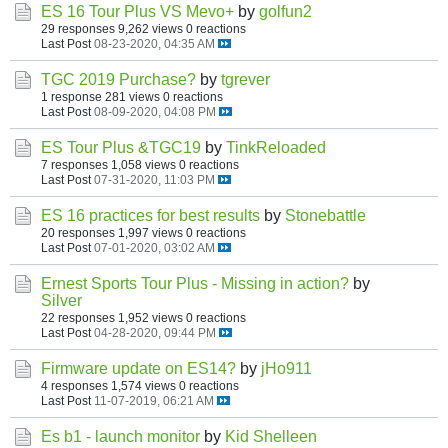
ES 16 Tour Plus VS Mevo+
by
golfun2
29 responses
9,262 views
0 reactions
Last Post
08-23-2020, 04:35 AM
TGC 2019 Purchase?
by
tgrever
1 response
281 views
0 reactions
Last Post
08-09-2020, 04:08 PM
ES Tour Plus &TGC19
by
TinkReloaded
7 responses
1,058 views
0 reactions
Last Post
07-31-2020, 11:03 PM
ES 16 practices for best results
by
Stonebattle
20 responses
1,997 views
0 reactions
Last Post
07-01-2020, 03:02 AM
Ernest Sports Tour Plus - Missing in action?
by
Silver
22 responses
1,952 views
0 reactions
Last Post
04-28-2020, 09:44 PM
Firmware update on ES14?
by
jHo911
4 responses
1,574 views
0 reactions
Last Post
11-07-2019, 06:21 AM
Es b1 - launch monitor
by
Kid Shelleen