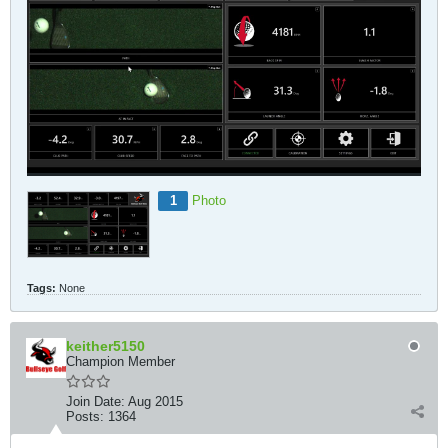
1
Photo
Tags:
None
keither5150
Champion Member
Join Date:
Aug 2015
Posts:
1364