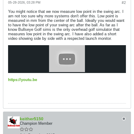
05-28-2026, 03:28 PM
#2
You might notice that we now measure low point in the swing arc. I
am not too sure why more systems don't offer this. Low point is
measured in mm from the center of the ball. Ideally you would want
to have the low point of your swing arc after the ball. As far as I
know Bullseye Golf sims is the only overhead golf simulator that
measures low point in the swing arc. I have also added a short
video showing side by side with a respected launch monitor.
https://youtu.be
keither5150
Champion Member