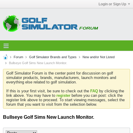
Login or Sign Up
Forum
Golf Simulator Brands and Types
New and/or Not Listed
Bullseye Golf Sims New Launch Monitor.
Golf Simulator Forum is the center point for discussion on golf
simulator products, brands, manufacturers, launch monitors and
everything else related to golf simulation.
If this is your first visit, be sure to check out the
FAQ
by clicking the
link above. You may have to
register
before you can post: click the
register link above to proceed. To start viewing messages, select the
forum that you want to visit from the selection below.
Bullseye Golf Sims New Launch Monitor.