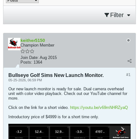
Filter
keither5150
Champion Member
Join Date:
Aug 2015
Posts:
1364
Bullseye Golf Sims New Launch Monitor.
#1
05-25-2026, 06:59 PM
Our new launch monitor is ready for sale. Dual camera overhead
unit with color video playback. Check out our YouTube channel for
more.
Click on the link for a short video.
https://youtu.be/v69mNHRZyaQ
Introductory price of $4999 is for a short time only.