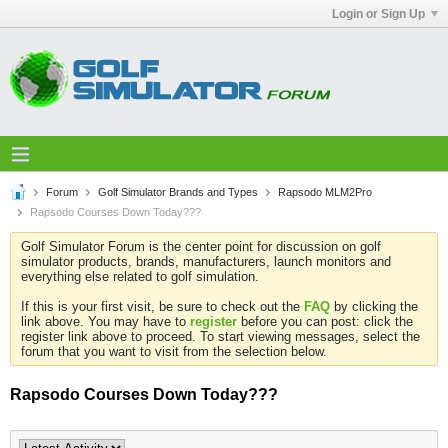
Login or Sign Up
Forum
Golf Simulator Brands and Types
Rapsodo MLM2Pro
Rapsodo Courses Down Today???
Golf Simulator Forum is the center point for discussion on golf
simulator products, brands, manufacturers, launch monitors and
everything else related to golf simulation.
If this is your first visit, be sure to check out the
FAQ
by clicking the
link above. You may have to
register
before you can post: click the
register link above to proceed. To start viewing messages, select the
forum that you want to visit from the selection below.
Rapsodo Courses Down Today???