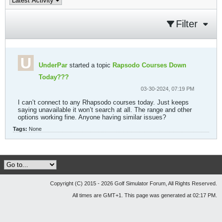
Filter
UnderPar
started a topic
Rapsodo Courses Down
Today???
03-30-2024, 07:19 PM
I can’t connect to any Rhapsodo courses today. Just keeps
saying unavailable it won’t search at all. The range and other
options working fine. Anyone having similar issues?
Tags:
None
Copyright (C) 2015 - 2026 Golf Simulator Forum, All Rights Reserved.
All times are GMT+1. This page was generated at 02:17 PM.