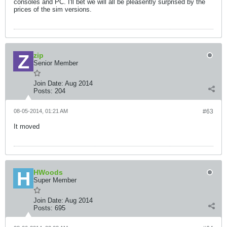
consoles and PC. I'll bet we will all be pleasently surprised by the
prices of the sim versions.
zip
Senior Member
Join Date:
Aug 2014
Posts:
204
08-05-2014, 01:21 AM
#63
It moved
HWoods
Super Member
Join Date:
Aug 2014
Posts:
695