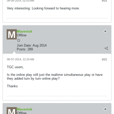
08-06-2014, 02:03 AM
#64
Very interesting. Looking forward to hearing more.
Maverick
Offline
Join Date:
Aug 2014
Posts:
289
08-07-2014, 12:24 AM
#65
TGC users,
Is the online play still just the realtime simultaneous play or have
they added turn by turn online play?
Thanks
Maverick
Offline