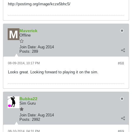
http://postimg.org/image/kcze5bhc5/
Maverick
Offline
Join Date:
Aug 2014
Posts:
289
08-09-2014, 10:17 PM
#68
Looks great. Looking forward to playing it on the sim.
Bubba22
Sim Guru
Join Date:
Aug 2014
Posts:
2992
08-10-2014, 04:31 PM
#69