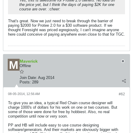
Yes, this is awesome for Protee 2.0 owners. No idea on
the price yet, but I think the days of paying $2K for one
course are over. :cheer:
That's great. Now we just need to break through the barrier of
paying $2000 for Protee 2.0 for a $30 software product. If we
thought Foresight was priced egregiously, I can't imagine anyone
here could conceive of paying anywhere even close to that for TGC.
Maverick
Offline
Join Date:
Aug 2014
Posts:
289
08-05-2014, 12:56 AM
#62
To give you an idea, a typical Red Chain course designer will
charge 1000's of dollars for his work on one or two courses. But
some of those were done for free by hobbiest. Also, no real
competition until now or very soon.
PP and HB will include easy to use course designing
software/generators. And their markets are obviously bigger with