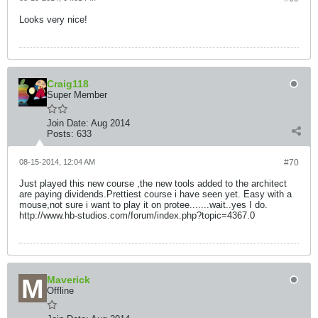
Looks very nice!
Craig118
Super Member
Join Date:
Aug 2014
Posts:
633
08-15-2014, 12:04 AM
#70
Just played this new course ,the new tools added to the architect
are paying dividends.Prettiest course i have seen yet. Easy with a
mouse,not sure i want to play it on protee.......wait..yes I do.
http://www.hb-studios.com/forum/index.php?topic=4367.0
Maverick
Offline