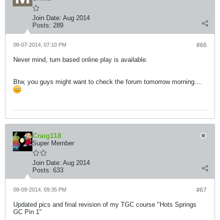
Join Date:
Aug 2014
Posts:
289
08-07-2014, 07:10 PM
#66
Never mind, turn based online play is available.
Btw, you guys might want to check the forum tomorrow morning....
Craig118
Super Member
Join Date:
Aug 2014
Posts:
633
08-09-2014, 09:35 PM
#67
Updated pics and final revision of my TGC course "Hots Springs
GC Pin 1"