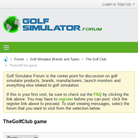
Login or Sign Up
Forum
Golf Simulator Brands and Types
The Golf Club
TheGolfClub game
Golf Simulator Forum is the center point for discussion on golf
simulator products, brands, manufacturers, launch monitors and
everything else related to golf simulation.
If this is your first visit, be sure to check out the
FAQ
by clicking the
link above. You may have to
register
before you can post: click the
register link above to proceed. To start viewing messages, select the
forum that you want to visit from the selection below.
TheGolfClub game