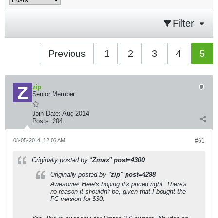
Filter
Previous
1
2
3
4
5
zip
Senior Member
Join Date:
Aug 2014
Posts:
204
08-05-2014, 12:06 AM
#61
Originally posted by
"Zmax" post=4300
Originally posted by
"zip" post=4298
Awesome! Here's hoping it's priced right. There's
no reason it shouldn't be, given that I bought the
PC version for $30.