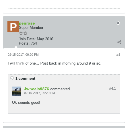
penrose
Super Member
Join Date:
May 2016
Posts:
754
02-15-2017, 09:20 PM
#4
I will think of one... Post back in morning around 9 or so.
1 comment
Jwheels9876
#4.
1
commented
02-15-2017, 09:29 PM
Ok sounds good!