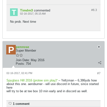
Timdm3
#6.
3
commented
02-16-2017, 05:15 AM
No prob. Next time
penrose
Super Member
Join Date:
May 2016
Posts:
754
02-16-2017, 02:41 PM
#7
Spyglass Hill 2016 (protee sim play)*
– Yeltzman – 6,386yds how
about this one. aeroburner - will use discord in future, since started
here
will try to be at tee box 10 min early and in discord as well.
1 comment