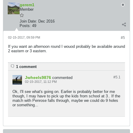
gerem1
Member
Join Date:
Dec 2016
Posts:
49
02-15-2017, 09:59 PM
#5
If you want an afternoon round I wouod probably be available around
2 eastern or 3 eastern.
1 comment
Jwheels9876
#5.
1
commented
02-15-2017, 11:12 PM
Ok, I'll see what's going on. Earlier is probably better for me
though, I may have to pick up the kids from school at 3.. If the
match with Penrose falls through, maybe we could do 9 holes
or something...