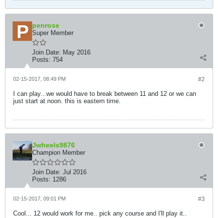
penrose
Super Member
Join Date:
May 2016
Posts:
754
02-15-2017, 08:49 PM
#2
I can play...we would have to break between 11 and 12 or we can
just start at noon. this is eastern time.
Jwheels9876
Champion Member
Join Date:
Jul 2016
Posts:
1286
02-15-2017, 09:01 PM
#3
Cool... 12 would work for me.. pick any course and I'll play it..