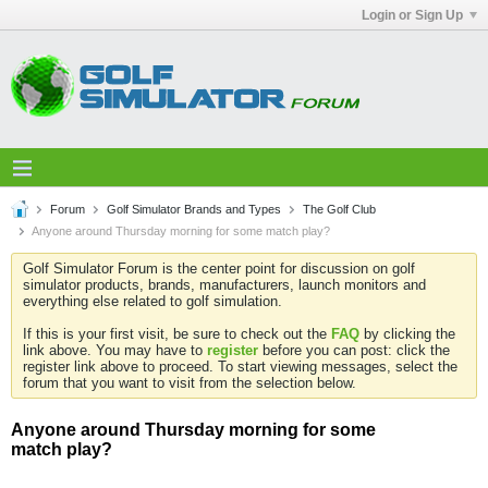
Login or Sign Up
Forum
Golf Simulator Brands and Types
The Golf Club
Anyone around Thursday morning for some match play?
Golf Simulator Forum is the center point for discussion on golf
simulator products, brands, manufacturers, launch monitors and
everything else related to golf simulation.
If this is your first visit, be sure to check out the
FAQ
by clicking the
link above. You may have to
register
before you can post: click the
register link above to proceed. To start viewing messages, select the
forum that you want to visit from the selection below.
Anyone around Thursday morning for some
match play?