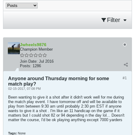
Filter
Jwheels9876
Champion Member
Join Date:
Jul 2016
Posts:
1286
Anyone around Thursday morning for some
#1
match play?
02-15-2017, 07:08 PM
Been wanting to give it a shot after it didn't work well for me during
the match play event. I have tomorrow off and will be available to
play from between 9:30 am until probably 2:30 pm EST if anyone
wants to give it a shot . I'm like an 11 handicap on the game if it
matters but I could shot 82 or 94 depending n the day lol... Doesn't
matter the course, I'd be ok playing anything except 7000 yarders
Tags:
None