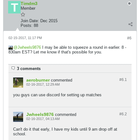
Timdm3
Member
Join Date:
Dec 2015
Posts:
88
02-15-2017, 11:17 PM
#6
Jwheels9876
I may be able to squeeze a round in earlier. 8 -
830am EST? Let me know if that's possible for you.
3 comments
aeroburner
#6.
1
commented
02-16-2017, 12:29 AM
you guys can use discord for setting up matches
Jwheels9876
#6.
2
commented
02-16-2017, 04:13 AM
Can't do it that early, I have my kids until 9 am drop off at
school.