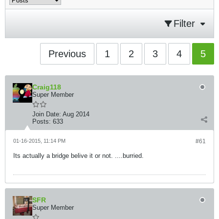
Filter
Previous
1
2
3
4
5
Craig118
Super Member
Join Date:
Aug 2014
Posts:
633
01-16-2015, 11:14 PM
#61
Its actually a bridge belive it or not. ....burried.
SFR
Super Member