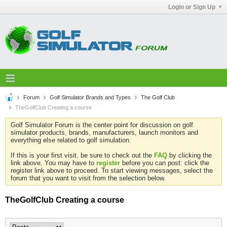
Login or Sign Up
Forum
Golf Simulator Brands and Types
The Golf Club
TheGolfClub Creating a course
Golf Simulator Forum is the center point for discussion on golf
simulator products, brands, manufacturers, launch monitors and
everything else related to golf simulation.
If this is your first visit, be sure to check out the
FAQ
by clicking the
link above. You may have to
register
before you can post: click the
register link above to proceed. To start viewing messages, select the
forum that you want to visit from the selection below.
TheGolfClub Creating a course