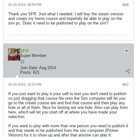
01-20-2015, 08:59 PM
#66
Thank you SFR. Just what I needed. I will buy the steam version
and create my home course and hopefully be able to play on the
sim pc. Does it need to be published to play on the sim?
SFR
Super Member
Join Date:
Aug 2014
Posts:
621
01-20-2015, 10:33 PM
#67
If you just want to play it your self to test you don't need to publish
so just dragging that course file onto the Sim computer will let you
go to the create course are and find that course and then play any
hole or all of them. Nice for testing out one hole. Also can play from
here, which will let you start off at where you have made your
selection.
If you want to play with more than one person you need to publish it
and that needs to be published from the sim computer (Protee
Version) for it to show up and after that anyone can play it.