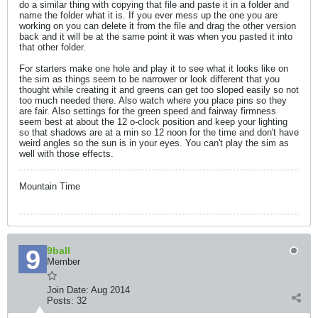
do a similar thing with copying that file and paste it in a folder and
name the folder what it is. If you ever mess up the one you are
working on you can delete it from the file and drag the other version
back and it will be at the same point it was when you pasted it into
that other folder.
For starters make one hole and play it to see what it looks like on
the sim as things seem to be narrower or look different that you
thought while creating it and greens can get too sloped easily so not
too much needed there. Also watch where you place pins so they
are fair. Also settings for the green speed and fairway firmness
seem best at about the 12 o-clock position and keep your lighting
so that shadows are at a min so 12 noon for the time and don't have
weird angles so the sun is in your eyes. You can't play the sim as
well with those effects.
Mountain Time
9ball
Member
Join Date:
Aug 2014
Posts:
32