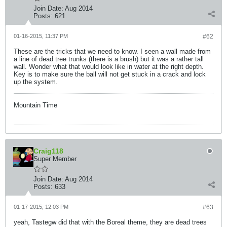
Join Date:
Aug 2014
Posts:
621
01-16-2015, 11:37 PM
#62
These are the tricks that we need to know. I seen a wall made from
a line of dead tree trunks (there is a brush) but it was a rather tall
wall. Wonder what that would look like in water at the right depth.
Key is to make sure the ball will not get stuck in a crack and lock
up the system.
Mountain Time
Craig118
Super Member
Join Date:
Aug 2014
Posts:
633
01-17-2015, 12:03 PM
#63
yeah, Tastegw did that with the Boreal theme, they are dead trees