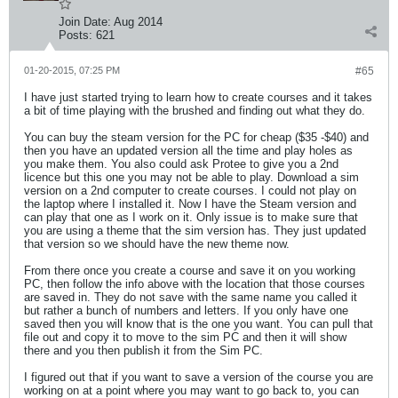
Join Date:
Aug 2014
Posts:
621
01-20-2015, 07:25 PM
#65
I have just started trying to learn how to create courses and it takes
a bit of time playing with the brushed and finding out what they do.
You can buy the steam version for the PC for cheap ($35 -$40) and
then you have an updated version all the time and play holes as
you make them. You also could ask Protee to give you a 2nd
licence but this one you may not be able to play. Download a sim
version on a 2nd computer to create courses. I could not play on
the laptop where I installed it. Now I have the Steam version and
can play that one as I work on it. Only issue is to make sure that
you are using a theme that the sim version has. They just updated
that version so we should have the new theme now.
From there once you create a course and save it on you working
PC, then follow the info above with the location that those courses
are saved in. They do not save with the same name you called it
but rather a bunch of numbers and letters. If you only have one
saved then you will know that is the one you want. You can pull that
file out and copy it to move to the sim PC and then it will show
there and you then publish it from the Sim PC.
I figured out that if you want to save a version of the course you are
working on at a point where you may want to go back to, you can