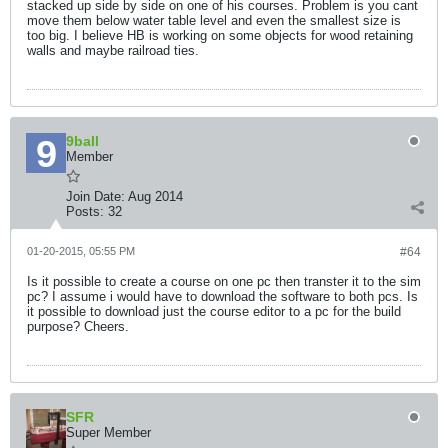
stacked up side by side on one of his courses. Problem is you cant
move them below water table level and even the smallest size is
too big. I believe HB is working on some objects for wood retaining
walls and maybe railroad ties.
9ball
Member
Join Date:
Aug 2014
Posts:
32
01-20-2015, 05:55 PM
#64
Is it possible to create a course on one pc then transter it to the sim
pc? I assume i would have to download the software to both pcs. Is
it possible to download just the course editor to a pc for the build
purpose? Cheers.
SFR
Super Member