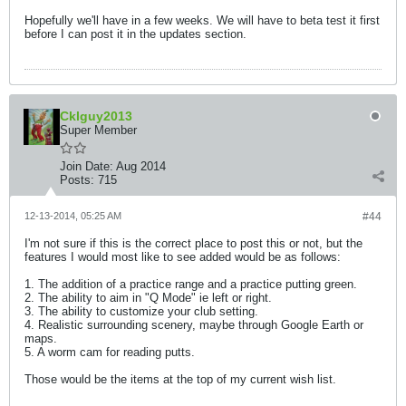
Hopefully we'll have in a few weeks. We will have to beta test it first
before I can post it in the updates section.
Cklguy2013
Super Member
Join Date:
Aug 2014
Posts:
715
12-13-2014, 05:25 AM
#44
I'm not sure if this is the correct place to post this or not, but the
features I would most like to see added would be as follows:
1. The addition of a practice range and a practice putting green.
2. The ability to aim in "Q Mode" ie left or right.
3. The ability to customize your club setting.
4. Realistic surrounding scenery, maybe through Google Earth or
maps.
5. A worm cam for reading putts.
Those would be the items at the top of my current wish list.