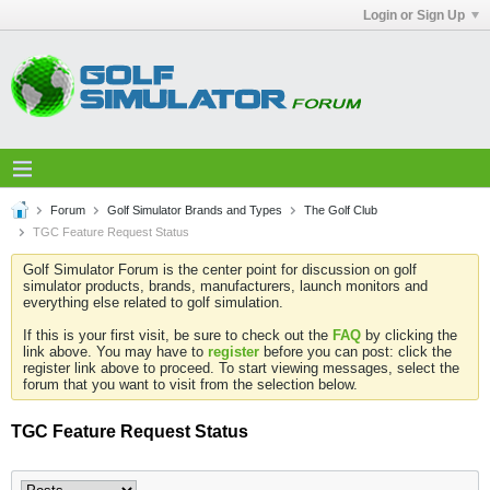
Login or Sign Up
Forum
Golf Simulator Brands and Types
The Golf Club
TGC Feature Request Status
Golf Simulator Forum is the center point for discussion on golf
simulator products, brands, manufacturers, launch monitors and
everything else related to golf simulation.
If this is your first visit, be sure to check out the
FAQ
by clicking the
link above. You may have to
register
before you can post: click the
register link above to proceed. To start viewing messages, select the
forum that you want to visit from the selection below.
TGC Feature Request Status