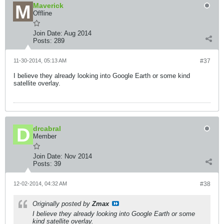
Maverick
Offline
Join Date:
Aug 2014
Posts:
289
11-30-2014, 05:13 AM
#37
I believe they already looking into Google Earth or some kind
satellite overlay.
drcabral
Member
Join Date:
Nov 2014
Posts:
39
12-02-2014, 04:32 AM
#38
Originally posted by
Zmax
I believe they already looking into Google Earth or some
kind satellite overlay.