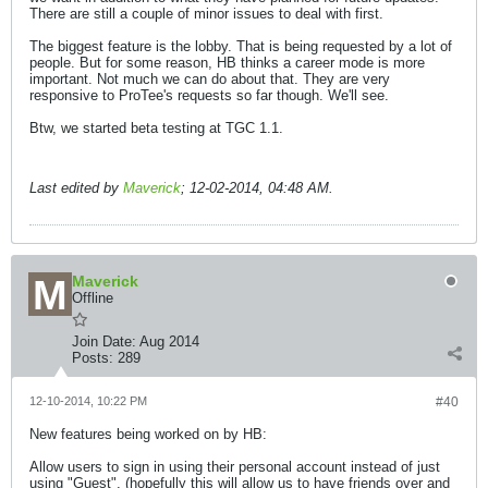
There are still a couple of minor issues to deal with first.
The biggest feature is the lobby. That is being requested by a lot of
people. But for some reason, HB thinks a career mode is more
important. Not much we can do about that. They are very
responsive to ProTee's requests so far though. We'll see.
Btw, we started beta testing at TGC 1.1.
Last edited by
Maverick
;
12-02-2014, 04:48 AM
.
Maverick
Offline
Join Date:
Aug 2014
Posts:
289
12-10-2014, 10:22 PM
#40
New features being worked on by HB:
Allow users to sign in using their personal account instead of just
using "Guest". (hopefully this will allow us to have friends over and