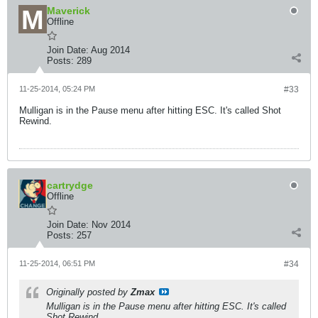
Maverick
Offline
Join Date:
Aug 2014
Posts:
289
11-25-2014, 05:24 PM
#33
Mulligan is in the Pause menu after hitting ESC. It's called Shot
Rewind.
cartrydge
Offline
Join Date:
Nov 2014
Posts:
257
11-25-2014, 06:51 PM
#34
Originally posted by
Zmax
Mulligan is in the Pause menu after hitting ESC. It's called
Shot Rewind.