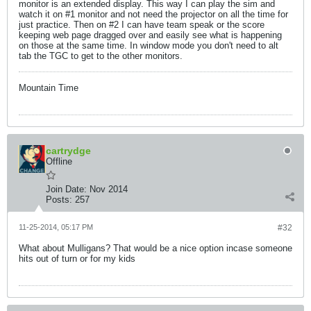
monitor is an extended display. This way I can play the sim and
watch it on #1 monitor and not need the projector on all the time for
just practice. Then on #2 I can have team speak or the score
keeping web page dragged over and easily see what is happening
on those at the same time. In window mode you don't need to alt
tab the TGC to get to the other monitors.
Mountain Time
cartrydge
Offline
Join Date:
Nov 2014
Posts:
257
11-25-2014, 05:17 PM
#32
What about Mulligans? That would be a nice option incase someone
hits out of turn or for my kids