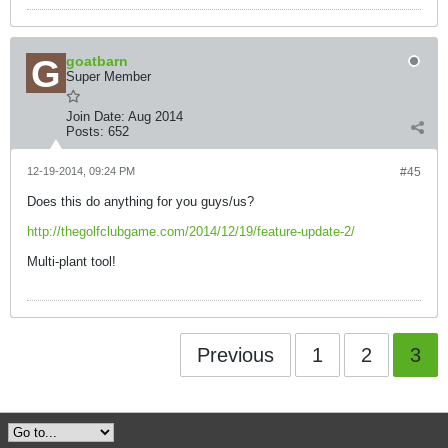
goatbarn
Super Member
Join Date:
Aug 2014
Posts:
652
12-19-2014, 09:24 PM
#45
Does this do anything for you guys/us?
http://thegolfclubgame.com/2014/12/19/feature-update-2/
Multi-plant tool!
Previous
1
2
3