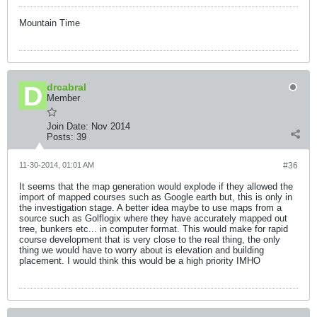
Mountain Time
drcabral
Member
Join Date:
Nov 2014
Posts:
39
11-30-2014, 01:01 AM
#36
It seems that the map generation would explode if they allowed the
import of mapped courses such as Google earth but, this is only in
the investigation stage. A better idea maybe to use maps from a
source such as Golflogix where they have accurately mapped out
tree, bunkers etc... in computer format. This would make for rapid
course development that is very close to the real thing, the only
thing we would have to worry about is elevation and building
placement. I would think this would be a high priority IMHO