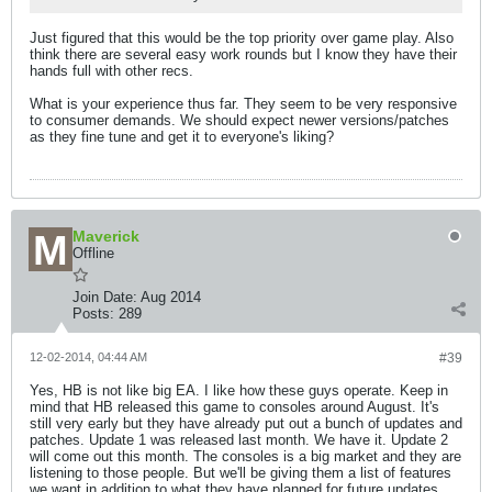
Just figured that this would be the top priority over game play. Also
think there are several easy work rounds but I know they have their
hands full with other recs.
What is your experience thus far. They seem to be very responsive
to consumer demands. We should expect newer versions/patches
as they fine tune and get it to everyone's liking?
Maverick
Offline
Join Date:
Aug 2014
Posts:
289
12-02-2014, 04:44 AM
#39
Yes, HB is not like big EA. I like how these guys operate. Keep in
mind that HB released this game to consoles around August. It's
still very early but they have already put out a bunch of updates and
patches. Update 1 was released last month. We have it. Update 2
will come out this month. The consoles is a big market and they are
listening to those people. But we'll be giving them a list of features
we want in addition to what they have planned for future updates.