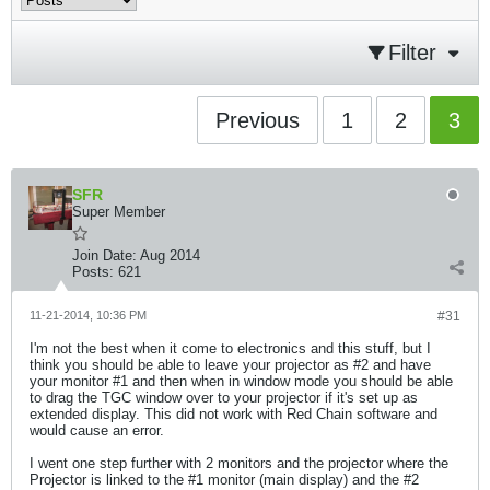
Filter
Previous
1
2
3
SFR
Super Member
Join Date:
Aug 2014
Posts:
621
11-21-2014, 10:36 PM
#31
I'm not the best when it come to electronics and this stuff, but I
think you should be able to leave your projector as #2 and have
your monitor #1 and then when in window mode you should be able
to drag the TGC window over to your projector if it's set up as
extended display. This did not work with Red Chain software and
would cause an error.
I went one step further with 2 monitors and the projector where the
Projector is linked to the #1 monitor (main display) and the #2