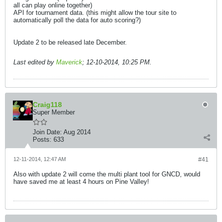
all can play online together)
API for tournament data. (this might allow the tour site to
automatically poll the data for auto scoring?)
Update 2 to be released late December.
Last edited by
Maverick
;
12-10-2014, 10:25 PM
.
Craig118
Super Member
Join Date:
Aug 2014
Posts:
633
12-11-2014, 12:47 AM
#41
Also with update 2 will come the multi plant tool for GNCD, would
have saved me at least 4 hours on Pine Valley!