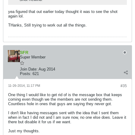
yea figured that out earlier today thought it was to see the shot
again lol.
THanks, Still trying to work out all the things.
SFR
Super Member
Join Date:
Aug 2014
Posts:
621
11-26-2014, 11:17 PM
#35
One thing I would like to get rid of is the message box that keeps
coming even though we the members are not sending them.
Countless hole in ones that guys are saying they never got.
I don't like having messages sent with the idea that I sent them
when in fact I did not and I am sure now, no one else does. Leave it
there but disable it for us if we want.
Just my thoughts.