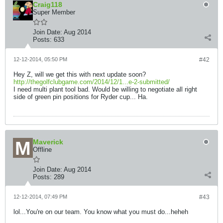
Craig118
Super Member
Join Date:
Aug 2014
Posts:
633
12-12-2014, 05:50 PM
#42
Hey Z, will we get this with next update soon?
http://thegolfclubgame.com/2014/12/1...e-2-submitted/
I need multi plant tool bad. Would be willing to negotiate all right
side of green pin positions for Ryder cup... Ha.
Maverick
Offline
Join Date:
Aug 2014
Posts:
289
12-12-2014, 07:49 PM
#43
lol...You're on our team. You know what you must do...heheh