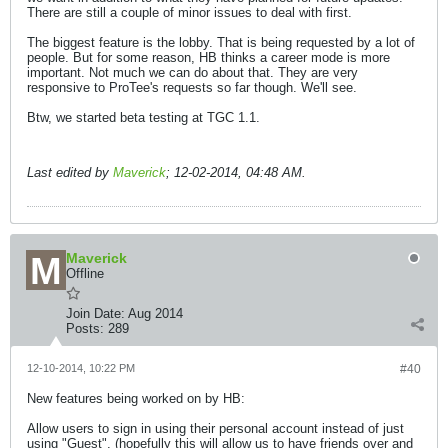
There are still a couple of minor issues to deal with first.
The biggest feature is the lobby. That is being requested by a lot of
people. But for some reason, HB thinks a career mode is more
important. Not much we can do about that. They are very
responsive to ProTee's requests so far though. We'll see.
Btw, we started beta testing at TGC 1.1.
Last edited by
Maverick
;
12-02-2014, 04:48 AM
.
Maverick
Offline
Join Date:
Aug 2014
Posts:
289
12-10-2014, 10:22 PM
#40
New features being worked on by HB:
Allow users to sign in using their personal account instead of just
using "Guest". (hopefully this will allow us to have friends over and