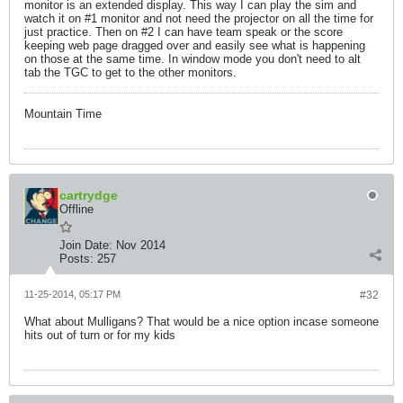
monitor is an extended display. This way I can play the sim and
watch it on #1 monitor and not need the projector on all the time for
just practice. Then on #2 I can have team speak or the score
keeping web page dragged over and easily see what is happening
on those at the same time. In window mode you don't need to alt
tab the TGC to get to the other monitors.
Mountain Time
cartrydge
Offline
Join Date:
Nov 2014
Posts:
257
11-25-2014, 05:17 PM
#32
What about Mulligans? That would be a nice option incase someone
hits out of turn or for my kids