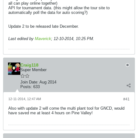
all can play online together)
API for tournament data. (this might allow the tour site to
automatically poll the data for auto scoring?)
Update 2 to be released late December.
Last edited by
Maverick
;
12-10-2014, 10:25 PM
.
Craig118
Super Member
Join Date:
Aug 2014
Posts:
633
12-11-2014, 12:47 AM
#41
Also with update 2 will come the multi plant tool for GNCD, would
have saved me at least 4 hours on Pine Valley!