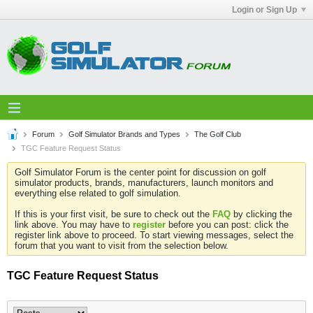
Login or Sign Up
Forum
Golf Simulator Brands and Types
The Golf Club
TGC Feature Request Status
Golf Simulator Forum is the center point for discussion on golf
simulator products, brands, manufacturers, launch monitors and
everything else related to golf simulation.
If this is your first visit, be sure to check out the
FAQ
by clicking the
link above. You may have to
register
before you can post: click the
register link above to proceed. To start viewing messages, select the
forum that you want to visit from the selection below.
TGC Feature Request Status