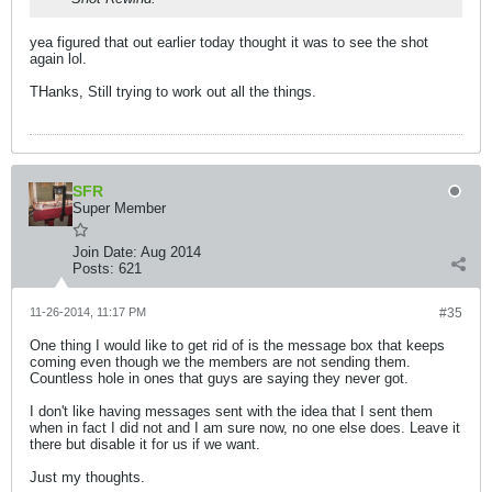
yea figured that out earlier today thought it was to see the shot
again lol.
THanks, Still trying to work out all the things.
SFR
Super Member
Join Date:
Aug 2014
Posts:
621
11-26-2014, 11:17 PM
#35
One thing I would like to get rid of is the message box that keeps
coming even though we the members are not sending them.
Countless hole in ones that guys are saying they never got.
I don't like having messages sent with the idea that I sent them
when in fact I did not and I am sure now, no one else does. Leave it
there but disable it for us if we want.
Just my thoughts.