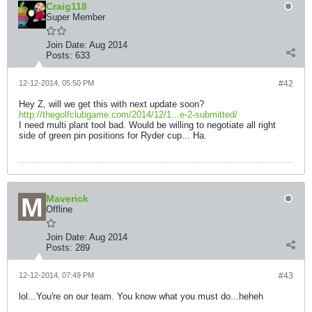
Craig118
Super Member
Join Date:
Aug 2014
Posts:
633
12-12-2014, 05:50 PM
#42
Hey Z, will we get this with next update soon?
http://thegolfclubgame.com/2014/12/1...e-2-submitted/
I need multi plant tool bad. Would be willing to negotiate all right
side of green pin positions for Ryder cup... Ha.
Maverick
Offline
Join Date:
Aug 2014
Posts:
289
12-12-2014, 07:49 PM
#43
lol...You're on our team. You know what you must do...heheh