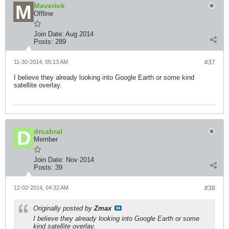
Maverick
Offline
Join Date:
Aug 2014
Posts:
289
11-30-2014, 05:13 AM
#37
I believe they already looking into Google Earth or some kind
satellite overlay.
drcabral
Member
Join Date:
Nov 2014
Posts:
39
12-02-2014, 04:32 AM
#38
Originally posted by
Zmax
I believe they already looking into Google Earth or some
kind satellite overlay.