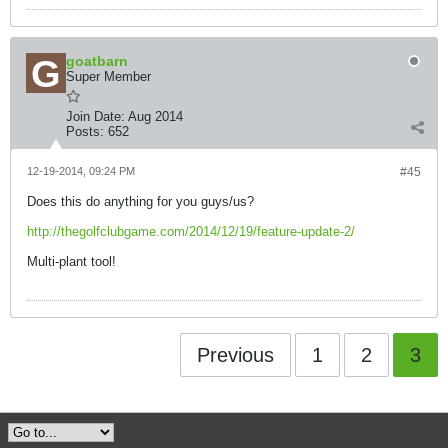
goatbarn
Super Member
Join Date:
Aug 2014
Posts:
652
12-19-2014, 09:24 PM
#45
Does this do anything for you guys/us?
http://thegolfclubgame.com/2014/12/19/feature-update-2/
Multi-plant tool!
Previous
1
2
3