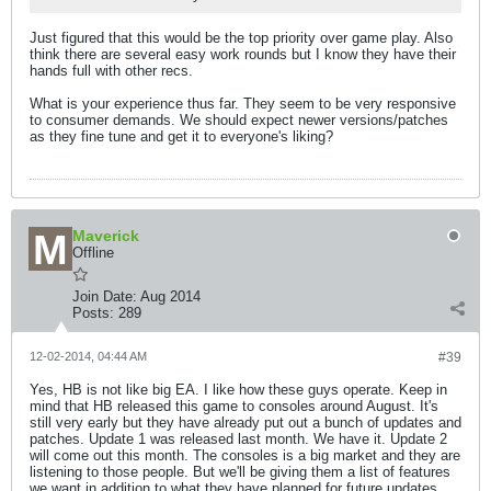
Just figured that this would be the top priority over game play. Also
think there are several easy work rounds but I know they have their
hands full with other recs.
What is your experience thus far. They seem to be very responsive
to consumer demands. We should expect newer versions/patches
as they fine tune and get it to everyone's liking?
Maverick
Offline
Join Date:
Aug 2014
Posts:
289
12-02-2014, 04:44 AM
#39
Yes, HB is not like big EA. I like how these guys operate. Keep in
mind that HB released this game to consoles around August. It's
still very early but they have already put out a bunch of updates and
patches. Update 1 was released last month. We have it. Update 2
will come out this month. The consoles is a big market and they are
listening to those people. But we'll be giving them a list of features
we want in addition to what they have planned for future updates.