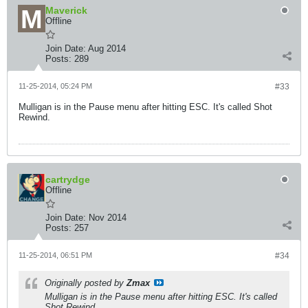
Maverick
Offline
Join Date:
Aug 2014
Posts:
289
11-25-2014, 05:24 PM
#33
Mulligan is in the Pause menu after hitting ESC. It's called Shot
Rewind.
cartrydge
Offline
Join Date:
Nov 2014
Posts:
257
11-25-2014, 06:51 PM
#34
Originally posted by
Zmax
Mulligan is in the Pause menu after hitting ESC. It's called
Shot Rewind.