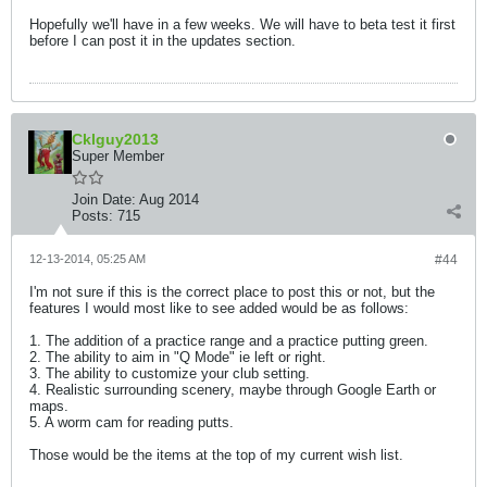
Hopefully we'll have in a few weeks. We will have to beta test it first
before I can post it in the updates section.
Cklguy2013
Super Member
Join Date:
Aug 2014
Posts:
715
12-13-2014, 05:25 AM
#44
I'm not sure if this is the correct place to post this or not, but the
features I would most like to see added would be as follows:
1. The addition of a practice range and a practice putting green.
2. The ability to aim in "Q Mode" ie left or right.
3. The ability to customize your club setting.
4. Realistic surrounding scenery, maybe through Google Earth or
maps.
5. A worm cam for reading putts.
Those would be the items at the top of my current wish list.