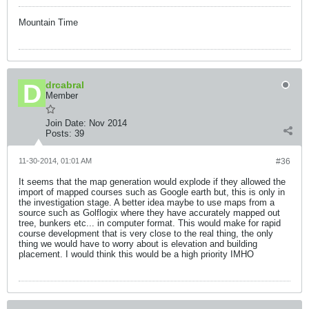
Mountain Time
drcabral
Member
Join Date:
Nov 2014
Posts:
39
11-30-2014, 01:01 AM
#36
It seems that the map generation would explode if they allowed the
import of mapped courses such as Google earth but, this is only in
the investigation stage. A better idea maybe to use maps from a
source such as Golflogix where they have accurately mapped out
tree, bunkers etc... in computer format. This would make for rapid
course development that is very close to the real thing, the only
thing we would have to worry about is elevation and building
placement. I would think this would be a high priority IMHO