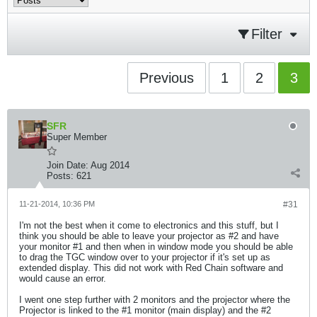
Filter
Previous
1
2
3
SFR
Super Member
Join Date:
Aug 2014
Posts:
621
11-21-2014, 10:36 PM
#31
I'm not the best when it come to electronics and this stuff, but I
think you should be able to leave your projector as #2 and have
your monitor #1 and then when in window mode you should be able
to drag the TGC window over to your projector if it's set up as
extended display. This did not work with Red Chain software and
would cause an error.
I went one step further with 2 monitors and the projector where the
Projector is linked to the #1 monitor (main display) and the #2