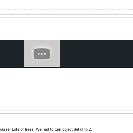
ourse. Lots of trees. We had to turn object detail to 2.