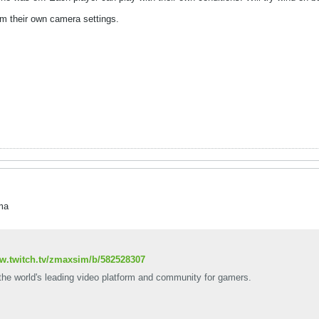
m their own camera settings.
ma
ww.twitch.tv/zmaxsim/b/582528307
 the world's leading video platform and community for gamers.