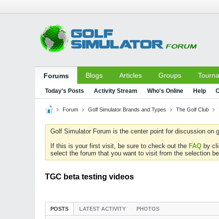
Blogs
Articles
Groups
Tourn
Forums
Today's Posts
Activity Stream
Who's Online
Help
C
Forum
Golf Simulator Brands and Types
The Golf Club
Golf Simulator Forum is the center point for discussion on g
If this is your first visit, be sure to check out the
FAQ
by cl
select the forum that you want to visit from the selection be
TGC beta testing videos
POSTS
LATEST ACTIVITY
PHOTOS