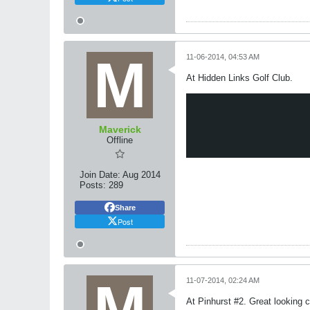
11-06-2014, 04:53 AM
At Hidden Links Golf Club.
Maverick
Offline
Join Date:
Aug 2014
Posts:
289
Share
Post
11-07-2014, 02:24 AM
At Pinhurst #2. Great looking c