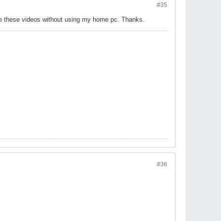
#35
see these videos without using my home pc. Thanks.
#36