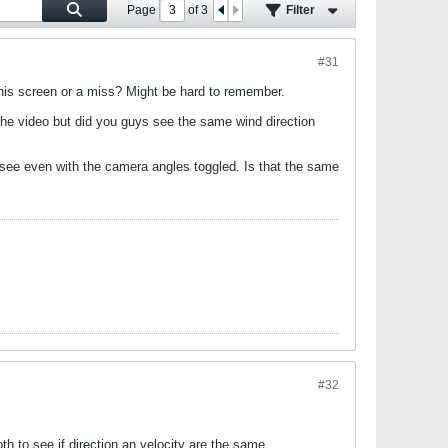
Page
of
3
Filter
#31
n his screen or a miss? Might be hard to remember.
 the video but did you guys see the same wind direction
 see even with the camera angles toggled. Is that the same
#32
th to see if direction an velocity are the same.