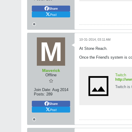
Share
Post
10-31-2014, 03:11 AM
At Stone Reach.
Once the Friend's system is com
Maverick
Offline
Twitch
http://w
Twitch is
Join Date:
Aug 2014
Posts:
289
Share
Post