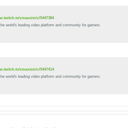
ww.twitch.tv/zmaxsim/c/5447384
 the world's leading video platform and community for gamers.
ww.twitch.tv/zmaxsim/c/5447414
 the world's leading video platform and community for gamers.