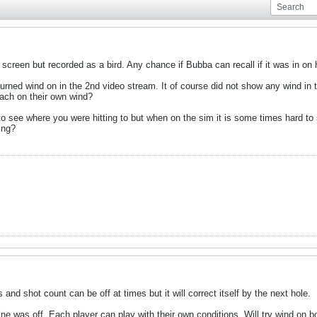
 screen but recorded as a bird. Any chance if Bubba can recall if it was in o
turned wind on in the 2nd video stream. It of course did not show any wind in
each on their own wind?
o see where you were hitting to but when on the sim it is some times hard to
ing?
and shot count can be off at times but it will correct itself by the next hole.
e was off. Each player can play with their own conditions. Will try wind on bo