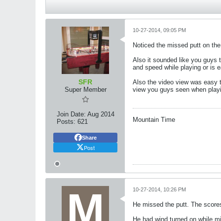
10-27-2014, 09:05 PM
Noticed the missed putt on the
Also it sounded like you guys 
and speed while playing or is 
SFR
Also the video view was easy t
Super Member
view you guys seen when play
Join Date:
Aug 2014
Mountain Time
Posts:
621
Share
Post
10-27-2014, 10:26 PM
He missed the putt. The scores 
He had wind turned on while min