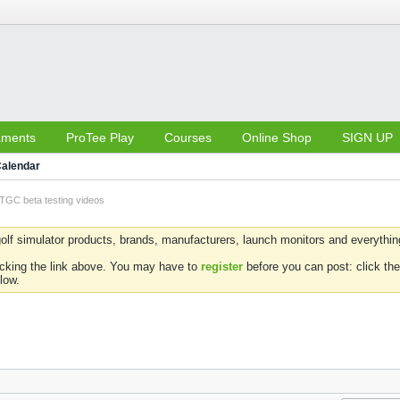
aments
ProTee Play
Courses
Online Shop
SIGN UP
alendar
TGC beta testing videos
olf simulator products, brands, manufacturers, launch monitors and everything 
icking the link above. You may have to
register
before you can post: click the
low.