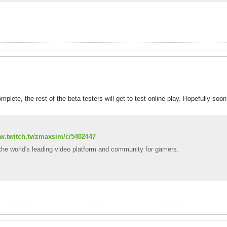
plete, the rest of the beta testers will get to test online play. Hopefully soon
ww.twitch.tv/zmaxsim/c/5402447
 the world's leading video platform and community for gamers.