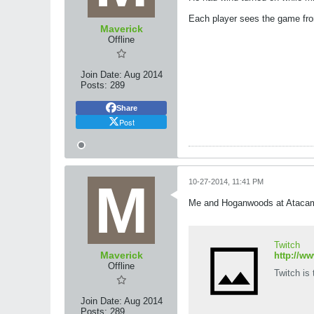
Each player sees the game fro
Maverick
Offline
Join Date:
Aug 2014
Posts:
289
Share
Post
10-27-2014, 11:41 PM
Me and Hoganwoods at Ataca
Twitch
Maverick
http://w
Offline
Twitch is
Join Date:
Aug 2014
Posts:
289