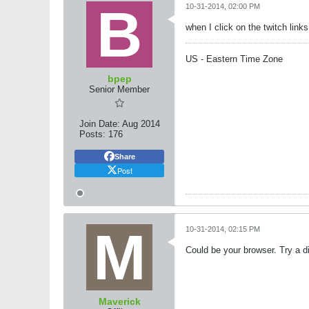
10-31-2014, 02:00 PM
when I click on the twitch lin
US - Eastern Time Zone
bpep
Senior Member
Join Date:
Aug 2014
Posts:
176
Share
Post
10-31-2014, 02:15 PM
Could be your browser. Try a di
Maverick