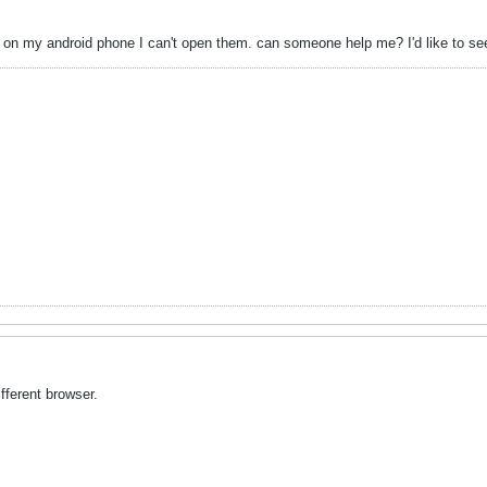
ks on my android phone I can't open them. can someone help me? I'd like to 
fferent browser.