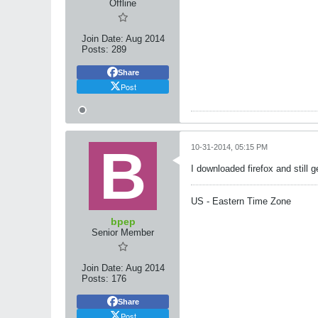
Offline
Join Date:
Aug 2014
Posts:
289
Share
Post
10-31-2014, 05:15 PM
I downloaded firefox and still
US - Eastern Time Zone
bpep
Senior Member
Join Date:
Aug 2014
Posts:
176
Share
Post