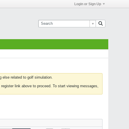
Login or Sign Up
else related to golf simulation.
 register link above to proceed. To start viewing messages,