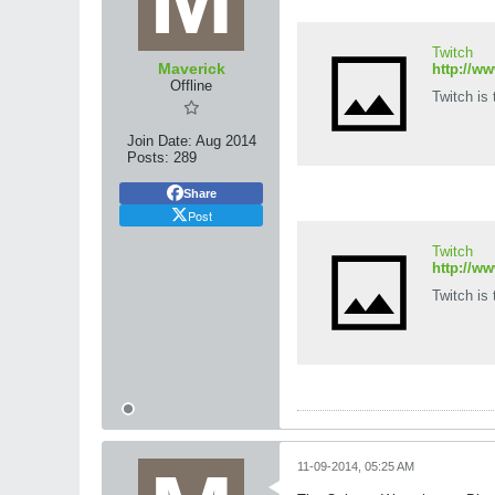
Twitch
Maverick
http://w
Offline
Twitch is
Join Date:
Aug 2014
Posts:
289
Share
Post
Twitch
http://w
Twitch is
11-09-2014, 05:25 AM