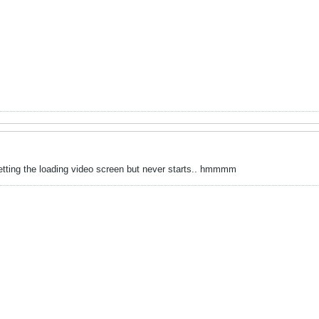
 getting the loading video screen but never starts.. hmmmm