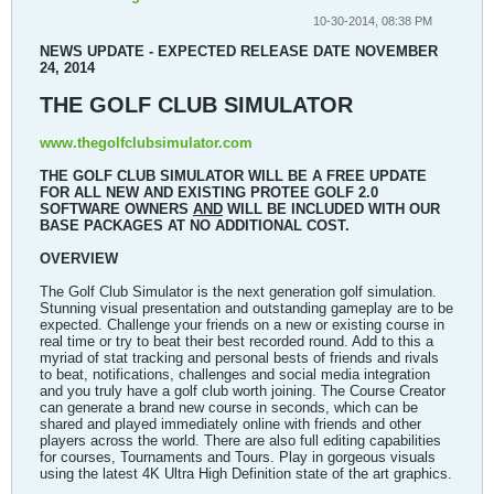
10-30-2014, 08:38 PM
NEWS UPDATE - EXPECTED RELEASE DATE NOVEMBER
24, 2014
THE GOLF CLUB SIMULATOR
www.thegolfclubsimulator.com
THE GOLF CLUB SIMULATOR WILL BE A FREE UPDATE
FOR ALL NEW AND EXISTING PROTEE GOLF 2.0
SOFTWARE OWNERS
AND
WILL BE INCLUDED WITH OUR
BASE PACKAGES AT NO ADDITIONAL COST.
OVERVIEW
The Golf Club Simulator is the next generation golf simulation.
Stunning visual presentation and outstanding gameplay are to be
expected. Challenge your friends on a new or existing course in
real time or try to beat their best recorded round. Add to this a
myriad of stat tracking and personal bests of friends and rivals
to beat, notifications, challenges and social media integration
and you truly have a golf club worth joining. The Course Creator
can generate a brand new course in seconds, which can be
shared and played immediately online with friends and other
players across the world. There are also full editing capabilities
for courses, Tournaments and Tours. Play in gorgeous visuals
using the latest 4K Ultra High Definition state of the art graphics.