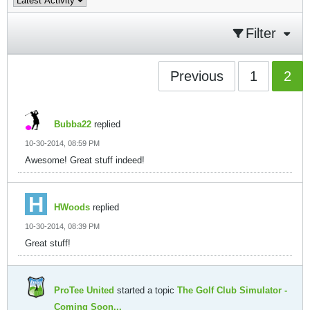
Filter
Previous
1
2
Bubba22
replied
10-30-2014, 08:59 PM
Awesome! Great stuff indeed!
HWoods
replied
10-30-2014, 08:39 PM
Great stuff!
ProTee United
started a topic
The Golf Club Simulator -
Coming Soon...