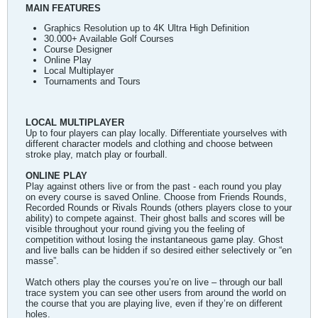
MAIN FEATURES
Graphics Resolution up to 4K Ultra High Definition
30.000+ Available Golf Courses
Course Designer
Online Play
Local Multiplayer
Tournaments and Tours
LOCAL MULTIPLAYER
Up to four players can play locally. Differentiate yourselves with
different character models and clothing and choose between
stroke play, match play or fourball.
ONLINE PLAY
Play against others live or from the past - each round you play
on every course is saved Online. Choose from Friends Rounds,
Recorded Rounds or Rivals Rounds (others players close to your
ability) to compete against. Their ghost balls and scores will be
visible throughout your round giving you the feeling of
competition without losing the instantaneous game play. Ghost
and live balls can be hidden if so desired either selectively or “en
masse”.
Watch others play the courses you’re on live – through our ball
trace system you can see other users from around the world on
the course that you are playing live, even if they’re on different
holes.