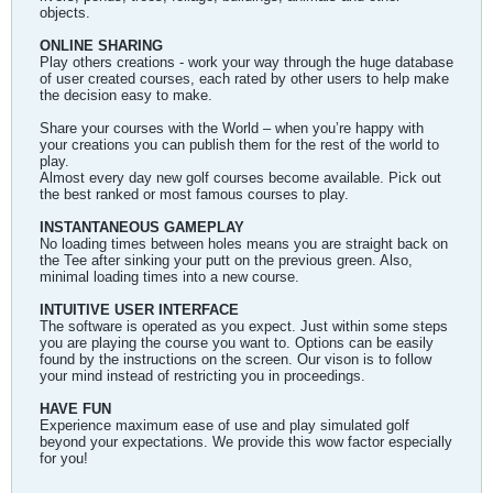
objects.
ONLINE SHARING
Play others creations - work your way through the huge database
of user created courses, each rated by other users to help make
the decision easy to make.
Share your courses with the World – when you’re happy with
your creations you can publish them for the rest of the world to
play.
Almost every day new golf courses become available. Pick out
the best ranked or most famous courses to play.
INSTANTANEOUS GAMEPLAY
No loading times between holes means you are straight back on
the Tee after sinking your putt on the previous green. Also,
minimal loading times into a new course.
INTUITIVE USER INTERFACE
The software is operated as you expect. Just within some steps
you are playing the course you want to. Options can be easily
found by the instructions on the screen. Our vison is to follow
your mind instead of restricting you in proceedings.
HAVE FUN
Experience maximum ease of use and play simulated golf
beyond your expectations. We provide this wow factor especially
for you!