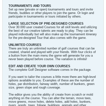
TOURNAMENTS AND TOURS
Set up new (private or open) tournaments and tours and invite
friends, buddies or other players to join the game. Or login and
participate in tournaments or tours initiated by others.
LARGE SELECTION OF PRE-DESIGNED COURSES
Over 30.000 user created Courses for all skill levels and utilizing
the best of our creative talents are ready to play. They can be
played individually but will also make up the tournament itinerary
for the pre-designed Tour that also comes with the game.
UNLIMITED COURSES
There are truly an unlimited number of golf courses that can be
created, shared and played with your friends. With four clicks of
a button from the main menu the game will generate for you a
never been played before course. The variation is infinite!
EDIT AND CREATE YOUR OWN COURSES
The complete Golf Designer software comes in the package.
If you want to tailor the courses a little more there are high-level
options available to you. Examples of these are the number of
holes, par distribution, fairway width, number of bunkers, green
size, green slope and rough coverage.
The editor gives you the ability of create from scratch or mold
anything on the course. You can alter the terrain, move tees,
move greens, move holes, delete holes, add holes, bunkers,
rivers, ponds, trees, foliage, buildings, animals and other