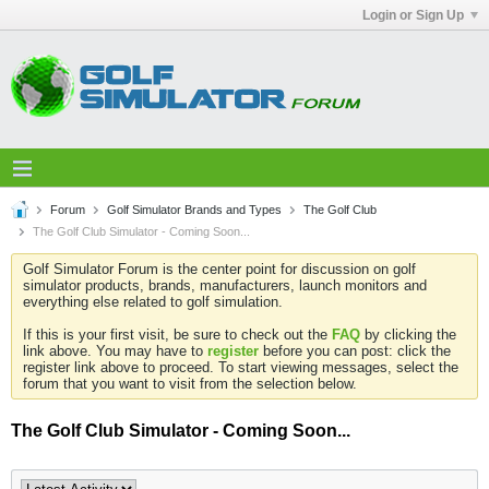
Login or Sign Up
Forum
Golf Simulator Brands and Types
The Golf Club
The Golf Club Simulator - Coming Soon...
Golf Simulator Forum is the center point for discussion on golf
simulator products, brands, manufacturers, launch monitors and
everything else related to golf simulation.
If this is your first visit, be sure to check out the
FAQ
by clicking the
link above. You may have to
register
before you can post: click the
register link above to proceed. To start viewing messages, select the
forum that you want to visit from the selection below.
The Golf Club Simulator - Coming Soon...