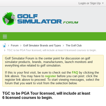
Login or Sign Up
Forum
Golf Simulator Brands and Types
The Golf Club
TGC to be PGA Tour licensed, will include at least 6 licensed courses to begin.
Golf Simulator Forum is the center point for discussion on golf
simulator products, brands, manufacturers, launch monitors and
everything else related to golf simulation.
If this is your first visit, be sure to check out the
FAQ
by clicking the
link above. You may have to
register
before you can post: click the
register link above to proceed. To start viewing messages, select the
forum that you want to visit from the selection below.
TGC to be PGA Tour licensed, will include at least
6 licensed courses to begin.