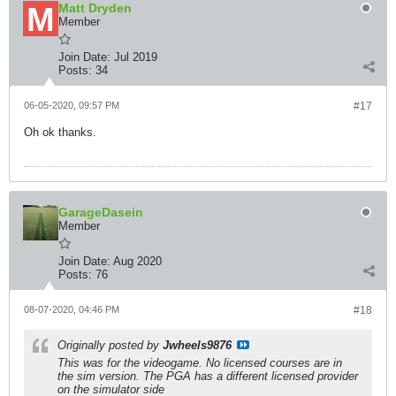
Matt Dryden
Member
Join Date:
Jul 2019
Posts:
34
06-05-2020, 09:57 PM
#17
Oh ok thanks.
GarageDasein
Member
Join Date:
Aug 2020
Posts:
76
08-07-2020, 04:46 PM
#18
Originally posted by
Jwheels9876
This was for the videogame. No licensed courses are in
the sim version. The PGA has a different licensed provider
on the simulator side