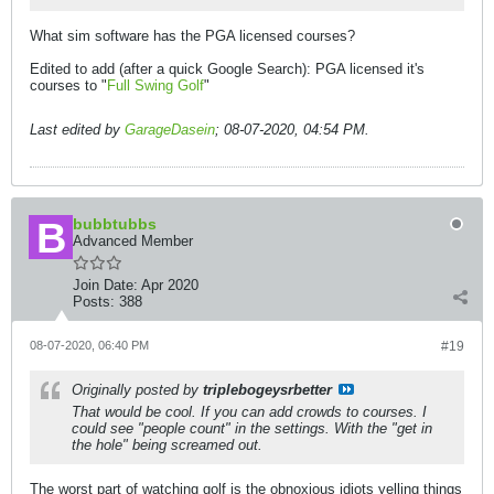
What sim software has the PGA licensed courses?
Edited to add (after a quick Google Search): PGA licensed it's
courses to "
Full Swing Golf
"
Last edited by
GarageDasein
;
08-07-2020, 04:54 PM
.
bubbtubbs
Advanced Member
Join Date:
Apr 2020
Posts:
388
08-07-2020, 06:40 PM
#19
Originally posted by
triplebogeysrbetter
That would be cool. If you can add crowds to courses. I
could see "people count" in the settings. With the "get in
the hole" being screamed out.
The worst part of watching golf is the obnoxious idiots yelling things