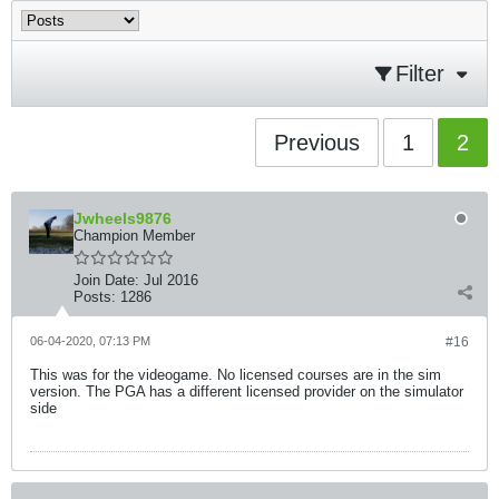
Filter
Previous
1
2
Jwheels9876
Champion Member
Join Date:
Jul 2016
Posts:
1286
06-04-2020, 07:13 PM
#16
This was for the videogame. No licensed courses are in the sim
version. The PGA has a different licensed provider on the simulator
side