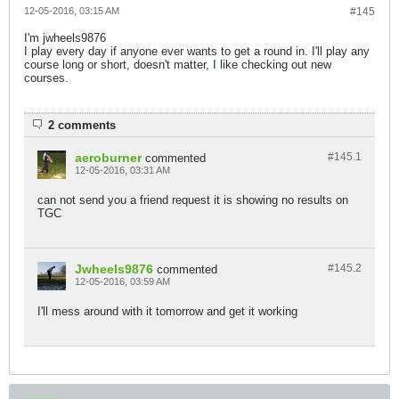
12-05-2016, 03:15 AM
#145
I'm jwheels9876
I play every day if anyone ever wants to get a round in. I'll play any
course long or short, doesn't matter, I like checking out new
courses.
2 comments
aeroburner
#145.
1
commented
12-05-2016, 03:31 AM
can not send you a friend request it is showing no results on
TGC
Jwheels9876
#145.
2
commented
12-05-2016, 03:59 AM
I'll mess around with it tomorrow and get it working