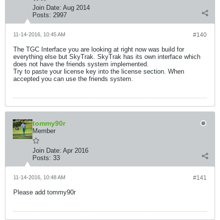
Join Date:
Aug 2014
Posts:
2997
11-14-2016, 10:45 AM
#140
The TGC Interface you are looking at right now was build for
everything else but SkyTrak. SkyTrak has its own interface which
does not have the friends system implemented.
Try to paste your license key into the license section. When
accepted you can use the friends system.
tommy90r
Member
Join Date:
Apr 2016
Posts:
33
11-14-2016, 10:48 AM
#141
Please add tommy90r