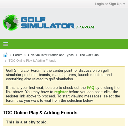
Login or Sign Up
Forum
Golf Simulator Brands and Types
The Golf Club
TGC Online Play & Adding Friends
Golf Simulator Forum is the center point for discussion on golf
simulator products, brands, manufacturers, launch monitors and
everything else related to golf simulation.
If this is your first visit, be sure to check out the
FAQ
by clicking the
link above. You may have to
register
before you can post: click the
register link above to proceed. To start viewing messages, select the
forum that you want to visit from the selection below.
TGC Online Play & Adding Friends
This is a sticky topic.