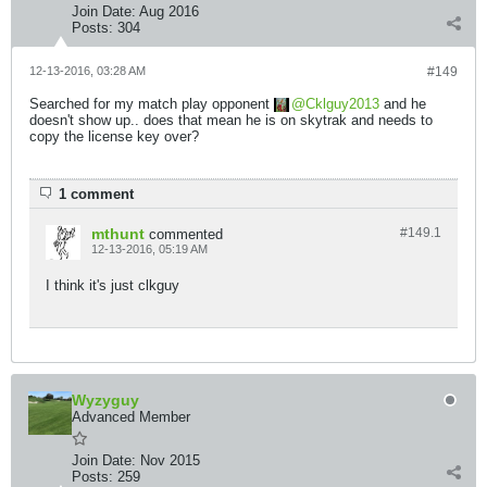
Join Date:
Aug 2016
Posts:
304
12-13-2016, 03:28 AM
#149
Searched for my match play opponent
Cklguy2013
and he
doesn't show up.. does that mean he is on skytrak and needs to
copy the license key over?
1 comment
mthunt
#149.
1
commented
12-13-2016, 05:19 AM
I think it's just clkguy
Wyzyguy
Advanced Member
Join Date:
Nov 2015
Posts:
259