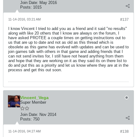
Join Date:
May 2016
Posts:
1015
11-14-2016, 03:21 AM
#137
I know Vincent I tried to add you as a friend and it said "no results"
along with like 20 others that I know are always on the forum, I
have asked PROTEE a couple times on getting instructions out to
us that are up to date and not as old as this thread which is
obsolete as this game has evolved with updates and can be used to
join games talk with others in that game and adding friends that I
can not send invites for, I still have not heard anything from them
and hope that they are working on it as they said its on there list to
do and put this as a priority and let us know where they are at in the
process and get this out soon.
Vincent_Vega
Super Member
Join Date:
Nov 2014
Posts:
750
11-14-2016, 04:27 AM
#138