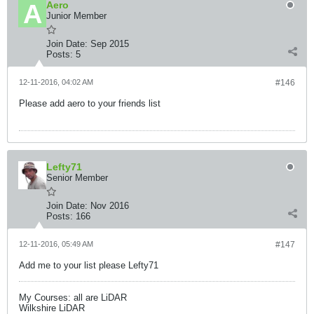
Aero
Junior Member
Join Date:
Sep 2015
Posts:
5
12-11-2016, 04:02 AM
#146
Please add aero to your friends list
Lefty71
Senior Member
Join Date:
Nov 2016
Posts:
166
12-11-2016, 05:49 AM
#147
Add me to your list please Lefty71
My Courses: all are LiDAR
Wilkshire LiDAR