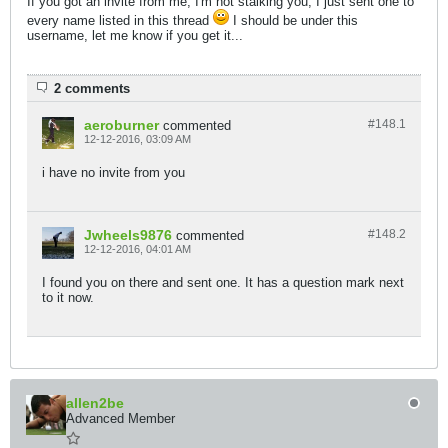
If you got an invite from me, I'm not stalking you, I just sent one to
every name listed in this thread
I should be under this
username, let me know if you get it...
2 comments
aeroburner
#148.
1
commented
12-12-2016, 03:09 AM
i have no invite from you
Jwheels9876
#148.
2
commented
12-12-2016, 04:01 AM
I found you on there and sent one. It has a question mark next
to it now.
allen2be
Advanced Member