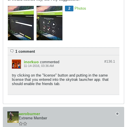
2
Photos
1 comment
inorkuo
#136.
1
commented
11-14-2016, 03:36 AM
try clicking on the "license" button and putting in the same
license that you entered into the skytrak launcher app. that
should enable the friends tab.
aeroburner
Extreme Member