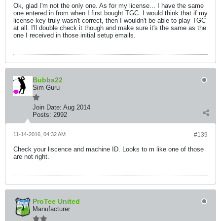
Ok, glad I'm not the only one. As for my license... I have the same
one entered in from when I first bought TGC. I would think that if my
license key truly wasn't correct, then I wouldn't be able to play TGC
at all. I'll double check it though and make sure it's the same as the
one I received in those initial setup emails.
Bubba22
Sim Guru
Join Date:
Aug 2014
Posts:
2992
11-14-2016, 04:32 AM
#139
Check your liscence and machine ID. Looks to m like one of those
are not right.
ProTee United
Manufacturer