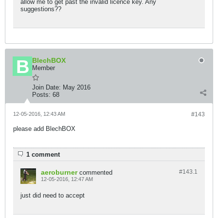
allow me to get past the invalid licence key. Any
suggestions??
BlechBOX
Member
Join Date:
May 2016
Posts:
68
12-05-2016, 12:43 AM
#143
please add BlechBOX
1 comment
aeroburner
#143.
1
commented
12-05-2016, 12:47 AM
just did need to accept