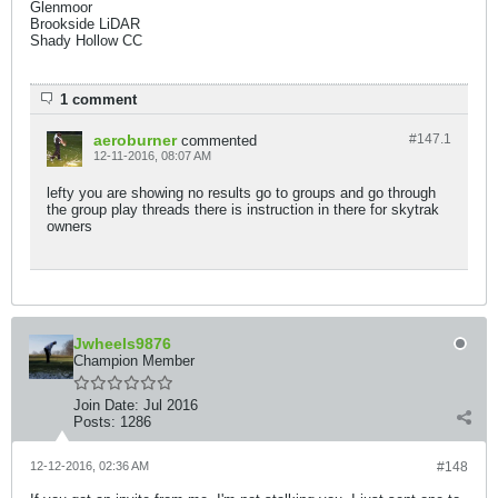
Glenmoor
Brookside LiDAR
Shady Hollow CC​
1 comment
aeroburner
#147.
1
commented
12-11-2016, 08:07 AM
lefty you are showing no results go to groups and go through
the group play threads there is instruction in there for skytrak
owners
Jwheels9876
Champion Member
Join Date:
Jul 2016
Posts:
1286
12-12-2016, 02:36 AM
#148