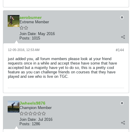
aeroburner
Extreme Member
Join Date:
May 2016
Posts:
1015
12-05-2016, 12:53 AM
#144
just added you, all forum members please look at your friend
requests once in a while and accept these have some that have
accepted but a majority have yet to do so, this is a pretty cool
feature as you can challenge friends on courses that they have
played and see who is live on TGC.
Jwheels9876
Champion Member
Join Date:
Jul 2016
Posts:
1286