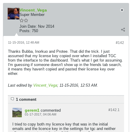
Vincent_Vega
Super Member
Join Date:
Nov 2014
Posts:
750
11-15-2016, 12:48 AM
#142
Thanks Bubba, Inorkuo and Protee. That did the trick. I just
assumed that my license key copied over when I installed TGC
from the interface to the dashboard. That's what I get for assuming.
I'm guessing if someone doesn't show up in the friends tab search,
it means they haven't copied and pasted their license key over
either.
Last edited by
Vincent_Vega
;
11-15-2016, 12:53 AM
.
1 comment
gerem1
#142.
1
commented
01-17-2017, 04:06 AM
I tried to copy both my licence key that was in the initial
emails and the licence key in the settings for tgc and neither