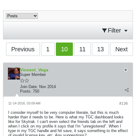
Filter
Previous
1
10
11
13
Next
Vincent_Vega
Super Member
Join Date:
Nov 2014
Posts:
750
11-14-2016, 03:09 AM
#136
I consider myself to be very computer literate, but this is much
harder than it needs to be. Here is what my TGC dashboard looks
like for Skytrak. I can't even select the friends tab on the left and
when I click on my profile it says that I'm "unregistered". When I
type in my TGC handle and hit save, it says something to the effect
of invalid license key, etc. Any suggestions?