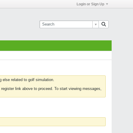
Login or Sign Up
else related to golf simulation.
 register link above to proceed. To start viewing messages,