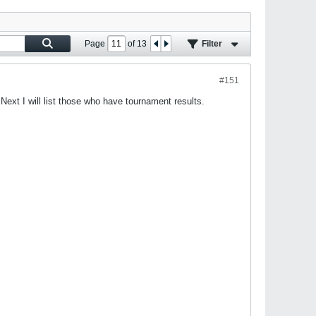
Page
of
13
Filter
#151
Next I will list those who have tournament results.