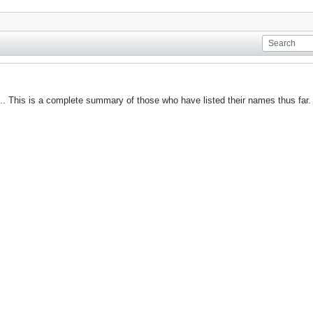
it.. This is a complete summary of those who have listed their names thus far. 