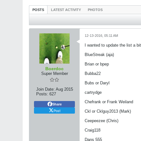
POSTS
LATEST ACTIVITY
PHOTOS
12-13-2016, 05:11 AM
I wanted to update the list a b
​​​​​​BlueStreak (aja)
Brian or bpep
Boerdoc
Super Member
Bubba22
Bubs or Daryl
Join Date:
Aug 2015
cartrydge
Posts:
627
Chefrank or Frank Weiland
Share
Post
Ckl or Cklguy2013 (Mark)
Ceepeezee (Chris)
Craig118
Dans 555