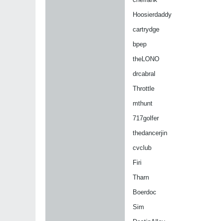
Hoosierdaddy
cartrydge
bpep
theLONO
drcabral
Throttle
mthunt
717golfer
thedancerjin
cvclub
Firi
Tharn
Boerdoc
Sim