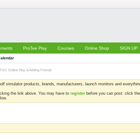
aments
ProTee Play
Courses
Online Shop
SIGN UP
alendar
TGC Online Play & Adding Friends
olf simulator products, brands, manufacturers, launch monitors and everything 
icking the link above. You may have to
register
before you can post: click the
low.