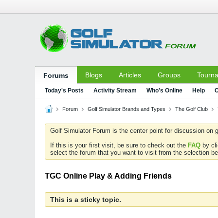
Blogs
Articles
Groups
Tourn
Forums
Today's Posts
Activity Stream
Who's Online
Help
C
Forum
Golf Simulator Brands and Types
The Golf Club
Golf Simulator Forum is the center point for discussion on g
If this is your first visit, be sure to check out the
FAQ
by cl
select the forum that you want to visit from the selection be
TGC Online Play & Adding Friends
This is a sticky topic.