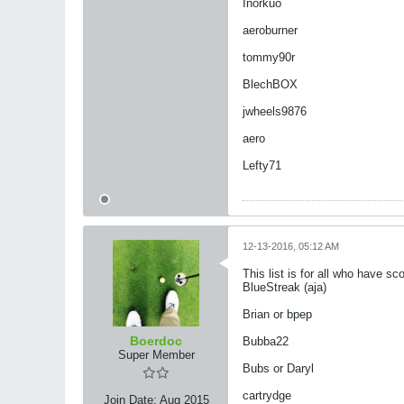
Inorkuo
aeroburner
tommy90r
BlechBOX
jwheels9876
aero
Lefty71
12-13-2016, 05:12 AM
This list is for all who have s
​​​​​​BlueStreak (aja)
Brian or bpep
Boerdoc
Bubba22
Super Member
Bubs or Daryl
cartrydge
Join Date:
Aug 2015