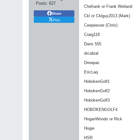
Posts:
627
Chefrank or Frank Weiland
Share
Ckl or Cklguy2013 (Mark)
Post
Ceepeezee (Chris)
Craig118
Dans 555
drcabral
Drewpac
EricLaq
HobokenGolf1
HobokenGolf2
HobokenGolf3
HOBOKENGOLF4
HoganWoods or Rick
Hogie
HSR