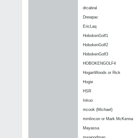
drcabral
Drewpac
EricLaq
HobokenGolf1
HobokenGolf2
HobokenGolf3
HOBOKENGOLF4
HoganWoods or Rick
Hogie
HSR
Iskuo
mcook (Michael)
mmlincon or Mark McKenna
Mayassa
mxwoodman