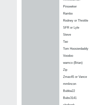
Pinseeker
Rambo
Rodney or Throttle
SFR or Lyle
Steve
Tao
Tom Hoosierdaddy
Voodoo
wamco (Brian)
Zip
Zmax45 or Vance
mmlincon
Bubba22
Bubs3141
chefrank