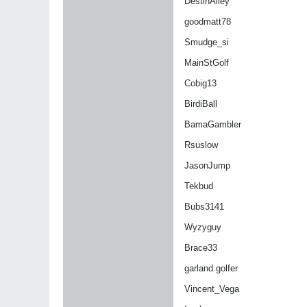
DestinAlley
goodmatt78
Smudge_si
MainStGolf
Cobig13
BirdiBall
BamaGambler
Rsuslow
JasonJump
Tekbud
Bubs3141
Wyzyguy
Brace33
garland golfer
Vincent_Vega