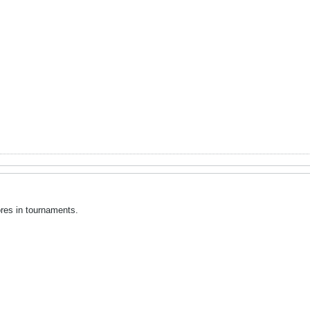
cores in tournaments.