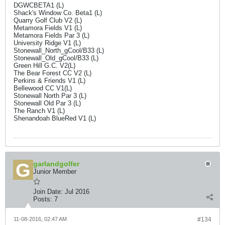
DGWCBETA1 (L)
Shack's Window Co. Beta1 (L)
Quarry Golf Club V2 (L)
Metamora Fields V1 (L)
Metamora Fields Par 3 (L)
University Ridge V1 (L)
Stonewall_North_gCool/B33 (L)
Stonewall_Old_gCool/B33 (L)
Green Hill G.C. V2(L)
The Bear Forest CC V2 (L)
Perkins & Friends V1 (L)
Bellewood CC V1(L)
Stonewall North Par 3 (L)
Stonewall Old Par 3 (L)
The Ranch V1 (L)
Shenandoah BlueRed V1 (L)
garlandgolfer
Junior Member
Join Date:
Jul 2016
Posts:
7
11-08-2016, 02:47 AM
#134