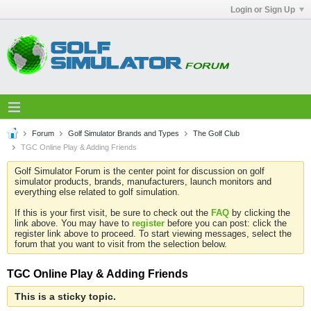
Login or Sign Up
Forum
Golf Simulator Brands and Types
The Golf Club
TGC Online Play & Adding Friends
Golf Simulator Forum is the center point for discussion on golf
simulator products, brands, manufacturers, launch monitors and
everything else related to golf simulation.
If this is your first visit, be sure to check out the
FAQ
by clicking the
link above. You may have to
register
before you can post: click the
register link above to proceed. To start viewing messages, select the
forum that you want to visit from the selection below.
TGC Online Play & Adding Friends
This is a sticky topic.