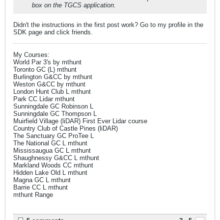
box on the TGCS application.
Didn't the instructions in the first post work? Go to my profile in the
SDK page and click friends.
My Courses:
World Par 3's by mthunt
Toronto GC (L) mthunt
Burlington G&CC by mthunt
Weston G&CC by mthunt
London Hunt Club L mthunt
Park CC Lidar mthunt
Sunningdale GC Robinson L
Sunningdale GC Thompson L
Muirfield Village (liDAR) First Ever Lidar course
Country Club of Castle Pines (liDAR)
The Sanctuary GC ProTee L
The National GC L mthunt
Mississaugua GC L mthunt
Shaughnessy G&CC L mthunt
Markland Woods CC mthunt
Hidden Lake Old L mthunt
Magna GC L mthunt
Barrie CC L mthunt
mthunt Range