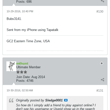
Posts:
696
10-29-2016, 10:40 PM
#130
Bubs3141.
Sent from my iPhone using Tapatalk
GC2 Eastern Time Zone, USA
mthunt
Ultimate Member
Join Date:
Aug 2014
Posts:
4746
10-30-2016, 02:50 AM
#131
Originally posted by
Sledge0001
So how do I simply add a friend to play against online? I
don't see his username or Userid show up in the search