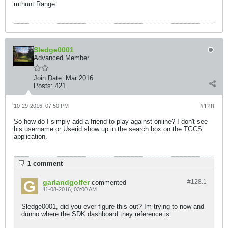
mthunt Range
Sledge0001
Advanced Member
Join Date:
Mar 2016
Posts:
421
10-29-2016, 07:50 PM
#128
So how do I simply add a friend to play against online? I don't see
his username or Userid show up in the search box on the TGCS
application.
1 comment
garlandgolfer
#128.
1
commented
11-08-2016, 03:00 AM
Sledge0001, did you ever figure this out? Im trying to now and
dunno where the SDK dashboard they reference is.