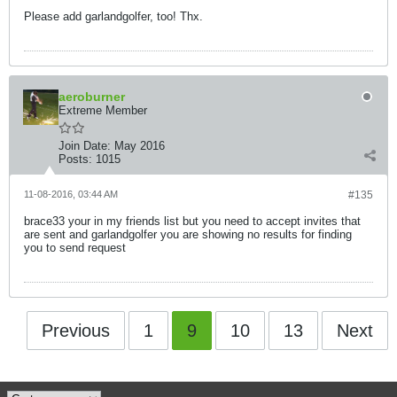
Please add garlandgolfer, too! Thx.
aeroburner
Extreme Member
Join Date:
May 2016
Posts:
1015
11-08-2016, 03:44 AM
#135
brace33 your in my friends list but you need to accept invites that
are sent and garlandgolfer you are showing no results for finding
you to send request
Previous
1
9
10
13
Next