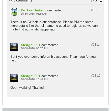
5 comments
3 - 5
ProTee United
#131.
3
commented
10-30-2016, 08:55 AM
There is no GIJack in our database. Please PM me some
more details like the full name he used to register, so we can
try to find out whats happening.
Sledge0001
#131.
4
commented
10-30-2016, 06:37 PM
Sent you over some info on his account. Thank you for your
help.
Sledge0001
#131.
5
commented
10-30-2016, 10:46 PM
Got it working! Thanks!