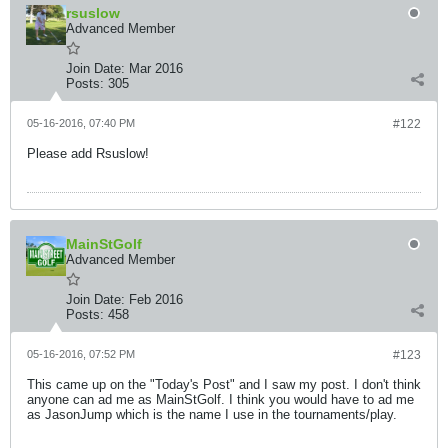
rsuslow
Advanced Member
Join Date:
Mar 2016
Posts:
305
05-16-2016, 07:40 PM
#122
Please add Rsuslow!
MainStGolf
Advanced Member
Join Date:
Feb 2016
Posts:
458
05-16-2016, 07:52 PM
#123
This came up on the "Today's Post" and I saw my post. I don't think
anyone can ad me as MainStGolf. I think you would have to ad me
as JasonJump which is the name I use in the tournaments/play.