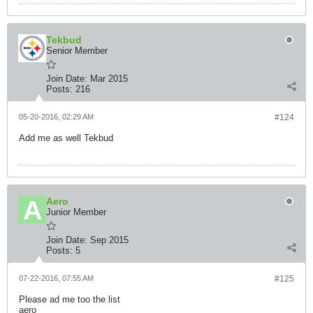
Tekbud
Senior Member
Join Date:
Mar 2015
Posts:
216
05-20-2016, 02:29 AM
#124
Add me as well Tekbud
Aero
Junior Member
Join Date:
Sep 2015
Posts:
5
07-22-2016, 07:55 AM
#125
Please ad me too the list
aero