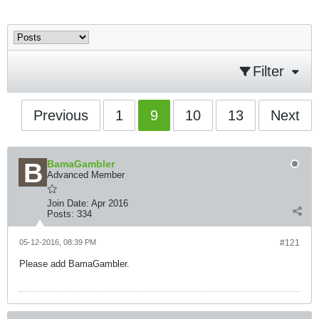
Filter
Previous
1
9
10
13
Next
BamaGambler
Advanced Member
Join Date:
Apr 2016
Posts:
334
05-12-2016, 08:39 PM
#121
Please add BamaGambler.