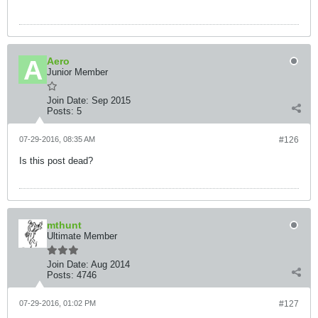
Aero
Junior Member
Join Date:
Sep 2015
Posts:
5
07-29-2016, 08:35 AM
#126
Is this post dead?
mthunt
Ultimate Member
Join Date:
Aug 2014
Posts:
4746
07-29-2016, 01:02 PM
#127