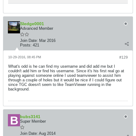
Sledge0001
Advanced Member
Join Date:
Mar 2016
Posts:
421
10-29-2016, 08:45 PM
#129
What's odd is he can find my username and did add me but I
couldn't add him or find his username. Since it's his first real go at
playing against someone online I used teamviewer to assist him
through a couple of holes but it would be nice if I could figure out
since TGC doesn't seem to like TeamViewer running in the
background.
bubs3141
Super Member
Join Date:
Aug 2014