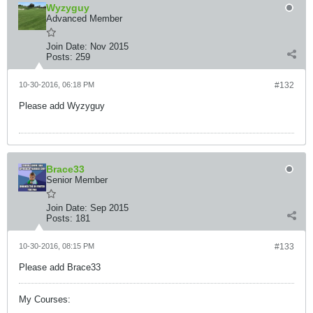
Wyzyguy
Advanced Member
Join Date:
Nov 2015
Posts:
259
10-30-2016, 06:18 PM
#132
Please add Wyzyguy
Brace33
Senior Member
Join Date:
Sep 2015
Posts:
181
10-30-2016, 08:15 PM
#133
Please add Brace33
My Courses: