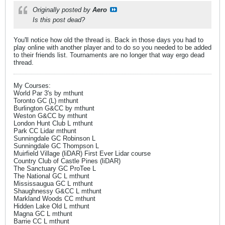
Originally posted by
Aero
Is this post dead?
You'll notice how old the thread is. Back in those days you had to
play online with another player and to do so you needed to be added
to their friends list. Tournaments are no longer that way ergo dead
thread.
My Courses:
World Par 3's by mthunt
Toronto GC (L) mthunt
Burlington G&CC by mthunt
Weston G&CC by mthunt
London Hunt Club L mthunt
Park CC Lidar mthunt
Sunningdale GC Robinson L
Sunningdale GC Thompson L
Muirfield Village (liDAR) First Ever Lidar course
Country Club of Castle Pines (liDAR)
The Sanctuary GC ProTee L
The National GC L mthunt
Mississaugua GC L mthunt
Shaughnessy G&CC L mthunt
Markland Woods CC mthunt
Hidden Lake Old L mthunt
Magna GC L mthunt
Barrie CC L mthunt