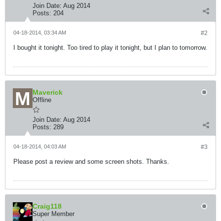
Join Date:
Aug 2014
Posts:
204
04-18-2014, 03:34 AM
#2
I bought it tonight. Too tired to play it tonight, but I plan to tomorrow.
Maverick
Offline
Join Date:
Aug 2014
Posts:
289
04-18-2014, 04:03 AM
#3
Please post a review and some screen shots. Thanks.
Craig118
Super Member