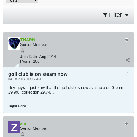
Filter
THARN
Senior Member
Join Date:
Aug 2014
Posts:
106
golf club is on steam now
#1
04-18-2014, 03:12 AM
Hey guys -I just saw that the golf club is now available on Steam.
29.99.. correction 29.74...
Tags:
None
zip
Senior Member