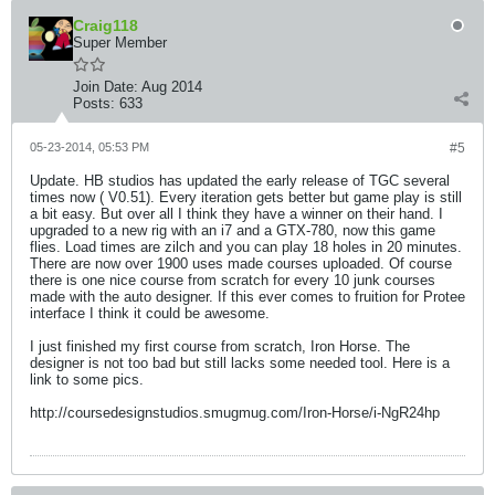
Craig118
Super Member
Join Date:
Aug 2014
Posts:
633
05-23-2014, 05:53 PM
#5
Update. HB studios has updated the early release of TGC several
times now ( V0.51). Every iteration gets better but game play is still
a bit easy. But over all I think they have a winner on their hand. I
upgraded to a new rig with an i7 and a GTX-780, now this game
flies. Load times are zilch and you can play 18 holes in 20 minutes.
There are now over 1900 uses made courses uploaded. Of course
there is one nice course from scratch for every 10 junk courses
made with the auto designer. If this ever comes to fruition for Protee
interface I think it could be awesome.
I just finished my first course from scratch, Iron Horse. The
designer is not too bad but still lacks some needed tool. Here is a
link to some pics.
http://coursedesignstudios.smugmug.com/Iron-Horse/i-NgR24hp