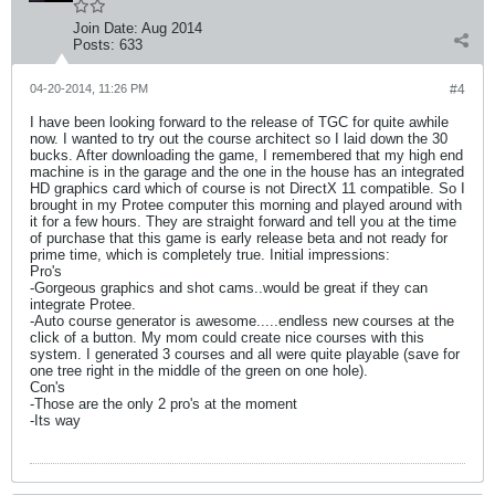
Join Date:
Aug 2014
Posts:
633
04-20-2014, 11:26 PM
#4
I have been looking forward to the release of TGC for quite awhile
now. I wanted to try out the course architect so I laid down the 30
bucks. After downloading the game, I remembered that my high end
machine is in the garage and the one in the house has an integrated
HD graphics card which of course is not DirectX 11 compatible. So I
brought in my Protee computer this morning and played around with
it for a few hours. They are straight forward and tell you at the time
of purchase that this game is early release beta and not ready for
prime time, which is completely true. Initial impressions:
Pro's
-Gorgeous graphics and shot cams..would be great if they can
integrate Protee.
-Auto course generator is awesome.....endless new courses at the
click of a button. My mom could create nice courses with this
system. I generated 3 courses and all were quite playable (save for
one tree right in the middle of the green on one hole).
Con's
-Those are the only 2 pro's at the moment
-Its way