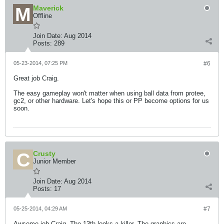
Maverick
Offline
Join Date:
Aug 2014
Posts:
289
05-23-2014, 07:25 PM
#6
Great job Craig.
The easy gameplay won't matter when using ball data from protee,
gc2, or other hardware. Let's hope this or PP become options for us
soon.
Crusty
Junior Member
Join Date:
Aug 2014
Posts:
17
05-25-2014, 04:29 AM
#7
Awsome job Craig. The 13th looks a killer. The graphics are