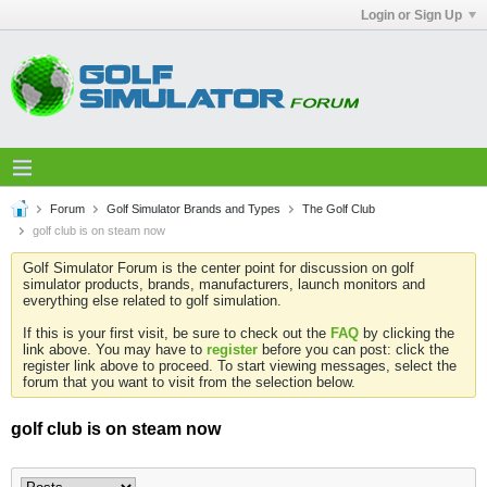
Login or Sign Up
Forum
Golf Simulator Brands and Types
The Golf Club
golf club is on steam now
Golf Simulator Forum is the center point for discussion on golf
simulator products, brands, manufacturers, launch monitors and
everything else related to golf simulation.
If this is your first visit, be sure to check out the
FAQ
by clicking the
link above. You may have to
register
before you can post: click the
register link above to proceed. To start viewing messages, select the
forum that you want to visit from the selection below.
golf club is on steam now