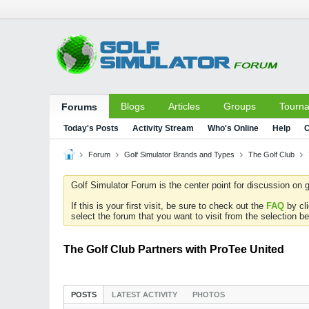
Blogs
Articles
Groups
Tourn
Forums
Today's Posts
Activity Stream
Who's Online
Help
C
Forum
Golf Simulator Brands and Types
The Golf Club
Golf Simulator Forum is the center point for discussion on g
If this is your first visit, be sure to check out the
FAQ
by cl
select the forum that you want to visit from the selection be
The Golf Club Partners with ProTee United
POSTS
LATEST ACTIVITY
PHOTOS