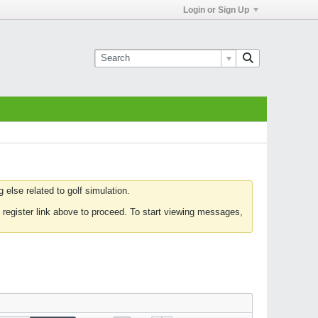
Login or Sign Up
else related to golf simulation.
 register link above to proceed. To start viewing messages,