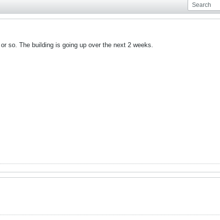
 or so. The building is going up over the next 2 weeks.