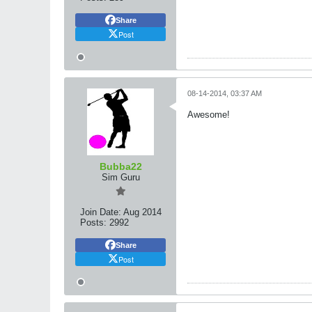
Share
Post
08-14-2014, 03:37 AM
Awesome!
Bubba22
Sim Guru
Join Date:
Aug 2014
Posts:
2992
Share
Post