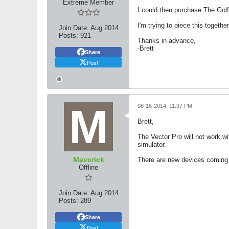
Extreme Member
I could then purchase The Golf
I'm trying to piece this togethe
Join Date:
Aug 2014
Posts:
921
Thanks in advance,
-Brett
Share
Post
08-16-2014, 11:37 PM
Brett,
The Vector Pro will not work w
simulator.
Maverick
There are new devices coming b
Offline
Join Date:
Aug 2014
Posts:
289
Share
Post