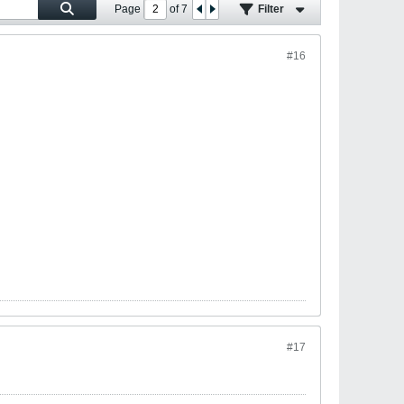
Page
of
7
Filter
#16
#17