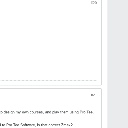
#20
#21
 to design my own courses, and play them using Pro Tee,
d to Pro Tee Software, is that correct Zmax?