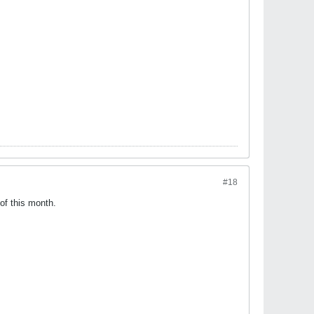
#18
of this month.