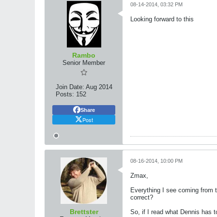
08-14-2014, 03:32 PM
Looking forward to this
Rambo
Senior Member
Join Date:
Aug 2014
Posts:
152
Share
Post
08-16-2014, 10:00 PM
Zmax,
Everything I see coming from 
correct?
Brettster
So, if I read what Dennis has 