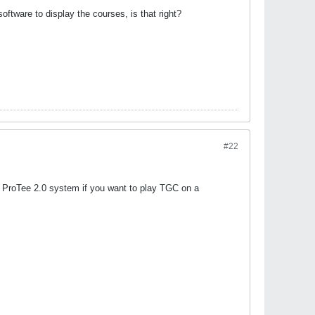
ftware to display the courses, is that right?
#22
 a ProTee 2.0 system if you want to play TGC on a