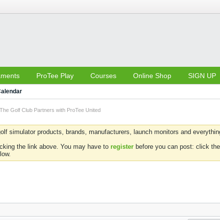
aments
ProTee Play
Courses
Online Shop
SIGN UP
alendar
The Golf Club Partners with ProTee United
olf simulator products, brands, manufacturers, launch monitors and everything 
icking the link above. You may have to
register
before you can post: click the
low.