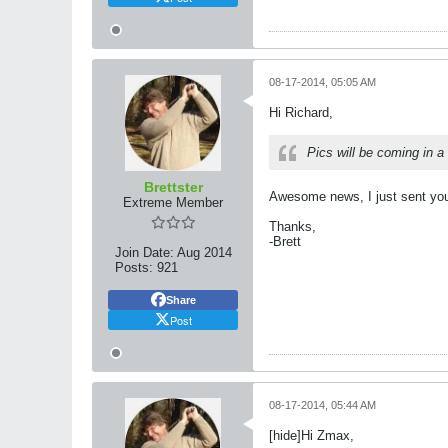
08-17-2014, 05:05 AM
Hi Richard,
Pics will be coming in a
Brettster
Awesome news, I just sent you
Extreme Member
Thanks,
-Brett
Join Date:
Aug 2014
Posts:
921
Share
Post
08-17-2014, 05:44 AM
[hide]Hi Zmax,