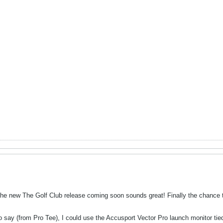
the new The Golf Club release coming soon sounds great! Finally the chance
to say (from Pro Tee), I could use the Accusport Vector Pro launch monitor tie