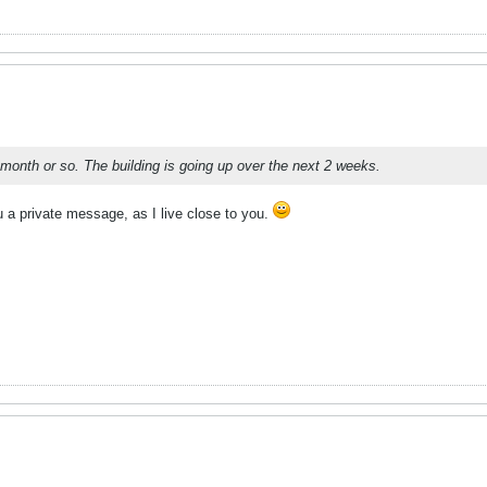
 month or so. The building is going up over the next 2 weeks.
 a private message, as I live close to you.