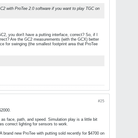
GC2 with ProTee 2.0 software if you want to play TGC on
, you don't have a putting interface, correct? So, if I
orrect? Are the GC2 measurements (with the GCX) better
e for swinging (the smallest footprint area that ProTee
#25
 $2000.
s face, path, and speed. Simulation play is a little bit
s correct lighting for sensors to work.
 A brand new ProTee with putting sold recently for $4700 on