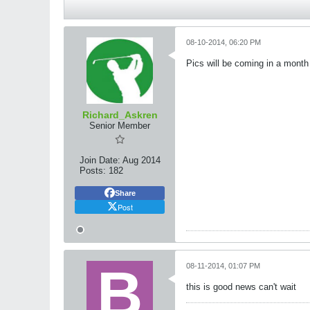
08-10-2014, 06:20 PM
Pics will be coming in a month
Richard_Askren
Senior Member
Join Date:
Aug 2014
Posts:
182
Share
Post
08-11-2014, 01:07 PM
this is good news can't wait