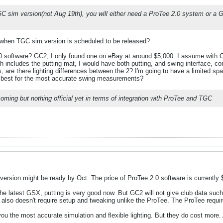
TGC sim version(not Aug 19th), you will either need a ProTee 2.0 system or a 
 me when TGC sim version is scheduled to be released?
0 software? GC2, I only found one on eBay at around $5,000. I assume with GC2
includes the putting mat, I would have both putting, and swing interface, c
are there lighting differences between the 2? I'm going to have a limited spac
 best for the most accurate swing measurements?
ming but nothing official yet in terms of integration with ProTee and TGC
 version might be ready by Oct. The price of ProTee 2.0 software is currently
he latest GSX, putting is very good now. But GC2 will not give club data such a
also doesn't require setup and tweaking unlike the ProTee. The ProTee require
ou the most accurate simulation and flexible lighting. But they do cost more.