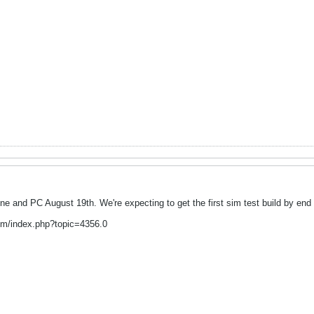
 and PC August 19th. We're expecting to get the first sim test build by end 
um/index.php?topic=4356.0