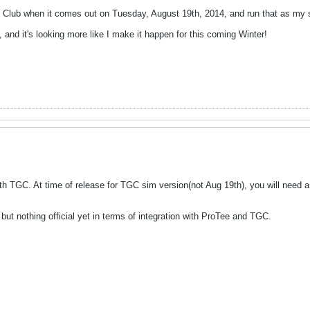
 Club when it comes out on Tuesday, August 19th, 2014, and run that as my so
r, and it's looking more like I make it happen for this coming Winter!
ith TGC. At time of release for TGC sim version(not Aug 19th), you will need
ut nothing official yet in terms of integration with ProTee and TGC.