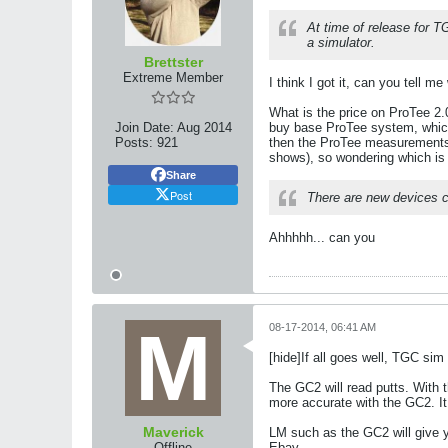
At time of release for 
a simulator.
Brettster
Extreme Member
I think I got it, can you tell
What is the price on ProTee 2.
Join Date:
Aug 2014
buy base ProTee system, which 
Posts:
921
then the ProTee measurements, 
shows), so wondering which is
Share
Post
There are new devices co
Ahhhhh... can you
08-17-2014, 06:41 AM
[hide]If all goes well, TGC sim
The GC2 will read putts. With t
more accurate with the GC2. It 
Maverick
LM such as the GC2 will give y
Offline
Ebay.