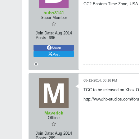
GC2 Eastern Time Zone, USA
bubs3141
Super Member
Join Date:
Aug 2014
Posts:
696
Share
Post
08-12-2014, 08:16 PM
TGC to be released on Xbox One
http://www.hb-studios.com/for
Maverick
Offline
Join Date:
Aug 2014
Posts:
289