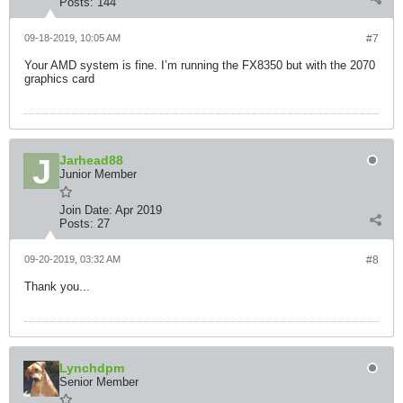
Posts:
144
09-18-2019, 10:05 AM
#7
Your AMD system is fine. I’m running the FX8350 but with the 2070
graphics card
Jarhead88
Junior Member
Join Date:
Apr 2019
Posts:
27
09-20-2019, 03:32 AM
#8
Thank you...
Lynchdpm
Senior Member