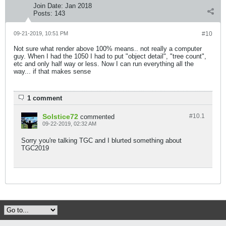
Join Date:
Jan 2018
Posts:
143
09-21-2019, 10:51 PM
#10
Not sure what render above 100% means.. not really a computer
guy. When I had the 1050 I had to put "object detail", "tree count",
etc and only half way or less. Now I can run everything all the
way... if that makes sense
1 comment
Solstice72
#10.
1
commented
09-22-2019, 02:32 AM
Sorry you're talking TGC and I blurted something about
TGC2019