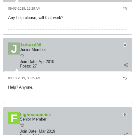
09-07-2019, 12:29 AM
#5
Any help please, will that work?
Jarhead88
Junior Member
Join Date:
Apr 2019
Posts:
27
09-18-2019, 03:35 AM
#6
Help? Anyone..
flightscoperick
Senior Member
Join Date:
Mar 2019