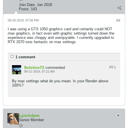
Join Date:
Jan 2018
Posts:
143
09-20-2019, 07:56 PM
#9
I was using a GTX 1050 graphics card and certainly could NOT
max graphics, in fact even with graphic settings turned down the
experience was choppy and unenjoyable. I currently upgraded to
RTX 2070 runs fantastic on max settings
1 comment
Solstice72
#9.
1
commented
09-21-2019, 07:21 AM
By max settings what do you mean. Is your Render above
100%?
Lynchdpm
Senior Member