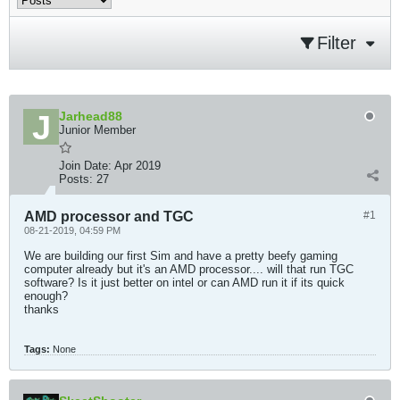
Filter
Jarhead88
Junior Member
Join Date:
Apr 2019
Posts:
27
AMD processor and TGC
#1
08-21-2019, 04:59 PM
We are building our first Sim and have a pretty beefy gaming
computer already but it's an AMD processor.... will that run TGC
software? Is it just better on intel or can AMD run it if its quick
enough?
thanks
Tags:
None