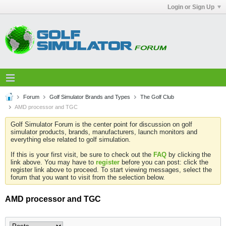
Login or Sign Up
Forum
Golf Simulator Brands and Types
The Golf Club
AMD processor and TGC
Golf Simulator Forum is the center point for discussion on golf
simulator products, brands, manufacturers, launch monitors and
everything else related to golf simulation.
If this is your first visit, be sure to check out the
FAQ
by clicking the
link above. You may have to
register
before you can post: click the
register link above to proceed. To start viewing messages, select the
forum that you want to visit from the selection below.
AMD processor and TGC