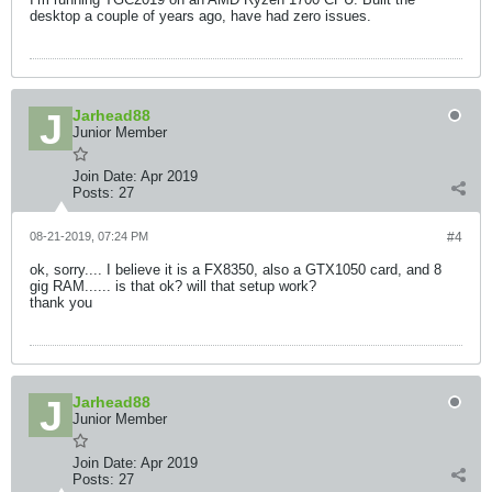
desktop a couple of years ago, have had zero issues.
Jarhead88
Junior Member
Join Date:
Apr 2019
Posts:
27
08-21-2019, 07:24 PM
#4
ok, sorry.... I believe it is a FX8350, also a GTX1050 card, and 8
gig RAM...... is that ok? will that setup work?
thank you
Jarhead88
Junior Member
Join Date:
Apr 2019
Posts:
27