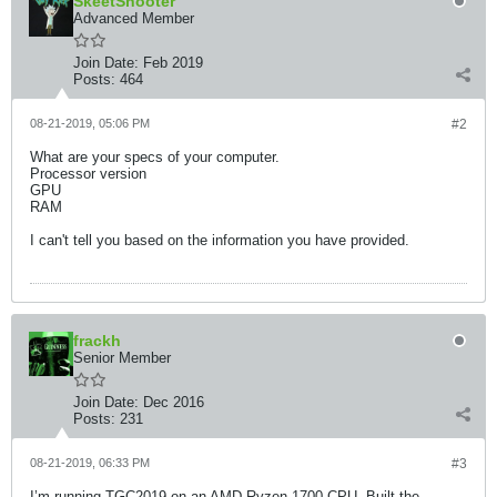
SkeetShooter
Advanced Member
Join Date:
Feb 2019
Posts:
464
08-21-2019, 05:06 PM
#2
What are your specs of your computer.
Processor version
GPU
RAM
I can't tell you based on the information you have provided.
frackh
Senior Member
Join Date:
Dec 2016
Posts:
231
08-21-2019, 06:33 PM
#3
I’m running TGC2019 on an AMD Ryzen 1700 CPU. Built the