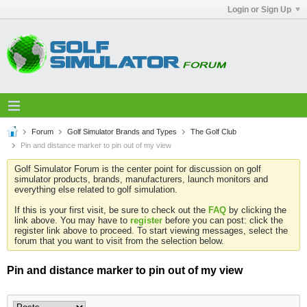
Login or Sign Up
Forum
Golf Simulator Brands and Types
The Golf Club
Pin and distance marker to pin out of my view
Golf Simulator Forum is the center point for discussion on golf
simulator products, brands, manufacturers, launch monitors and
everything else related to golf simulation.
If this is your first visit, be sure to check out the
FAQ
by clicking the
link above. You may have to
register
before you can post: click the
register link above to proceed. To start viewing messages, select the
forum that you want to visit from the selection below.
Pin and distance marker to pin out of my view