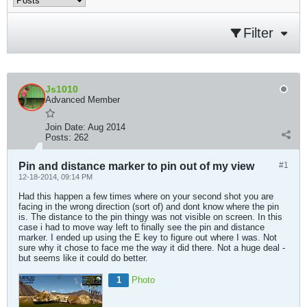
Filter
Js1010
Advanced Member
Join Date:
Aug 2014
Posts:
262
Pin and distance marker to pin out of my view
#1
12-18-2014, 09:14 PM
Had this happen a few times where on your second shot you are
facing in the wrong direction (sort of) and dont know where the pin
is. The distance to the pin thingy was not visible on screen. In this
case i had to move way left to finally see the pin and distance
marker. I ended up using the E key to figure out where I was. Not
sure why it chose to face me the way it did there. Not a huge deal -
but seems like it could do better.
1
Photo