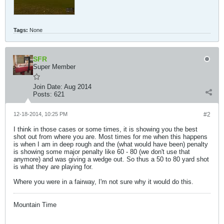
Tags:
None
SFR
Super Member
Join Date:
Aug 2014
Posts:
621
12-18-2014, 10:25 PM
#2
I think in those cases or some times, it is showing you the best
shot out from where you are. Most times for me when this happens
is when I am in deep rough and the (what would have been) penalty
is showing some major penalty like 60 - 80 (we don't use that
anymore) and was giving a wedge out. So thus a 50 to 80 yard shot
is what they are playing for.
Where you were in a fairway, I'm not sure why it would do this.
Mountain Time