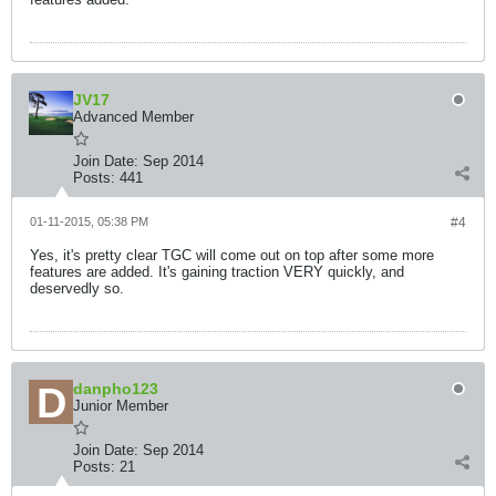
JV17
Advanced Member
Join Date:
Sep 2014
Posts:
441
01-11-2015, 05:38 PM
#4
Yes, it's pretty clear TGC will come out on top after some more
features are added. It's gaining traction VERY quickly, and
deservedly so.
danpho123
Junior Member
Join Date:
Sep 2014
Posts:
21