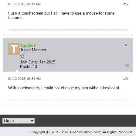
01-12-2015, 02:48 AM
#5
I use a touchscreen but I still have to use a mouse for some
features.
TaoGof
Junior Member
Join Date:
Jan 2015
Posts:
13
01-12-2015, 06:58 AM
#6
With touchscreen, I could not change my aim without keyboard.
Copyright (C) 2015 - 2026 Golf Simulator Forum, All Rights Reserved.