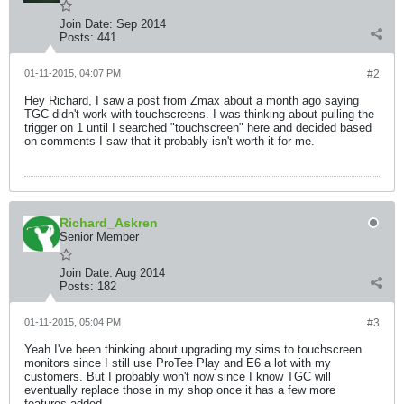
Join Date:
Sep 2014
Posts:
441
01-11-2015, 04:07 PM
#2
Hey Richard, I saw a post from Zmax about a month ago saying
TGC didn't work with touchscreens. I was thinking about pulling the
trigger on 1 until I searched "touchscreen" here and decided based
on comments I saw that it probably isn't worth it for me.
Richard_Askren
Senior Member
Join Date:
Aug 2014
Posts:
182
01-11-2015, 05:04 PM
#3
Yeah I've been thinking about upgrading my sims to touchscreen
monitors since I still use ProTee Play and E6 a lot with my
customers. But I probably won't now since I know TGC will
eventually replace those in my shop once it has a few more
features added.