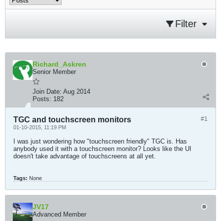
Filter
Richard_Askren
Senior Member
Join Date:
Aug 2014
Posts:
182
TGC and touchscreen monitors
#1
01-10-2015, 11:19 PM
I was just wondering how "touchscreen friendly" TGC is. Has
anybody used it with a touchscreen monitor? Looks like the UI
doesn't take advantage of touchscreens at all yet.
Tags:
None
JV17
Advanced Member