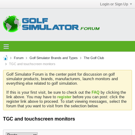
Login or Sign Up
Forum
Golf Simulator Brands and Types
The Golf Club
TGC and touchscreen monitors
Golf Simulator Forum is the center point for discussion on golf
simulator products, brands, manufacturers, launch monitors and
everything else related to golf simulation.
If this is your first visit, be sure to check out the
FAQ
by clicking the
link above. You may have to
register
before you can post: click the
register link above to proceed. To start viewing messages, select the
forum that you want to visit from the selection below.
TGC and touchscreen monitors