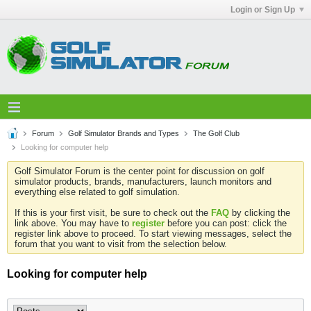
Login or Sign Up
Forum
Golf Simulator Brands and Types
The Golf Club
Looking for computer help
Golf Simulator Forum is the center point for discussion on golf
simulator products, brands, manufacturers, launch monitors and
everything else related to golf simulation.
If this is your first visit, be sure to check out the
FAQ
by clicking the
link above. You may have to
register
before you can post: click the
register link above to proceed. To start viewing messages, select the
forum that you want to visit from the selection below.
Looking for computer help