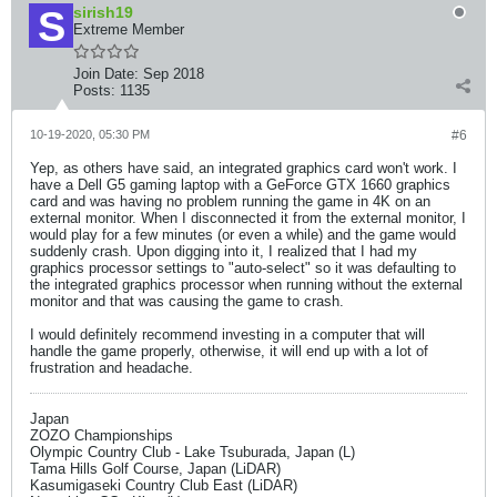
sirish19
Extreme Member
Join Date:
Sep 2018
Posts:
1135
10-19-2020, 05:30 PM
#6
Yep, as others have said, an integrated graphics card won't work. I
have a Dell G5 gaming laptop with a GeForce GTX 1660 graphics
card and was having no problem running the game in 4K on an
external monitor. When I disconnected it from the external monitor, I
would play for a few minutes (or even a while) and the game would
suddenly crash. Upon digging into it, I realized that I had my
graphics processor settings to "auto-select" so it was defaulting to
the integrated graphics processor when running without the external
monitor and that was causing the game to crash.
I would definitely recommend investing in a computer that will
handle the game properly, otherwise, it will end up with a lot of
frustration and headache.
Japan
ZOZO Championships
Olympic Country Club - Lake Tsuburada, Japan (L)
Tama Hills Golf Course, Japan (LiDAR)
Kasumigaseki Country Club East (LiDAR)