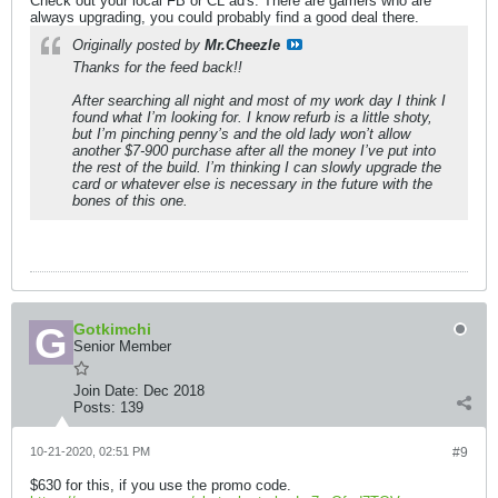
Check out your local FB or CL ad's. There are gamers who are
always upgrading, you could probably find a good deal there.
Originally posted by
Mr.Cheezle
Thanks for the feed back!!
After searching all night and most of my work day I think I
found what I’m looking for. I know refurb is a little shoty,
but I’m pinching penny’s and the old lady won’t allow
another $7-900 purchase after all the money I’ve put into
the rest of the build. I’m thinking I can slowly upgrade the
card or whatever else is necessary in the future with the
bones of this one.
Gotkimchi
Senior Member
Join Date:
Dec 2018
Posts:
139
10-21-2020, 02:51 PM
#9
$630 for this, if you use the promo code.