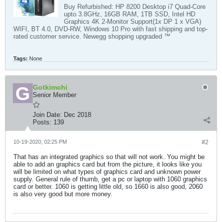
Buy Refurbished: HP 8200 Desktop i7 Quad-Core
upto 3.8GHz, 16GB RAM, 1TB SSD, Intel HD
Graphics 4K 2-Monitor Support(1x DP 1 x VGA)
WIFI, BT 4.0, DVD-RW, Windows 10 Pro with fast shipping and top-
rated customer service. Newegg shopping upgraded ™
Tags:
None
Gotkimchi
Senior Member
Join Date:
Dec 2018
Posts:
139
10-19-2020, 02:25 PM
#2
That has an integrated graphics so that will not work. You might be
able to add an graphics card but from the picture, it looks like you
will be limited on what types of graphics card and unknown power
supply. General rule of thumb, get a pc or laptop with 1060 graphics
card or better. 1060 is getting little old, so 1660 is also good, 2060
is also very good but more money.