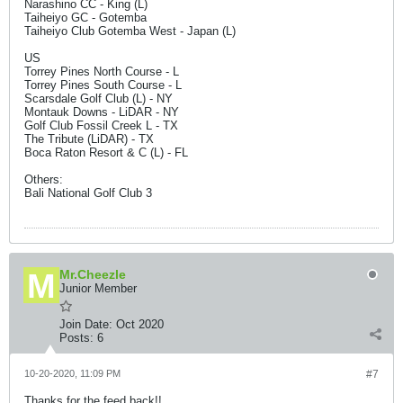
Narashino CC - King (L)
Taiheiyo GC - Gotemba
Taiheiyo Club Gotemba West - Japan (L)
US
Torrey Pines North Course - L
Torrey Pines South Course - L
Scarsdale Golf Club (L) - NY
Montauk Downs - LiDAR - NY
Golf Club Fossil Creek L - TX
The Tribute (LiDAR) - TX
Boca Raton Resort & C (L) - FL
Others:
Bali National Golf Club 3
Mr.Cheezle
Junior Member
Join Date:
Oct 2020
Posts:
6
10-20-2020, 11:09 PM
#7
Thanks for the feed back!!