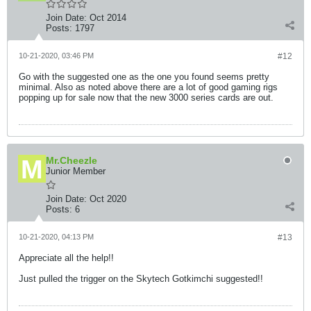
Join Date:
Oct 2014
Posts:
1797
10-21-2020, 03:46 PM
#12
Go with the suggested one as the one you found seems pretty
minimal. Also as noted above there are a lot of good gaming rigs
popping up for sale now that the new 3000 series cards are out.
Mr.Cheezle
Junior Member
Join Date:
Oct 2020
Posts:
6
10-21-2020, 04:13 PM
#13
Appreciate all the help!!
Just pulled the trigger on the Skytech Gotkimchi suggested!!