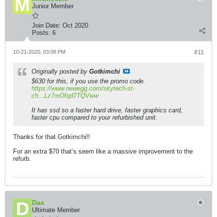
Junior Member
Join Date:
Oct 2020
Posts:
6
10-21-2020, 03:08 PM
#11
Originally posted by
Gotkimchi
$630 for this, if you use the promo code.
https://www.newegg.com/skytech-st-
ch...Lz7mOfqd7TQVww
It has ssd so a faster hard drive, faster graphics card,
faster cpu compared to your refurbished unit.
Thanks for that Gotkimchi!!
For an extra $70 that’s seem like a massive improvement to the
refurb.
Dax
Ultimate Member