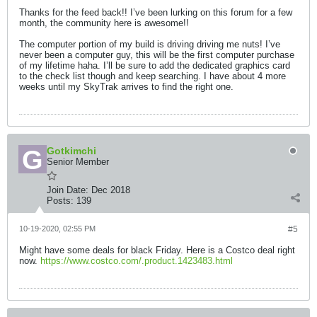
Thanks for the feed back!! I’ve been lurking on this forum for a few
month, the community here is awesome!!
The computer portion of my build is driving driving me nuts! I’ve
never been a computer guy, this will be the first computer purchase
of my lifetime haha. I’ll be sure to add the dedicated graphics card
to the check list though and keep searching. I have about 4 more
weeks until my SkyTrak arrives to find the right one.
Gotkimchi
Senior Member
Join Date:
Dec 2018
Posts:
139
10-19-2020, 02:55 PM
#5
Might have some deals for black Friday. Here is a Costco deal right
now.
https://www.costco.com/.product.1423483.html