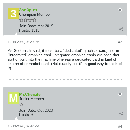
3on3putt
Champion Member
Join Date:
Mar 2019
Posts:
1315
10-19-2020, 02:29 PM
#3
As Gotkimichi said, it must be a "dedicated" graphics card, not an
"integrated" graphics card. Integrated graphics cards are ones that
sort of built into the machine whereas a dedicated card is kind of
like an after market card. (Not exactly but it's a good way to think of
it)
Mr.Cheezle
Junior Member
Join Date:
Oct 2020
Posts:
6
10-19-2020, 02:42 PM
#4