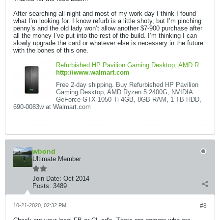
After searching all night and most of my work day I think I found
what I’m looking for. I know refurb is a little shoty, but I’m pinching
penny’s and the old lady won’t allow another $7-900 purchase after
all the money I’ve put into the rest of the build. I’m thinking I can
slowly upgrade the card or whatever else is necessary in the future
with the bones of this one.
Refurbished HP Pavilion Gaming Desktop, AMD Ryzen 5 2400G, NVIDIA GeForce GTX 1050 Ti 4GB, 8GB RAM, 1 TB HDD, 690-0083w - Walmart.com - Walmart.com
http://www.walmart.com
Free 2-day shipping. Buy Refurbished HP Pavilion
Gaming Desktop, AMD Ryzen 5 2400G, NVIDIA
GeForce GTX 1050 Ti 4GB, 8GB RAM, 1 TB HDD,
690-0083w at Walmart.com
wbond
Ultimate Member
Join Date:
Oct 2014
Posts:
3489
10-21-2020, 02:32 PM
#8