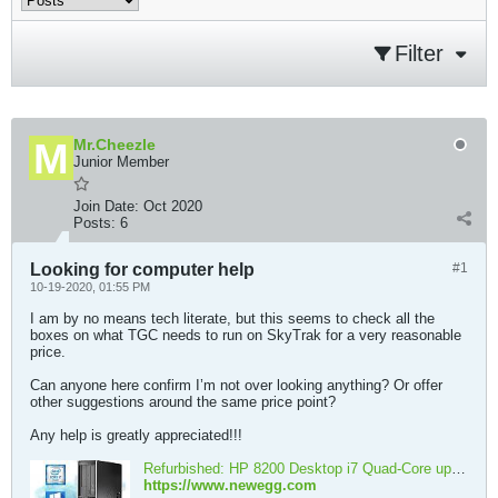
Filter
Mr.Cheezle
Junior Member
Join Date:
Oct 2020
Posts:
6
Looking for computer help
#1
10-19-2020, 01:55 PM
I am by no means tech literate, but this seems to check all the
boxes on what TGC needs to run on SkyTrak for a very reasonable
price.
Can anyone here confirm I’m not over looking anything? Or offer
other suggestions around the same price point?
Any help is greatly appreciated!!!
Refurbished: HP 8200 Desktop i7 Quad-Core upto 3.8GHz, 16GB RAM, 1TB SSD, Intel HD Graphics 4K 2-Monitor Support(1x DP 1 x VGA) WIFI, BT 4.0, DVD-RW, Windows 10 Pro - Newegg.com
https://www.newegg.com