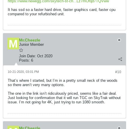
https://www.newegg.com/skytech-st-ch...Lz7mOfqd7TQVww
It has ssd so a faster hard drive, faster graphics card, faster cpu
compared to your refurbished unit.
Mr.Cheezle
Junior Member
Join Date:
Oct 2020
Posts:
6
10-21-2020, 03:01 PM
#10
That’s where I started, but I’m in a pretty small neck of the woods
so there aren’t very many options.
The one in the link isn’t ridiculously priced, seems like a fair deal.
Just looking for confirmation that it will run TGC on SkyTrak without
issue. I’m not going for 4K, just trying to run 1080 smooth.
Mr.Cheezle