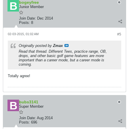
bogeyfree
Junior Member
Join Date:
Dec 2014
Posts:
8
02-03-2015, 01:02 AM
#5
Originally posted by
Zmax
Read that thread. Different Tees, practice range, OB,
drops, and other basic golf game features are more
important than a career mode, but a career mode is
coming.
Totally agree!
bubs3141
Super Member
Join Date:
Aug 2014
Posts:
696