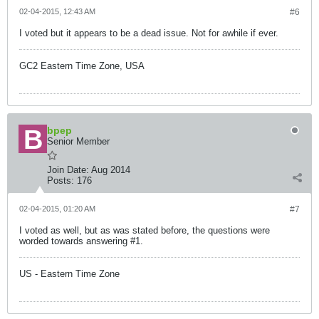
02-04-2015, 12:43 AM
#6
I voted but it appears to be a dead issue. Not for awhile if ever.
GC2 Eastern Time Zone, USA
bpep
Senior Member
Join Date:
Aug 2014
Posts:
176
02-04-2015, 01:20 AM
#7
I voted as well, but as was stated before, the questions were
worded towards answering #1.
US - Eastern Time Zone