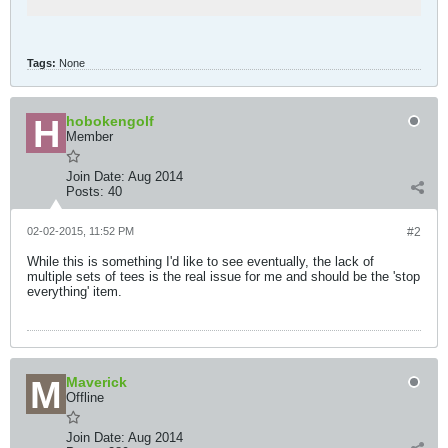
Tags:
None
hobokengolf
Member
Join Date:
Aug 2014
Posts:
40
02-02-2015, 11:52 PM
#2
While this is something I'd like to see eventually, the lack of
multiple sets of tees is the real issue for me and should be the 'stop
everything' item.
Maverick
Offline
Join Date:
Aug 2014