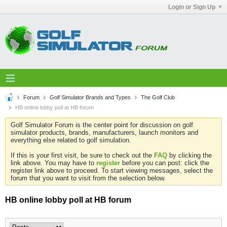
Login or Sign Up
Forum
Golf Simulator Brands and Types
The Golf Club
HB online lobby poll at HB forum
Golf Simulator Forum is the center point for discussion on golf
simulator products, brands, manufacturers, launch monitors and
everything else related to golf simulation.
If this is your first visit, be sure to check out the
FAQ
by clicking the
link above. You may have to
register
before you can post: click the
register link above to proceed. To start viewing messages, select the
forum that you want to visit from the selection below.
HB online lobby poll at HB forum