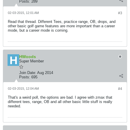
Posts:
289
02-03-2015, 12:01 AM
#3
Read that thread. Different Tees, practice range, OB, drops, and
other basic golf game features are more important than a career
mode, but a career mode is coming.
HWoods
Super Member
Join Date:
Aug 2014
Posts:
695
02-03-2015, 12:04 AM
#4
That's a weird poll, the options are bad. I agree with zmax that
different tees, range, OB and all other basic little stuff is really
needed.