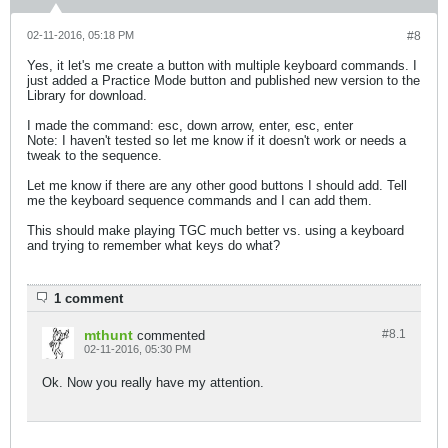
02-11-2016, 05:18 PM
#8
Yes, it let's me create a button with multiple keyboard commands. I
just added a Practice Mode button and published new version to the
Library for download.
I made the command: esc, down arrow, enter, esc, enter
Note: I haven't tested so let me know if it doesn't work or needs a
tweak to the sequence.
Let me know if there are any other good buttons I should add. Tell
me the keyboard sequence commands and I can add them.
This should make playing TGC much better vs. using a keyboard
and trying to remember what keys do what?
1 comment
mthunt
#8.
1
commented
02-11-2016, 05:30 PM
Ok. Now you really have my attention.