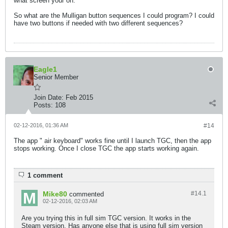
what screen your on.
So what are the Mulligan button sequences I could program? I could
have two buttons if needed with two different sequences?
Eagle1
Senior Member
Join Date:
Feb 2015
Posts:
108
02-12-2016, 01:36 AM
#14
The app " air keyboard" works fine until I launch TGC, then the app
stops working. Once I close TGC the app starts working again.
1 comment
Mike80
#14.
1
commented
02-12-2016, 02:03 AM
Are you trying this in full sim TGC version. It works in the
Steam version. Has anyone else that is using full sim version