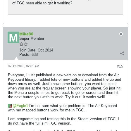
of TGC been able to get it working?
Mike80
Super Member
Join Date:
Oct 2014
Posts:
638
02-12-2016, 02:01 AM
#15
Everyone, I just published a new version to download from the Air
Keyboard library. I added lots of new buttons and added the up and
down arrow as well. Just know some buttons you want to select
when you are at the regular screen showing your player. So just hit
the Menu a couple times to get back to golfer screen and then hit
the next button you wish to work. Try it out. It works well!
Eagle1
I'm not sure what your problem is. The Air Keyboard
with my mapped buttons work for me in TGC.
I am programming and testing this in the Steam version of TGC. I
do not have the full sim TGC version.