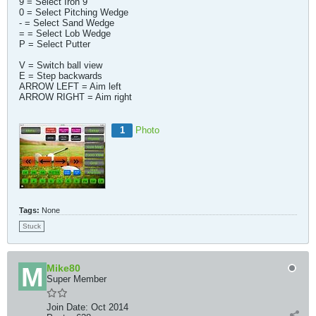
9 = Select Iron 9
0 = Select Pitching Wedge
- = Select Sand Wedge
= = Select Lob Wedge
P = Select Putter
V = Switch ball view
E = Step backwards
ARROW LEFT = Aim left
ARROW RIGHT = Aim right
1
Photo
Tags:
None
Stuck
Mike80
Super Member
Join Date:
Oct 2014