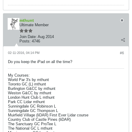
mthunt
Ultimate Member
Join Date:
Aug 2014
Posts:
4746
02-11-2016, 04:14 PM
#6
Do you keep the iPad on all the time?
My Courses:
World Par 3's by mthunt
Toronto GC (L) mthunt
Burlington G&CC by mthunt
Weston G&CC by mthunt
London Hunt Club L mthunt
Park CC Lidar mthunt
Sunningdale GC Robinson L
Sunningdale GC Thompson L
Muirfield Village (liDAR) First Ever Lidar course
Country Club of Castle Pines (liDAR)
The Sanctuary GC ProTee L
The National GC L mthunt