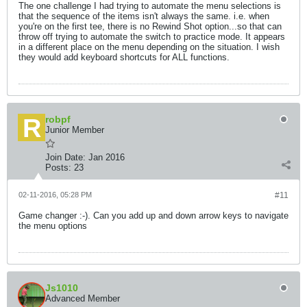
The one challenge I had trying to automate the menu selections is
that the sequence of the items isn't always the same. i.e. when
you're on the first tee, there is no Rewind Shot option...so that can
throw off trying to automate the switch to practice mode. It appears
in a different place on the menu depending on the situation. I wish
they would add keyboard shortcuts for ALL functions.
robpf
Junior Member
Join Date:
Jan 2016
Posts:
23
02-11-2016, 05:28 PM
#11
Game changer :-). Can you add up and down arrow keys to navigate
the menu options
Js1010
Advanced Member