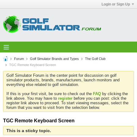
Login or Sign Up
Forum
Golf Simulator Brands and Types
The Golf Club
TGC Remote Keyboard Screen
Golf Simulator Forum is the center point for discussion on golf
simulator products, brands, manufacturers, launch monitors and
everything else related to golf simulation.
If this is your first visit, be sure to check out the
FAQ
by clicking the
link above. You may have to
register
before you can post: click the
register link above to proceed. To start viewing messages, select the
forum that you want to visit from the selection below.
TGC Remote Keyboard Screen
This is a sticky topic.