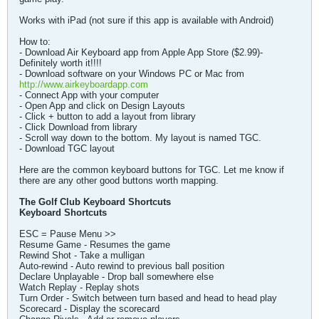
Works with iPad (not sure if this app is available with Android)
How to:
- Download Air Keyboard app from Apple App Store ($2.99)-
Definitely worth it!!!!
- Download software on your Windows PC or Mac from
http://www.airkeyboardapp.com
- Connect App with your computer
- Open App and click on Design Layouts
- Click + button to add a layout from library
- Click Download from library
- Scroll way down to the bottom. My layout is named TGC.
- Download TGC layout
Here are the common keyboard buttons for TGC. Let me know if
there are any other good buttons worth mapping.
The Golf Club Keyboard Shortcuts
Keyboard Shortcuts
ESC = Pause Menu >>
Resume Game - Resumes the game
Rewind Shot - Take a mulligan
Auto-rewind - Auto rewind to previous ball position
Declare Unplayable - Drop ball somewhere else
Watch Replay - Replay shots
Turn Order - Switch between turn based and head to head play
Scorecard - Display the scorecard