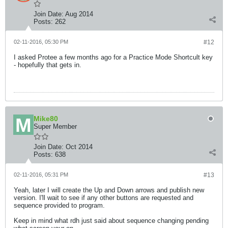
Join Date:
Aug 2014
Posts:
262
02-11-2016, 05:30 PM
#12
I asked Protee a few months ago for a Practice Mode Shortcult key
- hopefully that gets in.
Mike80
Super Member
Join Date:
Oct 2014
Posts:
638
02-11-2016, 05:31 PM
#13
Yeah, later I will create the Up and Down arrows and publish new
version. I'll wait to see if any other buttons are requested and
sequence provided to program.
Keep in mind what rdh just said about sequence changing pending