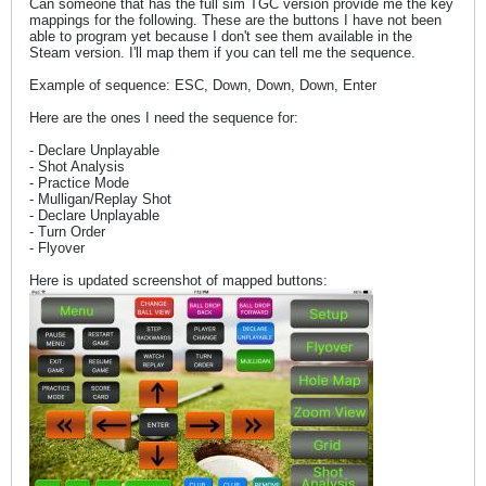
Can someone that has the full sim TGC version provide me the key
mappings for the following. These are the buttons I have not been
able to program yet because I don't see them available in the
Steam version. I'll map them if you can tell me the sequence.
Example of sequence: ESC, Down, Down, Down, Enter
Here are the ones I need the sequence for:
- Declare Unplayable
- Shot Analysis
- Practice Mode
- Mulligan/Replay Shot
- Declare Unplayable
- Turn Order
- Flyover
Here is updated screenshot of mapped buttons: