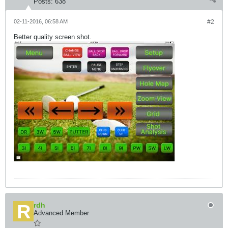
Posts:
638
02-11-2016, 06:58 AM
#2
Better quality screen shot.
rdh
Advanced Member