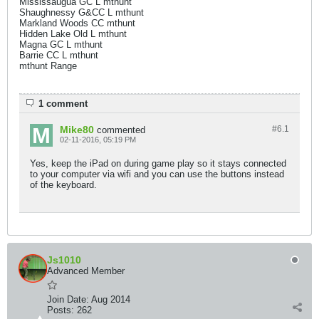
Mississaugua GC L mthunt
Shaughnessy G&CC L mthunt
Markland Woods CC mthunt
Hidden Lake Old L mthunt
Magna GC L mthunt
Barrie CC L mthunt
mthunt Range
1 comment
Mike80
#6.
1
commented
02-11-2016, 05:19 PM
Yes, keep the iPad on during game play so it stays connected
to your computer via wifi and you can use the buttons instead
of the keyboard.
Js1010
Advanced Member
Join Date:
Aug 2014
Posts:
262