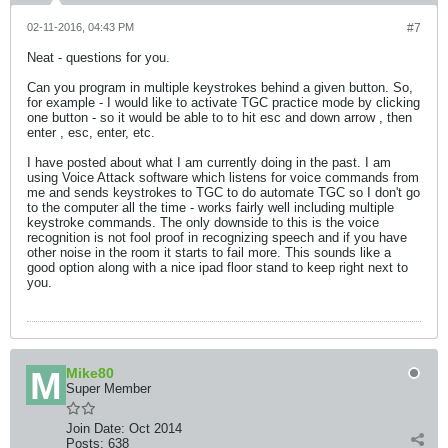
02-11-2016, 04:43 PM
#7
Neat - questions for you.
Can you program in multiple keystrokes behind a given button. So,
for example - I would like to activate TGC practice mode by clicking
one button - so it would be able to to hit esc and down arrow , then
enter , esc, enter, etc.
I have posted about what I am currently doing in the past. I am
using Voice Attack software which listens for voice commands from
me and sends keystrokes to TGC to do automate TGC so I don't go
to the computer all the time - works fairly well including multiple
keystroke commands. The only downside to this is the voice
recognition is not fool proof in recognizing speech and if you have
other noise in the room it starts to fail more. This sounds like a
good option along with a nice ipad floor stand to keep right next to
you.
Mike80
Super Member
Join Date:
Oct 2014
Posts:
638