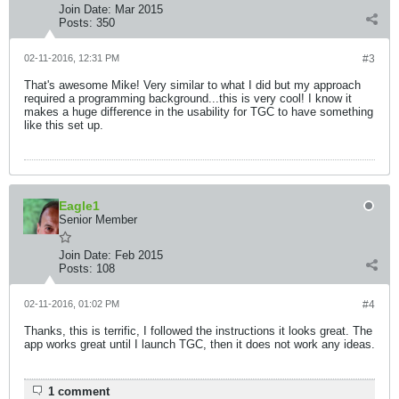
Join Date:
Mar 2015
Posts:
350
02-11-2016, 12:31 PM
#3
That's awesome Mike! Very similar to what I did but my approach
required a programming background...this is very cool! I know it
makes a huge difference in the usability for TGC to have something
like this set up.
Eagle1
Senior Member
Join Date:
Feb 2015
Posts:
108
02-11-2016, 01:02 PM
#4
Thanks, this is terrific, I followed the instructions it looks great. The
app works great until I launch TGC, then it does not work any ideas.
1 comment