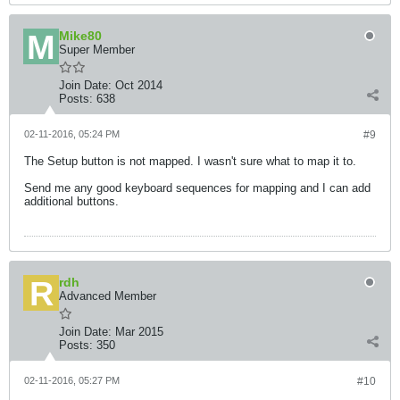
Mike80
Super Member
Join Date:
Oct 2014
Posts:
638
02-11-2016, 05:24 PM
#9
The Setup button is not mapped. I wasn't sure what to map it to.
Send me any good keyboard sequences for mapping and I can add
additional buttons.
rdh
Advanced Member
Join Date:
Mar 2015
Posts:
350
02-11-2016, 05:27 PM
#10