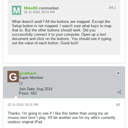
Mike80
#4.
1
commented
02-11-2016, 05:21 PM
What doesn't work? All the buttons are mapped. Except the
Setup button is not mapped. I wasn't sure what keys to map
that to. But the other buttons should work. Did you
successfully connect it to your computer. Open up a text
document and click on the buttons. You should see it typing
out the value of each button. Good luck!
goatbarn
Super Member
Join Date:
Aug 2014
Posts:
652
02-11-2016, 03:11 PM
#5
Thanks, I'm going to see if I like this better than using my air
mouse next time I play. It'll be another use for my wife's currently
useless original iPad.