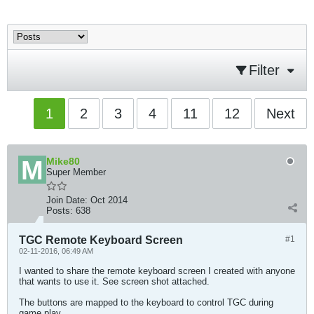
Filter
1
2
3
4
11
12
Next
Mike80
Super Member
Join Date:
Oct 2014
Posts:
638
TGC Remote Keyboard Screen
#1
02-11-2016, 06:49 AM
I wanted to share the remote keyboard screen I created with anyone
that wants to use it. See screen shot attached.
The buttons are mapped to the keyboard to control TGC during
game play.