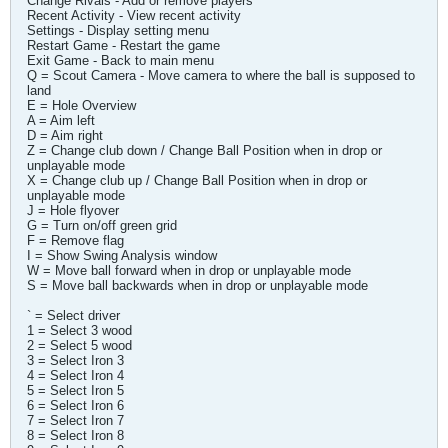
Change Rivals - Add or remove players
Recent Activity - View recent activity
Settings - Display setting menu
Restart Game - Restart the game
Exit Game - Back to main menu
Q = Scout Camera - Move camera to where the ball is supposed to
land
E = Hole Overview
A = Aim left
D = Aim right
Z = Change club down / Change Ball Position when in drop or
unplayable mode
X = Change club up / Change Ball Position when in drop or
unplayable mode
J = Hole flyover
G = Turn on/off green grid
F = Remove flag
I = Show Swing Analysis window
W = Move ball forward when in drop or unplayable mode
S = Move ball backwards when in drop or unplayable mode
` = Select driver
1 = Select 3 wood
2 = Select 5 wood
3 = Select Iron 3
4 = Select Iron 4
5 = Select Iron 5
6 = Select Iron 6
7 = Select Iron 7
8 = Select Iron 8