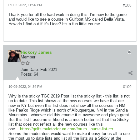
09-02-2022, 11:56 PM
#108
Thank you for all the hard work in doing this. I'm new to the game
and would like to see a course in Gulfport MS called Bella Vista.
How do I find out if it's Lidar? It's a fun little course.
Hickory James
Member
Join Date:
Feb 2021
Posts:
64
10-09-2022, 04:34 PM
#109
Why is the sticky TGC 2019 Post list the sticky list - this list is not
up to date. This list shows all the new courses we have that are
new in KY but even this list does not show all the courses in NM
like Paa'ko Ridge which is north of Albuquerque, NM in the Sandia
Mountains - whoever did this course it is awesome and plays great.
But this list I assume is hbond is a much better list that the Sticky
list that does not reflect all the new courses like this
one....
https://golfsimulatorforum.com/forum...ourse-list-rcr
Seems the moderators would want to make it easy for us all to use
the most up to date lists and list all the lists as a Sticky at the