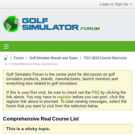
Login or Sign Up
Forum
Golf Simulator Brands and Types
TGC 2019 Course Discovery
Comprehensive Real Course List
Golf Simulator Forum is the center point for discussion on golf
simulator products, brands, manufacturers, launch monitors and
everything else related to golf simulation.
If this is your first visit, be sure to check out the
FAQ
by clicking the
link above. You may have to
register
before you can post: click the
register link above to proceed. To start viewing messages, select the
forum that you want to visit from the selection below.
Comprehensive Real Course List
This is a sticky topic.