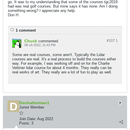
go. It was to my understanding that some of the courses tgc2019
had was real golf courses. But mine says it has none. Am I doing
something wrong? I appreciate any help.
Don H.
1 comment
Chuck
#107.
1
commented
08-16-2022, 11:43 PM
Some are real courses, some aren't. Typically the Lidar
courses are real. It's a real process to build the courses either
way. For example, I was working off and on for the Charlie
Vettiner lidar course for about 4 months. They really can be
real works of art. They really are a lot of fun to play as well.
Donhalterman1
Junior Member
Join Date:
Aug 2022
Posts:
3