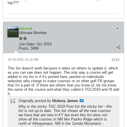
top???
wbond
Ultimate Member
Join Date:
Oct 2014
Posts:
3489
10-10-2022, 01:11 PM
#110
This list doesn't work because it relies on others to update it, which
as you can see does not happen. The only way a course will get
added to my list is if it's posted here, posted on individuals
websites who charge to make courses or on other golf FB groups
that i'm a part of. If there are others that you know of, let me know
the name of the course and what they called it TGC2019 and I'll add
it.
Originally posted by
Hickory James
Why is the sticky TGC 2019 Post list the sticky list - this
list is not up to date. This list shows all the new courses
we have that are new in KY but even this list does not
show all the courses in NM like Paa'ko Ridge which is
north of Albuquerque, NM in the Sandia Mountains -