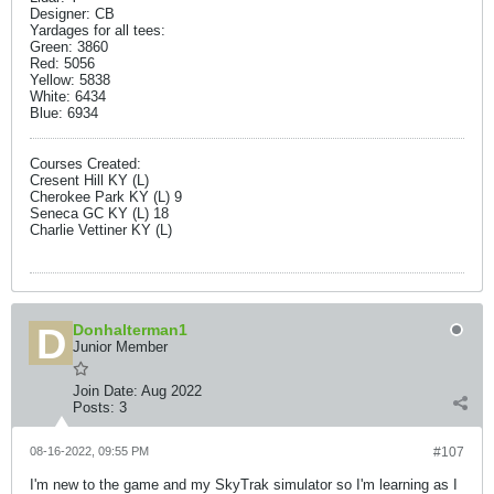
Designer: CB
Yardages for all tees:
Green: 3860
Red: 5056
Yellow: 5838
White: 6434
Blue: 6934
Courses Created:
Cresent Hill KY (L)
Cherokee Park KY (L) 9
Seneca GC KY (L) 18
Charlie Vettiner KY (L)
Donhalterman1
Junior Member
Join Date:
Aug 2022
Posts:
3
08-16-2022, 09:55 PM
#107
I'm new to the game and my SkyTrak simulator so I'm learning as I