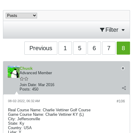
Filter
Previous
1
5
6
7
8
Chuck
Advanced Member
Join Date:
Mar 2016
Posts:
450
08-02-2022, 06:32 AM
#106
Real Course Name: Charlie Vettiner Golf Course
Game Course Name: Charlie Vettiner KY (L)
City: Jeffersonville
State: Ky
Country: USA
Lidar: Y