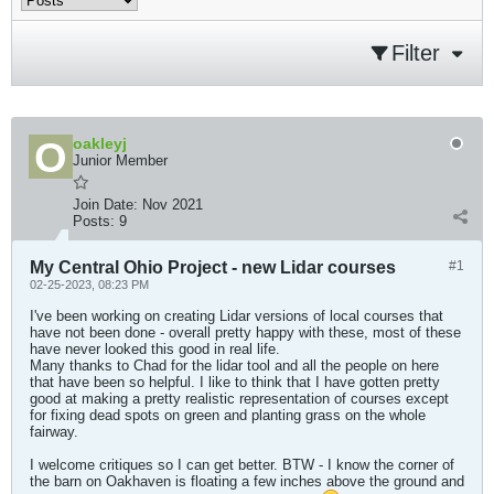
Filter
oakleyj
Junior Member
Join Date:
Nov 2021
Posts:
9
My Central Ohio Project - new Lidar courses
#1
02-25-2023, 08:23 PM
I've been working on creating Lidar versions of local courses that
have not been done - overall pretty happy with these, most of these
have never looked this good in real life.
Many thanks to Chad for the lidar tool and all the people on here
that have been so helpful. I like to think that I have gotten pretty
good at making a pretty realistic representation of courses except
for fixing dead spots on green and planting grass on the whole
fairway.
I welcome critiques so I can get better. BTW - I know the corner of
the barn on Oakhaven is floating a few inches above the ground and