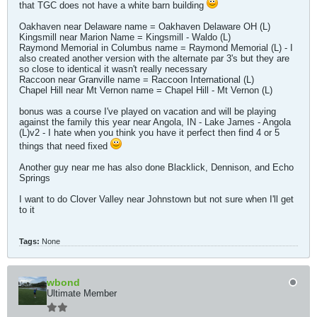
that TGC does not have a white barn building
Oakhaven near Delaware name = Oakhaven Delaware OH (L)
Kingsmill near Marion Name = Kingsmill - Waldo (L)
Raymond Memorial in Columbus name = Raymond Memorial (L) - I
also created another version with the alternate par 3's but they are
so close to identical it wasn't really necessary
Raccoon near Granville name = Raccoon International (L)
Chapel Hill near Mt Vernon name = Chapel Hill - Mt Vernon (L)
bonus was a course I've played on vacation and will be playing
against the family this year near Angola, IN - Lake James - Angola
(L)v2 - I hate when you think you have it perfect then find 4 or 5
things that need fixed
Another guy near me has also done Blacklick, Dennison, and Echo
Springs
I want to do Clover Valley near Johnstown but not sure when I'll get
to it
Tags:
None
wbond
Ultimate Member