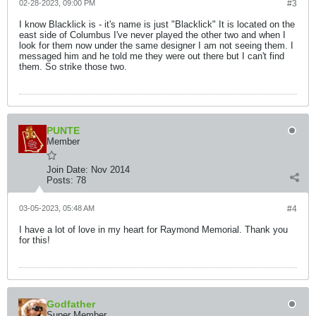
02-28-2023, 09:00 PM
#3
I know Blacklick is - it's name is just "Blacklick" It is located on the
east side of Columbus I've never played the other two and when I
look for them now under the same designer I am not seeing them. I
messaged him and he told me they were out there but I can't find
them. So strike those two.
PUNTE
Member
Join Date:
Nov 2014
Posts:
78
03-05-2023, 05:48 AM
#4
I have a lot of love in my heart for Raymond Memorial. Thank you
for this!
Godfather
Super Member