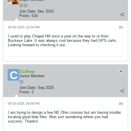
Join Date:
Dec 2015
Posts:
516
03-05-2023, 02:04 PM
#5
I used to play Chapel Hill once a year on the way to or from
Buckeye Lake. It was always cool because they had GPS carts.
Looking forward to checking it out.
CLEkep
Junior Member
Join Date:
Sep 2025
Posts:
2
09-20-2025, 05:58 PM
#6
I am trying to design a few NE Ohio courses but am having trouble
locating good lidar files. Was just wondering where you had
success. Thanks!