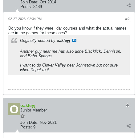
Join Date:
Oct 2014
Posts:
3489
02-27-2023, 02:34 PM
#2
Do you know if they were lidar courses and what the actual names
are in the games for these ones?
Originally posted by
oakleyj
Another guy near me has also done Blacklick, Dennison,
and Echo Springs
I want to do Clover Valley near Johnstown but not sure
when I'll get to it
oakleyj
Junior Member
Join Date:
Nov 2021
Posts:
9