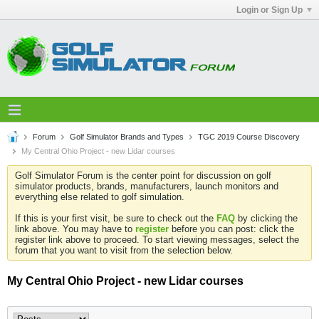
Login or Sign Up
Forum
Golf Simulator Brands and Types
TGC 2019 Course Discovery
My Central Ohio Project - new Lidar courses
Golf Simulator Forum is the center point for discussion on golf
simulator products, brands, manufacturers, launch monitors and
everything else related to golf simulation.
If this is your first visit, be sure to check out the
FAQ
by clicking the
link above. You may have to
register
before you can post: click the
register link above to proceed. To start viewing messages, select the
forum that you want to visit from the selection below.
My Central Ohio Project - new Lidar courses