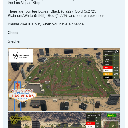
the Las Vegas Strip.
There are four tee boxes, Black (6,722), Gold (6,272),
Platinum/White (5,868), Red (4,779), and four pin positions.
Please give it a play when you have a chance.
Cheers,
Stephen