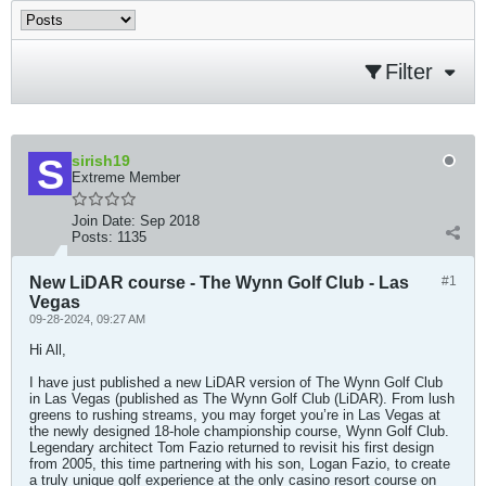
Filter
sirish19
Extreme Member
Join Date:
Sep 2018
Posts:
1135
New LiDAR course - The Wynn Golf Club - Las
#1
Vegas
09-28-2024, 09:27 AM
Hi All,
I have just published a new LiDAR version of The Wynn Golf Club
in Las Vegas (published as The Wynn Golf Club (LiDAR). From lush
greens to rushing streams, you may forget you’re in Las Vegas at
the newly designed 18-hole championship course, Wynn Golf Club.
Legendary architect Tom Fazio returned to revisit his first design
from 2005, this time partnering with his son, Logan Fazio, to create
a truly unique golf experience at the only casino resort course on