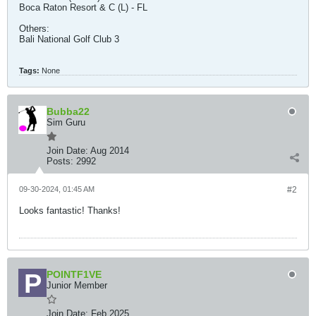
Boca Raton Resort & C (L) - FL
Others:
Bali National Golf Club 3
Tags:
None
Bubba22
Sim Guru
Join Date:
Aug 2014
Posts:
2992
09-30-2024, 01:45 AM
#2
Looks fantastic! Thanks!
POINTF1VE
Junior Member
Join Date:
Feb 2025