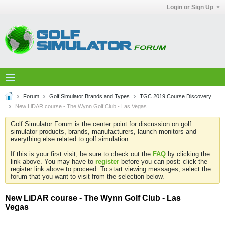
Login or Sign Up
Forum
Golf Simulator Brands and Types
TGC 2019 Course Discovery
New LiDAR course - The Wynn Golf Club - Las Vegas
Golf Simulator Forum is the center point for discussion on golf
simulator products, brands, manufacturers, launch monitors and
everything else related to golf simulation.
If this is your first visit, be sure to check out the
FAQ
by clicking the
link above. You may have to
register
before you can post: click the
register link above to proceed. To start viewing messages, select the
forum that you want to visit from the selection below.
New LiDAR course - The Wynn Golf Club - Las
Vegas