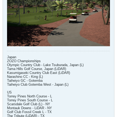
Japan
ZOZO Championships
Olympic Country Club - Lake Tsuburada, Japan (L)
Tama Hills Golf Course, Japan (LiDAR)
Kasumigaseki Country Club East (LiDAR)
Narashino CC - King (L)
Taiheiyo GC - Gotemba
Taiheiyo Club Gotemba West - Japan (L)
US
Torrey Pines North Course - L
Torrey Pines South Course - L
Scarsdale Golf Club (L) - NY
Montauk Downs - LiDAR - NY
Golf Club Fossil Creek L - TX
The Tribute (LiDAR) - TX