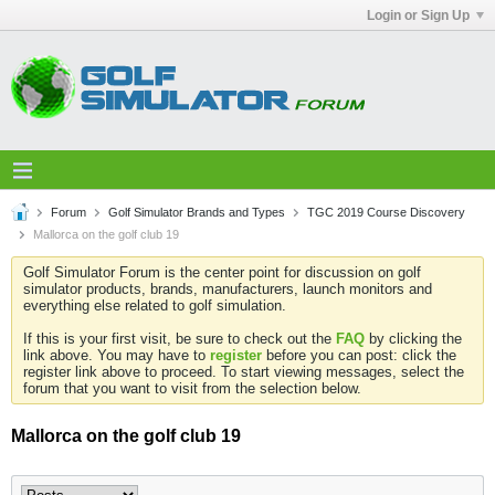
Login or Sign Up
Forum
Golf Simulator Brands and Types
TGC 2019 Course Discovery
Mallorca on the golf club 19
Golf Simulator Forum is the center point for discussion on golf
simulator products, brands, manufacturers, launch monitors and
everything else related to golf simulation.
If this is your first visit, be sure to check out the
FAQ
by clicking the
link above. You may have to
register
before you can post: click the
register link above to proceed. To start viewing messages, select the
forum that you want to visit from the selection below.
Mallorca on the golf club 19