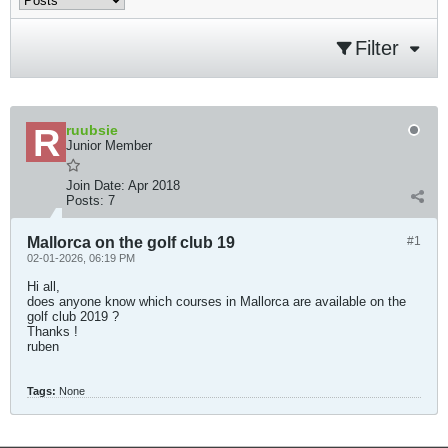
Filter
ruubsie
Junior Member
Join Date:
Apr 2018
Posts:
7
Mallorca on the golf club 19
#1
02-01-2026, 06:19 PM
Hi all,
does anyone know which courses in Mallorca are available on the
golf club 2019 ?
Thanks !
ruben​
Tags:
None