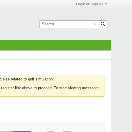
Login or Sign Up
else related to golf simulation.
 register link above to proceed. To start viewing messages,