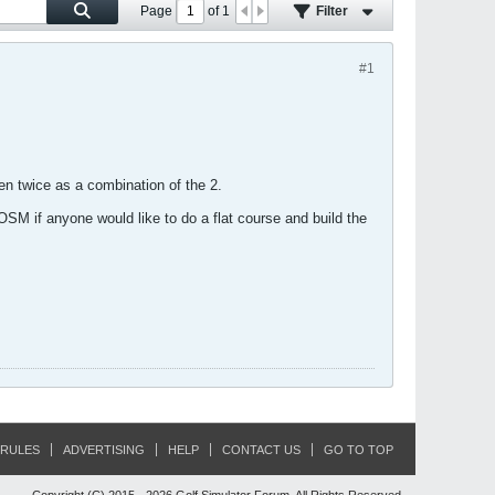
Page
of
1
Filter
#1
 twice as a combination of the 2.
OSM if anyone would like to do a flat course and build the
RULES
ADVERTISING
HELP
CONTACT US
GO TO TOP