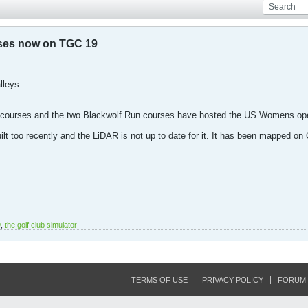
ses now on TGC 19
lleys
 courses and the two Blackwolf Run courses have hosted the US Womens open
lt too recently and the LiDAR is not up to date for it. It has been mapped on 
9
,
the golf club simulator
TERMS OF USE
PRIVACY POLICY
FORUM 