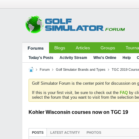
Blogs
Articles
Groups
Tourn
Forums
Today's Posts
Activity Stream
Who's Online
Help
C
Forum
Golf Simulator Brands and Types
TGC 2019 Course
Golf Simulator Forum is the center point for discussion on g
If this is your first visit, be sure to check out the
FAQ
by cl
select the forum that you want to visit from the selection be
Kohler Wisconsin courses now on TGC 19
POSTS
LATEST ACTIVITY
PHOTOS