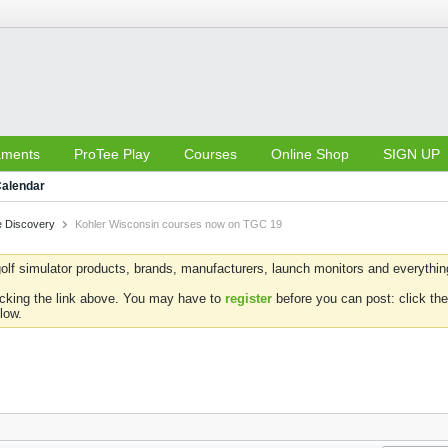
aments
ProTee Play
Courses
Online Shop
SIGN UP
alendar
 Discovery
Kohler Wisconsin courses now on TGC 19
olf simulator products, brands, manufacturers, launch monitors and everything 
icking the link above. You may have to
register
before you can post: click the
low.