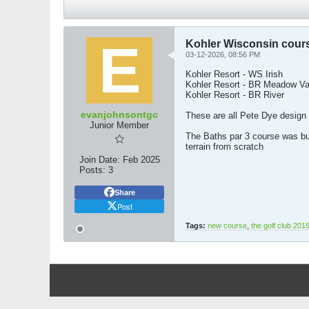
Kohler Wisconsin cour
03-12-2026, 08:56 PM
Kohler Resort - WS Irish
Kohler Resort - BR Meadow Va
Kohler Resort - BR River
evanjohnsontgc
These are all Pete Dye design
Junior Member
The Baths par 3 course was bui
terrain from scratch​
Join Date:
Feb 2025
Posts:
3
Share
Post
Tags:
new course
,
the golf club 201