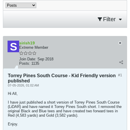
Filter
sirish19
Extreme Member
Join Date:
Sep 2018
Posts:
1135
Torrey Pines South Course - Kid Friendly version
#1
published
07-05-2026, 01:02 AM
Hi All,
I have just published a short version of Torrey Pines South Course
(LiDAR) and have named it Torrey Pines South short. I removed the
original Black and Blue tees and have created two forward tees in
Red (4,583 yards) and Gold (3,582 yards).
Enjoy.