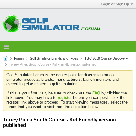
Login or Sign Up
Forum
Golf Simulator Brands and Types
TGC 2019 Course Discovery
Torrey Pines South Course - Kid Friendly version published
Golf Simulator Forum is the center point for discussion on golf
simulator products, brands, manufacturers, launch monitors and
everything else related to golf simulation.
If this is your first visit, be sure to check out the
FAQ
by clicking the
link above. You may have to
register
before you can post: click the
register link above to proceed. To start viewing messages, select the
forum that you want to visit from the selection below.
Torrey Pines South Course - Kid Friendly version
published