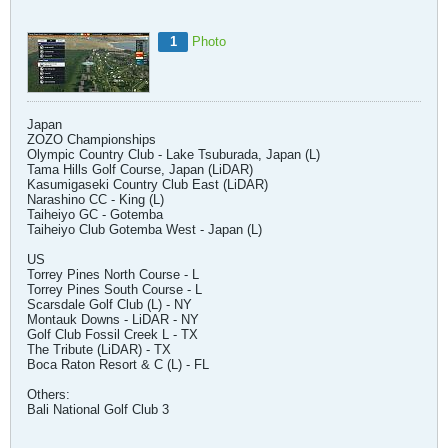
1
Photo
Japan
ZOZO Championships
Olympic Country Club - Lake Tsuburada, Japan (L)
Tama Hills Golf Course, Japan (LiDAR)
Kasumigaseki Country Club East (LiDAR)
Narashino CC - King (L)
Taiheiyo GC - Gotemba
Taiheiyo Club Gotemba West - Japan (L)
US
Torrey Pines North Course - L
Torrey Pines South Course - L
Scarsdale Golf Club (L) - NY
Montauk Downs - LiDAR - NY
Golf Club Fossil Creek L - TX
The Tribute (LiDAR) - TX
Boca Raton Resort & C (L) - FL
Others:
Bali National Golf Club 3