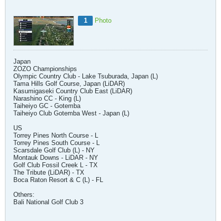
1
Photo
Japan
ZOZO Championships
Olympic Country Club - Lake Tsuburada, Japan (L)
Tama Hills Golf Course, Japan (LiDAR)
Kasumigaseki Country Club East (LiDAR)
Narashino CC - King (L)
Taiheiyo GC - Gotemba
Taiheiyo Club Gotemba West - Japan (L)
US
Torrey Pines North Course - L
Torrey Pines South Course - L
Scarsdale Golf Club (L) - NY
Montauk Downs - LiDAR - NY
Golf Club Fossil Creek L - TX
The Tribute (LiDAR) - TX
Boca Raton Resort & C (L) - FL
Others:
Bali National Golf Club 3