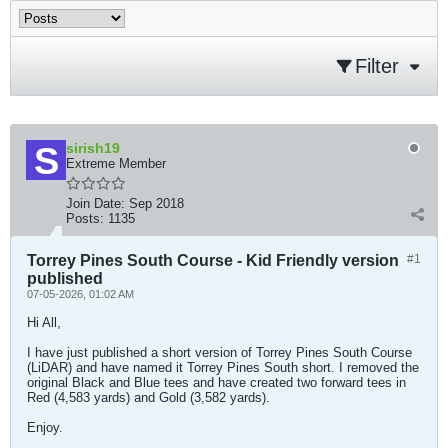
Filter
sirish19
Extreme Member
Join Date:
Sep 2018
Posts:
1135
Torrey Pines South Course - Kid Friendly version
#1
published
07-05-2026, 01:02 AM
Hi All,
I have just published a short version of Torrey Pines South Course
(LiDAR) and have named it Torrey Pines South short. I removed the
original Black and Blue tees and have created two forward tees in
Red (4,583 yards) and Gold (3,582 yards).
Enjoy.