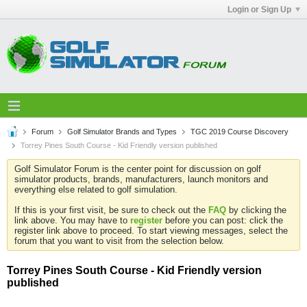
Login or Sign Up
Forum
Golf Simulator Brands and Types
TGC 2019 Course Discovery
Torrey Pines South Course - Kid Friendly version published
Golf Simulator Forum is the center point for discussion on golf
simulator products, brands, manufacturers, launch monitors and
everything else related to golf simulation.
If this is your first visit, be sure to check out the
FAQ
by clicking the
link above. You may have to
register
before you can post: click the
register link above to proceed. To start viewing messages, select the
forum that you want to visit from the selection below.
Torrey Pines South Course - Kid Friendly version
published