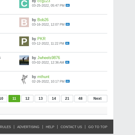
by
ccg123
03-25-2022, 05:47 PM
by
Bob26
03-16-2022, 12:07 PM
by
PKR
03-12-2022, 11:22 PM
s
by
Jwheels9876
03-02-2022, 12:36 AM
by
mthunt
02-26-2022, 10:17 PM
10
11
12
13
14
21
48
Next
RULES
ADVERTISING
HELP
CONTACT US
GO TO TOP