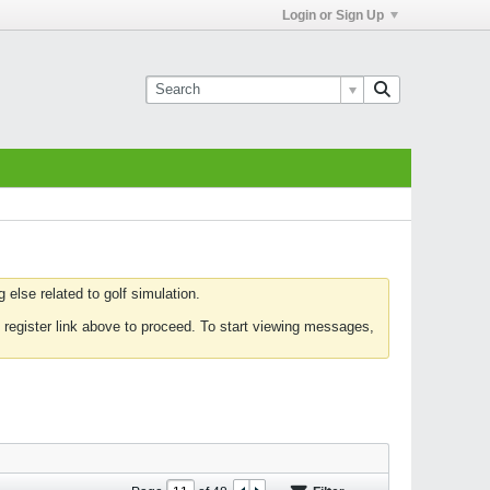
Login or Sign Up
else related to golf simulation.
 register link above to proceed. To start viewing messages,