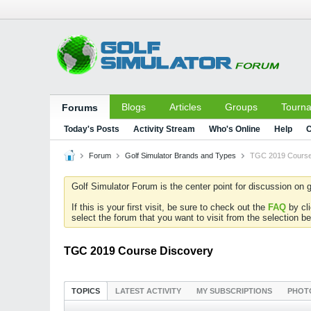
Blogs
Articles
Groups
Tourn
Forums
Today's Posts
Activity Stream
Who's Online
Help
C
Forum
Golf Simulator Brands and Types
TGC 2019 Course
Golf Simulator Forum is the center point for discussion on g
If this is your first visit, be sure to check out the
FAQ
by cl
select the forum that you want to visit from the selection be
TGC 2019 Course Discovery
TOPICS
LATEST ACTIVITY
MY SUBSCRIPTIONS
PHOT