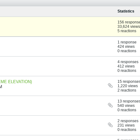
Statistics
156 respons
33,624 views
5 reactions
1 response
424 views
0 reactions
4 responses
412 views
0 reactions
TREME ELEVATION)
15 response
1,220 views
AM
2 reactions
13 response
540 views
0 reactions
2 responses
231 views
0 reactions