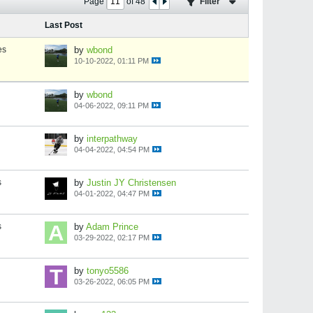
Page
of
48
Filter
Last Post
es
by
wbond
10-10-2022, 01:11 PM
by
wbond
04-06-2022, 09:11 PM
by
interpathway
04-04-2022, 04:54 PM
s
by
Justin JY Christensen
04-01-2022, 04:47 PM
s
by
Adam Prince
03-29-2022, 02:17 PM
by
tonyo5586
03-26-2022, 06:05 PM