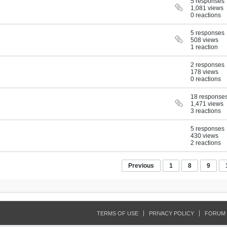
5 responses
1,081 views
0 reactions
5 responses
508 views
1 reaction
2 responses
178 views
0 reactions
18 response
1,471 views
3 reactions
5 responses
430 views
2 reactions
Previous
1
8
9
TERMS OF USE
PRIVACY POLICY
FORUM 