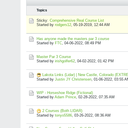
Topics
Sticky:
Comprehensive Real Course List
Started by
rodgers12
,
05-19-2019, 12:44 AM
Has anyone made the masters par 3 course
Started by
FTC
,
04-06-2022, 08:49 PM
Master Par 3 Course
Started by
irishgolfer62
,
04-02-2022, 01:42 PM
Lakota Links (Lidar) | New Castle, Colorado (EX
Started by
Justin JY Christensen
,
01-06-2022, 03:55 
WIP - Horseshoe Ridge (Fictional)
Started by
Adam Prince
,
02-28-2022, 07:35 AM
2 Courses (Both LIDAR)
Started by
tonyo5586
,
03-26-2022, 08:36 AM