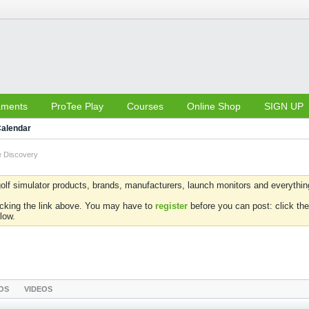
aments
ProTee Play
Courses
Online Shop
SIGN UP
alendar
 Discovery
olf simulator products, brands, manufacturers, launch monitors and everything 
icking the link above. You may have to
register
before you can post: click the
low.
OS
VIDEOS