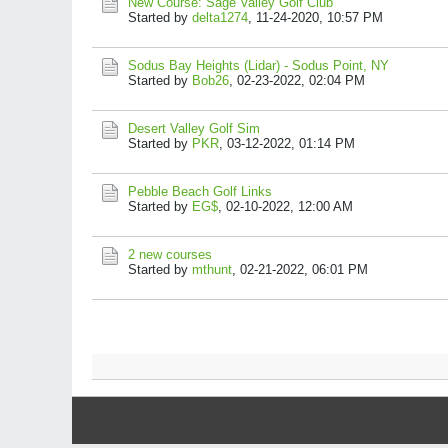
New Course: Sage Valley Golf Club
Started by
delta1274
,
11-24-2020, 10:57 PM
Sodus Bay Heights (Lidar) - Sodus Point, NY
Started by
Bob26
,
02-23-2022, 02:04 PM
Desert Valley Golf Sim
Started by
PKR
,
03-12-2022, 01:14 PM
Pebble Beach Golf Links
Started by
EG$
,
02-10-2022, 12:00 AM
2 new courses
Started by
mthunt
,
02-21-2022, 06:01 PM