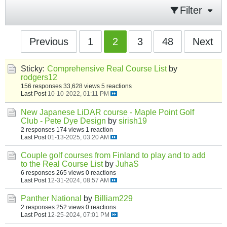
Filter
Previous
1
2
3
48
Next
Sticky:
Comprehensive Real Course List
by
rodgers12
156 responses
33,628 views
5 reactions
Last Post
10-10-2022, 01:11 PM
New Japanese LiDAR course - Maple Point Golf
Club - Pete Dye Design
by
sirish19
2 responses
174 views
1 reaction
Last Post
01-13-2025, 03:20 AM
Couple golf courses from Finland to play and to add
to the Real Course List
by
JuhaS
6 responses
265 views
0 reactions
Last Post
12-31-2024, 08:57 AM
Panther National
by
Billiam229
2 responses
252 views
0 reactions
Last Post
12-25-2024, 07:01 PM