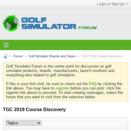
Login or Sign Up
Forum
Golf Simulator Brands and Types
TGC 2019 Course Discovery
Golf Simulator Forum is the center point for discussion on golf
simulator products, brands, manufacturers, launch monitors and
everything else related to golf simulation.
If this is your first visit, be sure to check out the
FAQ
by clicking the
link above. You may have to
register
before you can post: click the
register link above to proceed. To start viewing messages, select the
forum that you want to visit from the selection below.
TGC 2019 Course Discovery