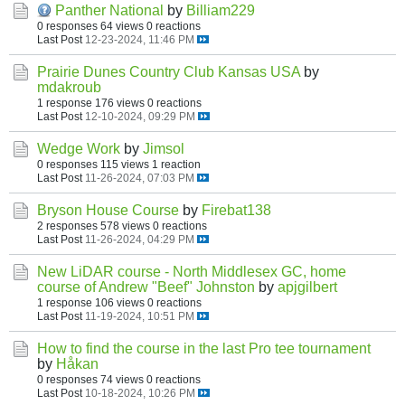
Panther National
by
Billiam229
0 responses
64 views
0 reactions
Last Post
12-23-2024, 11:46 PM
Prairie Dunes Country Club Kansas USA
by
mdakroub
1 response
176 views
0 reactions
Last Post
12-10-2024, 09:29 PM
Wedge Work
by
Jimsol
0 responses
115 views
1 reaction
Last Post
11-26-2024, 07:03 PM
Bryson House Course
by
Firebat138
2 responses
578 views
0 reactions
Last Post
11-26-2024, 04:29 PM
New LiDAR course - North Middlesex GC, home
course of Andrew "Beef" Johnston
by
apjgilbert
1 response
106 views
0 reactions
Last Post
11-19-2024, 10:51 PM
How to find the course in the last Pro tee tournament
by
Håkan
0 responses
74 views
0 reactions
Last Post
10-18-2024, 10:26 PM