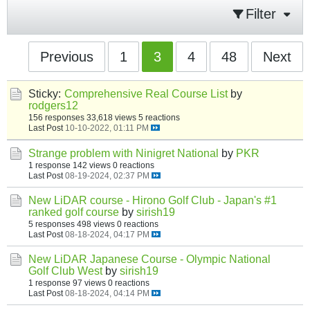
Filter
Previous
1
3
4
48
Next
Sticky:
Comprehensive Real Course List
by
rodgers12
156 responses
33,618 views
5 reactions
Last Post
10-10-2022, 01:11 PM
Strange problem with Ninigret National
by
PKR
1 response
142 views
0 reactions
Last Post
08-19-2024, 02:37 PM
New LiDAR course - Hirono Golf Club - Japan's #1
ranked golf course
by
sirish19
5 responses
498 views
0 reactions
Last Post
08-18-2024, 04:17 PM
New LiDAR Japanese Course - Olympic National
Golf Club West
by
sirish19
1 response
97 views
0 reactions
Last Post
08-18-2024, 04:14 PM