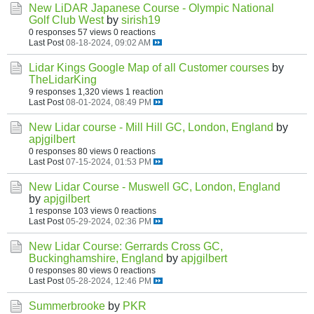
New LiDAR Japanese Course - Olympic National
Golf Club West
by
sirish19
0 responses
57 views
0 reactions
Last Post
08-18-2024, 09:02 AM
Lidar Kings Google Map of all Customer courses
by
TheLidarKing
9 responses
1,320 views
1 reaction
Last Post
08-01-2024, 08:49 PM
New Lidar course - Mill Hill GC, London, England
by
apjgilbert
0 responses
80 views
0 reactions
Last Post
07-15-2024, 01:53 PM
New Lidar Course - Muswell GC, London, England
by
apjgilbert
1 response
103 views
0 reactions
Last Post
05-29-2024, 02:36 PM
New Lidar Course: Gerrards Cross GC,
Buckinghamshire, England
by
apjgilbert
0 responses
80 views
0 reactions
Last Post
05-28-2024, 12:46 PM
Summerbrooke
by
PKR