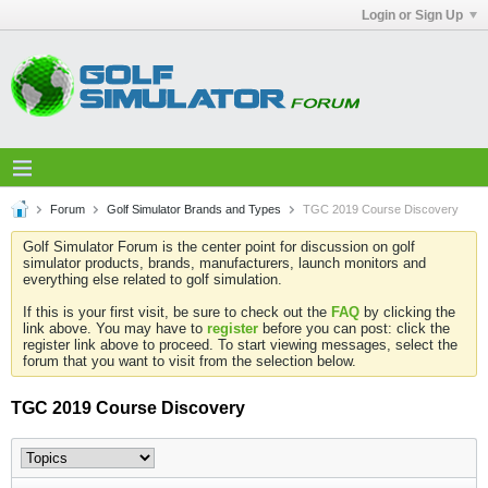
Login or Sign Up
Forum
Golf Simulator Brands and Types
TGC 2019 Course Discovery
Golf Simulator Forum is the center point for discussion on golf
simulator products, brands, manufacturers, launch monitors and
everything else related to golf simulation.
If this is your first visit, be sure to check out the
FAQ
by clicking the
link above. You may have to
register
before you can post: click the
register link above to proceed. To start viewing messages, select the
forum that you want to visit from the selection below.
TGC 2019 Course Discovery