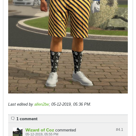
Last edited by
allen2be
;
05-12-2019, 05:36 PM
.
1 comment
Wizard of Coz
#4.
1
commented
05-12-2019, 05:55 PM