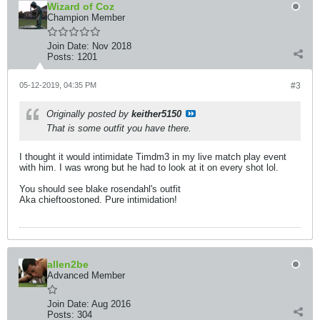
Wizard of Coz
Champion Member
Join Date:
Nov 2018
Posts:
1201
05-12-2019, 04:35 PM
#3
Originally posted by
keither5150
That is some outfit you have there.
I thought it would intimidate Timdm3 in my live match play event
with him. I was wrong but he had to look at it on every shot lol.
You should see blake rosendahl's outfit
Aka chieftoostoned. Pure intimidation!
allen2be
Advanced Member
Join Date:
Aug 2016
Posts:
304