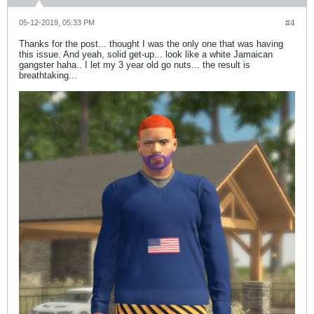
05-12-2019, 05:33 PM
#4
Thanks for the post... thought I was the only one that was having
this issue. And yeah, solid get-up... look like a white Jamaican
gangster haha.. I let my 3 year old go nuts... the result is
breathtaking...