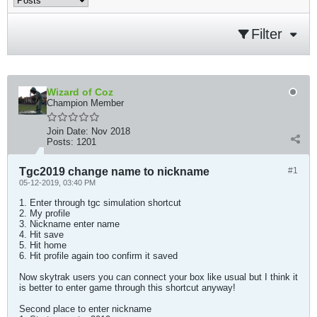
Filter
Wizard of Coz
Champion Member
Join Date:
Nov 2018
Posts:
1201
Tgc2019 change name to nickname
#1
05-12-2019, 03:40 PM
1. Enter through tgc simulation shortcut
2. My profile
3. Nickname enter name
4. Hit save
5. Hit home
6. Hit profile again too confirm it saved
Now skytrak users you can connect your box like usual but I think it
is better to enter game through this shortcut anyway!
Second place to enter nickname