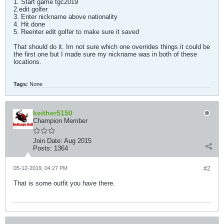
1. Start game tgc2019
2.edit golfer
3. Enter nickname above nationality
4. Hit done
5. Reenter edit golfer to make sure it saved
That should do it. Im not sure which one overrides things it could be
the first one but I made sure my nickname was in both of these
locations.
Tags:
None
keither5150
Champion Member
Join Date:
Aug 2015
Posts:
1364
05-12-2019, 04:27 PM
#2
That is some outfit you have there.