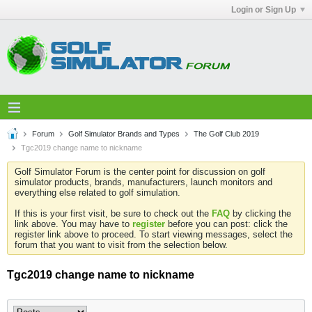
Login or Sign Up
Forum
Golf Simulator Brands and Types
The Golf Club 2019
Tgc2019 change name to nickname
Golf Simulator Forum is the center point for discussion on golf
simulator products, brands, manufacturers, launch monitors and
everything else related to golf simulation.
If this is your first visit, be sure to check out the
FAQ
by clicking the
link above. You may have to
register
before you can post: click the
register link above to proceed. To start viewing messages, select the
forum that you want to visit from the selection below.
Tgc2019 change name to nickname