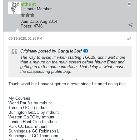
mthunt
Ultimate Member
Join Date:
Aug 2014
Posts:
4746
03-13-2020, 02:25 PM
#5
Originally posted by
GungHoGolf
The way to avoid it: when starting TGC19, don’t wait more
than a minute on the main screen before hitting Enter and
getting in to the game interface. That delay is what causes
the disappearing profile bug.
Touch wood but I haven't gotten a reset since I started doing this.
My Courses:
World Par 3's by mthunt
Toronto GC (L) mthunt
Burlington G&CC by mthunt
Weston G&CC by mthunt
London Hunt Club L mthunt
Park CC Lidar mthunt
Sunningdale GC Robinson L
Sunningdale GC Thompson L