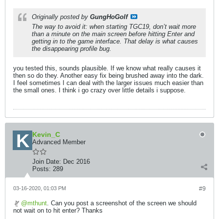
Originally posted by
GungHoGolf
The way to avoid it: when starting TGC19, don’t wait more
than a minute on the main screen before hitting Enter and
getting in to the game interface. That delay is what causes
the disappearing profile bug.
you tested this, sounds plausible. If we know what really causes it
then so do they. Another easy fix being brushed away into the dark.
I feel sometimes I can deal with the larger issues much easier than
the small ones. I think i go crazy over little details i suppose.
Kevin_C
Advanced Member
Join Date:
Dec 2016
Posts:
289
03-16-2020, 01:03 PM
#9
mthunt
. Can you post a screenshot of the screen we should
not wait on to hit enter? Thanks