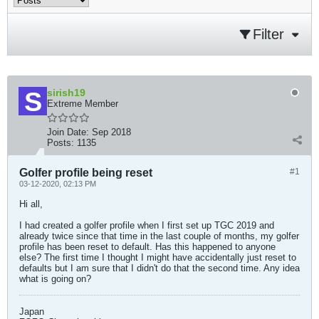
Filter
sirish19
Extreme Member
Join Date:
Sep 2018
Posts:
1135
Golfer profile being reset
#1
03-12-2020, 02:13 PM
Hi all,
I had created a golfer profile when I first set up TGC 2019 and
already twice since that time in the last couple of months, my golfer
profile has been reset to default. Has this happened to anyone
else? The first time I thought I might have accidentally just reset to
defaults but I am sure that I didn't do that the second time. Any idea
what is going on?
Japan