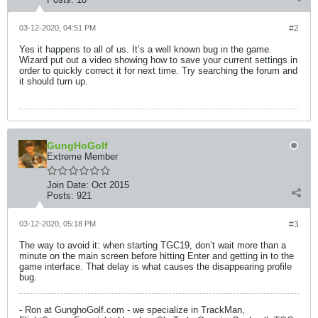
03-12-2020, 04:51 PM
#2
Yes it happens to all of us. It’s a well known bug in the game.
Wizard put out a video showing how to save your current settings in
order to quickly correct it for next time. Try searching the forum and
it should turn up.
GungHoGolf
Extreme Member
Join Date:
Oct 2015
Posts:
921
03-12-2020, 05:18 PM
#3
The way to avoid it: when starting TGC19, don’t wait more than a
minute on the main screen before hitting Enter and getting in to the
game interface. That delay is what causes the disappearing profile
bug.
- Ron at GunghoGolf.com - we specialize in TrackMan,