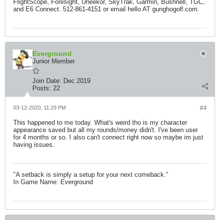
FlightScope, Foresight, Uneekor, SkyTrak, Garmin, Bushnell, TGC,
and E6 Connect. 512-861-4151 or email hello AT gunghogolf.com.
Everground
Junior Member
Join Date:
Dec 2019
Posts:
22
03-12-2020, 11:29 PM
#4
This happened to me today. What's weird tho is my character
appearance saved but all my rounds/money didn't. I've been user
for 4 months or so. I also can't connect right now so maybe im just
having issues.
"A setback is simply a setup for your next comeback."
In Game Name: Everground