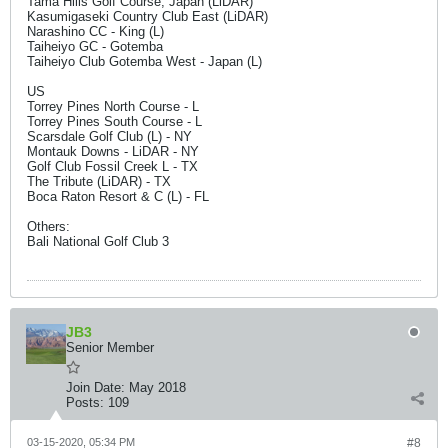
Tama Hills Golf Course, Japan (LiDAR)
Kasumigaseki Country Club East (LiDAR)
Narashino CC - King (L)
Taiheiyo GC - Gotemba
Taiheiyo Club Gotemba West - Japan (L)
US
Torrey Pines North Course - L
Torrey Pines South Course - L
Scarsdale Golf Club (L) - NY
Montauk Downs - LiDAR - NY
Golf Club Fossil Creek L - TX
The Tribute (LiDAR) - TX
Boca Raton Resort & C (L) - FL
Others:
Bali National Golf Club 3
JB3
Senior Member
Join Date:
May 2018
Posts:
109
03-15-2020, 05:34 PM
#8