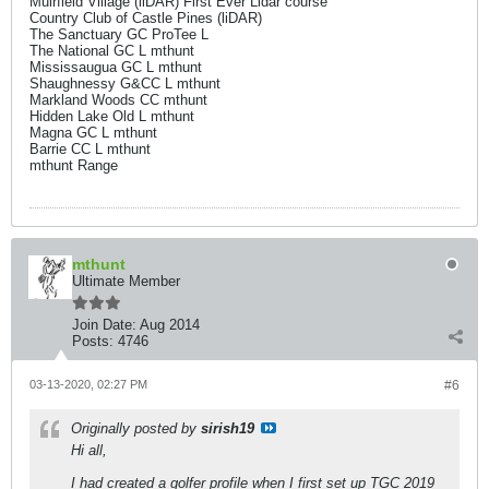
Muirfield Village (liDAR) First Ever Lidar course
Country Club of Castle Pines (liDAR)
The Sanctuary GC ProTee L
The National GC L mthunt
Mississaugua GC L mthunt
Shaughnessy G&CC L mthunt
Markland Woods CC mthunt
Hidden Lake Old L mthunt
Magna GC L mthunt
Barrie CC L mthunt
mthunt Range
mthunt
Ultimate Member
Join Date:
Aug 2014
Posts:
4746
03-13-2020, 02:27 PM
#6
Originally posted by
sirish19
Hi all,
I had created a golfer profile when I first set up TGC 2019