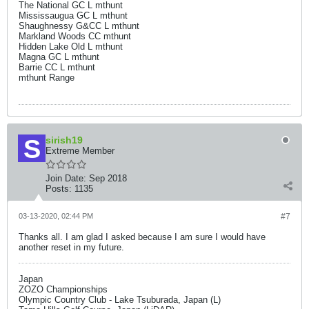
The National GC L mthunt
Mississaugua GC L mthunt
Shaughnessy G&CC L mthunt
Markland Woods CC mthunt
Hidden Lake Old L mthunt
Magna GC L mthunt
Barrie CC L mthunt
mthunt Range
sirish19
Extreme Member
Join Date:
Sep 2018
Posts:
1135
03-13-2020, 02:44 PM
#7
Thanks all. I am glad I asked because I am sure I would have
another reset in my future.
Japan
ZOZO Championships
Olympic Country Club - Lake Tsuburada, Japan (L)