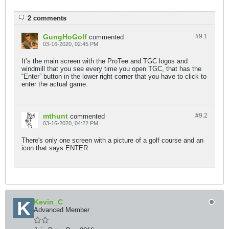
2 comments
GungHoGolf
#9.
1
commented
03-16-2020, 02:45 PM
It’s the main screen with the ProTee and TGC logos and
windmill that you see every time you open TGC, that has the
“Enter” button in the lower right corner that you have to click to
enter the actual game.
mthunt
#9.
2
commented
03-16-2020, 04:22 PM
There's only one screen with a picture of a golf course and an
icon that says ENTER
Kevin_C
Advanced Member