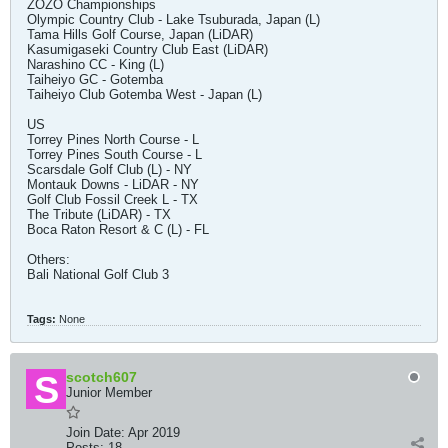
ZOZO Championships
Olympic Country Club - Lake Tsuburada, Japan (L)
Tama Hills Golf Course, Japan (LiDAR)
Kasumigaseki Country Club East (LiDAR)
Narashino CC - King (L)
Taiheiyo GC - Gotemba
Taiheiyo Club Gotemba West - Japan (L)
US
Torrey Pines North Course - L
Torrey Pines South Course - L
Scarsdale Golf Club (L) - NY
Montauk Downs - LiDAR - NY
Golf Club Fossil Creek L - TX
The Tribute (LiDAR) - TX
Boca Raton Resort & C (L) - FL
Others:
Bali National Golf Club 3
Tags:
None
scotch607
Junior Member
Join Date:
Apr 2019
Posts:
18