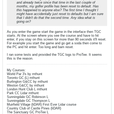
and already twice since that time in the last couple of
months, my golfer profile has been reset to default. Has
this happened to anyone else? The first time I thought I
might have accidentally just reset to defaults but I am sure
that I didn't do that the second time. Any idea what is
going on?
As you enter the game start the game in the interface then TGC
starts. At the screen where you see the course and have to hit
enter, if you stay on this screen for more than 90 seconds it'll reset.
For example you start the game and go get a soda then come to
the PC and hit enter. Too long and bam reset.
I ran some tests and provided the TGC logs to ProTee. It seems
this is the reason.
My Courses:
World Par 3's by mthunt
Toronto GC (L) mthunt
Burlington G&CC by mthunt
Weston G&CC by mthunt
London Hunt Club L mthunt
Park CC Lidar mthunt
Sunningdale GC Robinson L
Sunningdale GC Thompson L
Muirfield Village (liDAR) First Ever Lidar course
Country Club of Castle Pines (liDAR)
The Sanctuary GC ProTee L