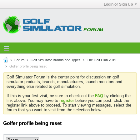
Login or Sign Up
Forum
Golf Simulator Brands and Types
The Golf Club 2019
Golfer profile being reset
Golf Simulator Forum is the center point for discussion on golf
simulator products, brands, manufacturers, launch monitors and
everything else related to golf simulation.
If this is your first visit, be sure to check out the
FAQ
by clicking the
link above. You may have to
register
before you can post: click the
register link above to proceed. To start viewing messages, select the
forum that you want to visit from the selection below.
Golfer profile being reset