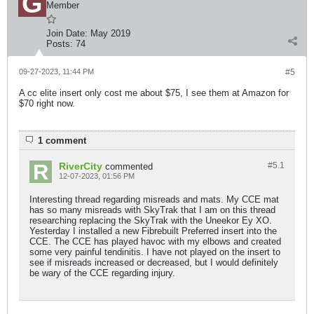
Member
Join Date:
May 2019
Posts:
74
09-27-2023, 11:44 PM
#5
A cc elite insert only cost me about $75, I see them at Amazon for
$70 right now.
1 comment
RiverCity
#5.
1
commented
12-07-2023, 01:56 PM
Interesting thread regarding misreads and mats. My CCE mat
has so many misreads with SkyTrak that I am on this thread
researching replacing the SkyTrak with the Uneekor Ey XO.
Yesterday I installed a new Fibrebuilt Preferred insert into the
CCE. The CCE has played havoc with my elbows and created
some very painful tendinitis. I have not played on the insert to
see if misreads increased or decreased, but I would definitely
be wary of the CCE regarding injury.