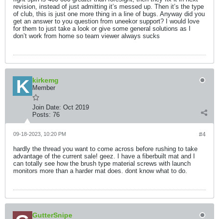
revision, instead of just admitting it’s messed up. Then it’s the type
of club, this is just one more thing in a line of bugs. Anyway did you
get an answer to you question from uneekor support? I would love
for them to just take a look or give some general solutions as I
don’t work from home so team viewer always sucks
kirkemg
Member
Join Date:
Oct 2019
Posts:
76
09-18-2023, 10:20 PM
#4
hardly the thread you want to come across before rushing to take
advantage of the current sale! geez. I have a fiberbuilt mat and I
can totally see how the brush type material screws with launch
monitors more than a harder mat does. dont know what to do.
GutterSnipe