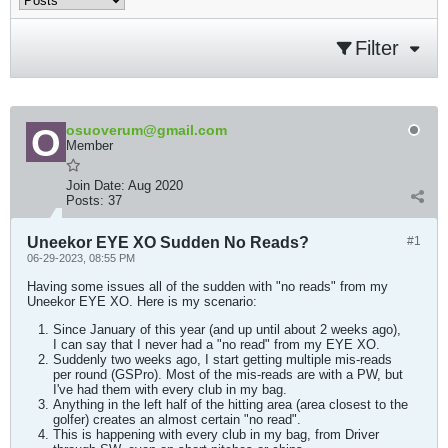
Filter
osuoverum@gmail.com
Member
Join Date:
Aug 2020
Posts:
37
Uneekor EYE XO Sudden No Reads?
#1
06-29-2023, 08:55 PM
Having some issues all of the sudden with "no reads" from my
Uneekor EYE XO. Here is my scenario:
Since January of this year (and up until about 2 weeks ago),
I can say that I never had a "no read" from my EYE XO.
Suddenly two weeks ago, I start getting multiple mis-reads
per round (GSPro). Most of the mis-reads are with a PW, but
I've had them with every club in my bag.
Anything in the left half of the hitting area (area closest to the
golfer) creates an almost certain "no read".
This is happening with every club in my bag, from Driver