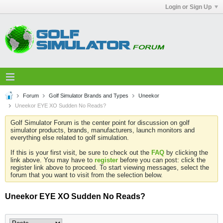
Login or Sign Up
Forum
Golf Simulator Brands and Types
Uneekor
Uneekor EYE XO Sudden No Reads?
Golf Simulator Forum is the center point for discussion on golf
simulator products, brands, manufacturers, launch monitors and
everything else related to golf simulation.
If this is your first visit, be sure to check out the
FAQ
by clicking the
link above. You may have to
register
before you can post: click the
register link above to proceed. To start viewing messages, select the
forum that you want to visit from the selection below.
Uneekor EYE XO Sudden No Reads?