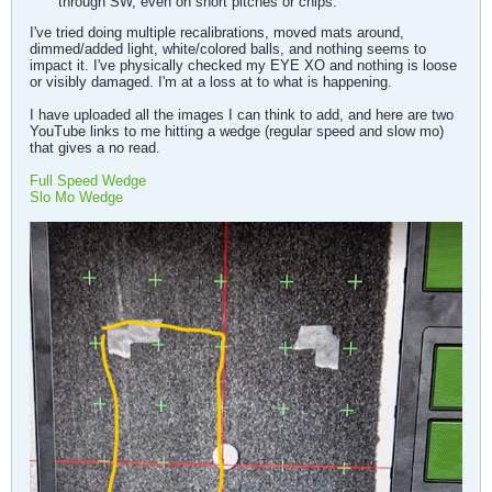
through SW, even on short pitches or chips.
I've tried doing multiple recalibrations, moved mats around,
dimmed/added light, white/colored balls, and nothing seems to
impact it. I've physically checked my EYE XO and nothing is loose
or visibly damaged. I'm at a loss at to what is happening.
I have uploaded all the images I can think to add, and here are two
YouTube links to me hitting a wedge (regular speed and slow mo)
that gives a no read.
Full Speed Wedge
Slo Mo Wedge