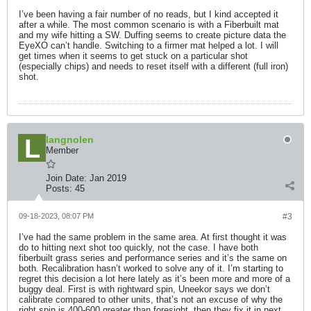
I’ve been having a fair number of no reads, but I kind accepted it
after a while. The most common scenario is with a Fiberbuilt mat
and my wife hitting a SW. Duffing seems to create picture data the
EyeXO can’t handle. Switching to a firmer mat helped a lot. I will
get times when it seems to get stuck on a particular shot
(especially chips) and needs to reset itself with a different (full iron)
shot.
langnolen
Member
Join Date:
Jan 2019
Posts:
45
09-18-2023, 08:07 PM
#3
I’ve had the same problem in the same area. At first thought it was
do to hitting next shot too quickly, not the case. I have both
fiberbuilt grass series and performance series and it’s the same on
both. Recalibration hasn’t worked to solve any of it. I’m starting to
regret this decision a lot here lately as it’s been more and more of a
buggy deal. First is with rightward spin, Uneekor says we don’t
calibrate compared to other units, that’s not an excuse of why the
right spin is 400-600 greater than foresight, then they fix it in next