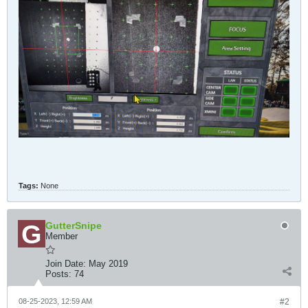
Tags:
None
GutterSnipe
Member
Join Date:
May 2019
Posts:
74
08-25-2023, 12:59 AM
#2