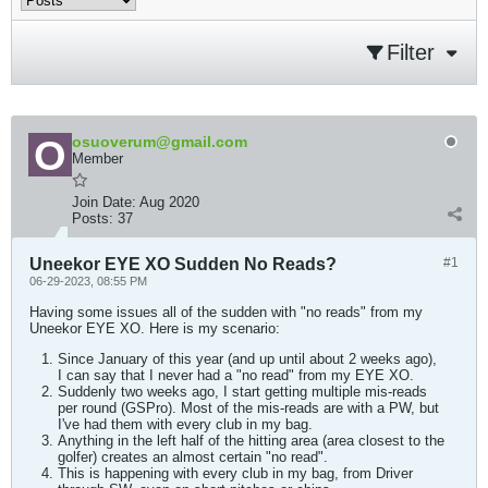
Filter
osuoverum@gmail.com
Member
Join Date:
Aug 2020
Posts:
37
Uneekor EYE XO Sudden No Reads?
#1
06-29-2023, 08:55 PM
Having some issues all of the sudden with "no reads" from my
Uneekor EYE XO. Here is my scenario:
Since January of this year (and up until about 2 weeks ago),
I can say that I never had a "no read" from my EYE XO.
Suddenly two weeks ago, I start getting multiple mis-reads
per round (GSPro). Most of the mis-reads are with a PW, but
I've had them with every club in my bag.
Anything in the left half of the hitting area (area closest to the
golfer) creates an almost certain "no read".
This is happening with every club in my bag, from Driver