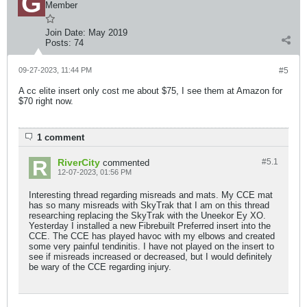
Member
Join Date:
May 2019
Posts:
74
09-27-2023, 11:44 PM
#5
A cc elite insert only cost me about $75, I see them at Amazon for
$70 right now.
1 comment
RiverCity
#5.
1
commented
12-07-2023, 01:56 PM
Interesting thread regarding misreads and mats. My CCE mat
has so many misreads with SkyTrak that I am on this thread
researching replacing the SkyTrak with the Uneekor Ey XO.
Yesterday I installed a new Fibrebuilt Preferred insert into the
CCE. The CCE has played havoc with my elbows and created
some very painful tendinitis. I have not played on the insert to
see if misreads increased or decreased, but I would definitely
be wary of the CCE regarding injury.