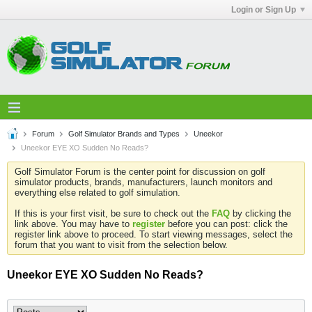
Login or Sign Up
Forum
Golf Simulator Brands and Types
Uneekor
Uneekor EYE XO Sudden No Reads?
Golf Simulator Forum is the center point for discussion on golf
simulator products, brands, manufacturers, launch monitors and
everything else related to golf simulation.
If this is your first visit, be sure to check out the
FAQ
by clicking the
link above. You may have to
register
before you can post: click the
register link above to proceed. To start viewing messages, select the
forum that you want to visit from the selection below.
Uneekor EYE XO Sudden No Reads?