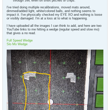
through SW, even on short pitches or chips.
I've tried doing multiple recalibrations, moved mats around,
dimmed/added light, white/colored balls, and nothing seems to
impact it. I've physically checked my EYE XO and nothing is loose
or visibly damaged. I'm at a loss at to what is happening.
I have uploaded all the images I can think to add, and here are two
YouTube links to me hitting a wedge (regular speed and slow mo)
that gives a no read.
Full Speed Wedge
Slo Mo Wedge