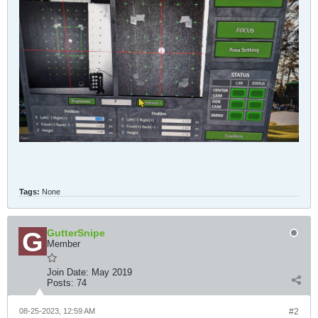
Tags:
None
GutterSnipe
Member
Join Date:
May 2019
Posts:
74
08-25-2023, 12:59 AM
#2