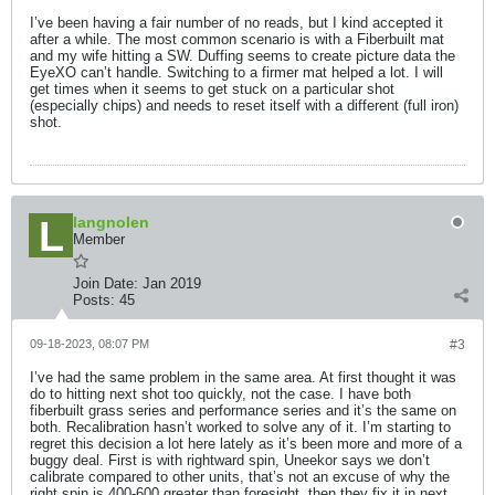
I’ve been having a fair number of no reads, but I kind accepted it
after a while. The most common scenario is with a Fiberbuilt mat
and my wife hitting a SW. Duffing seems to create picture data the
EyeXO can’t handle. Switching to a firmer mat helped a lot. I will
get times when it seems to get stuck on a particular shot
(especially chips) and needs to reset itself with a different (full iron)
shot.
langnolen
Member
Join Date:
Jan 2019
Posts:
45
09-18-2023, 08:07 PM
#3
I’ve had the same problem in the same area. At first thought it was
do to hitting next shot too quickly, not the case. I have both
fiberbuilt grass series and performance series and it’s the same on
both. Recalibration hasn’t worked to solve any of it. I’m starting to
regret this decision a lot here lately as it’s been more and more of a
buggy deal. First is with rightward spin, Uneekor says we don’t
calibrate compared to other units, that’s not an excuse of why the
right spin is 400-600 greater than foresight, then they fix it in next