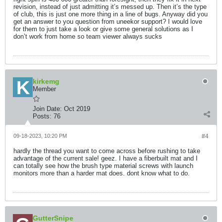
revision, instead of just admitting it’s messed up. Then it’s the type
of club, this is just one more thing in a line of bugs. Anyway did you
get an answer to you question from uneekor support? I would love
for them to just take a look or give some general solutions as I
don’t work from home so team viewer always sucks
kirkemg
Member
Join Date:
Oct 2019
Posts:
76
09-18-2023, 10:20 PM
#4
hardly the thread you want to come across before rushing to take
advantage of the current sale! geez. I have a fiberbuilt mat and I
can totally see how the brush type material screws with launch
monitors more than a harder mat does. dont know what to do.
GutterSnipe