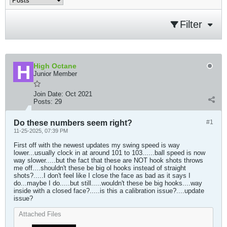
Filter
High Octane
Junior Member
Join Date:
Oct 2021
Posts:
29
Do these numbers seem right?
#1
11-25-2025, 07:39 PM
First off with the newest updates my swing speed is way
lower...usually clock in at around 101 to 103......ball speed is now
way slower.....but the fact that these are NOT hook shots throws
me off....shouldn't these be big ol hooks instead of straight
shots?.....I don't feel like I close the face as bad as it says I
do...maybe I do.....but still.....wouldn't these be big hooks....way
inside with a closed face?.....is this a calibration issue?....update
issue?
Attached Files