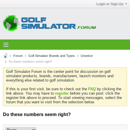
Login or Sign Up
Forum
Golf Simulator Brands and Types
Uneekor
Do these numbers seem right?
Golf Simulator Forum is the center point for discussion on golf
simulator products, brands, manufacturers, launch monitors and
everything else related to golf simulation.
If this is your first visit, be sure to check out the
FAQ
by clicking the
link above. You may have to
register
before you can post: click the
register link above to proceed. To start viewing messages, select the
forum that you want to visit from the selection below.
Do these numbers seem right?