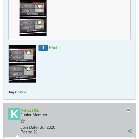
1
Photo
Tags:
None
Kirk1701
Junior Member
Join Date:
Jul 2020
Posts:
21