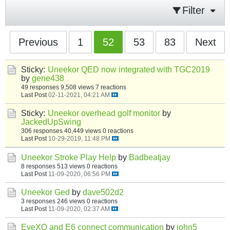
Filter
Previous
1
52
53
83
Next
Sticky:
Uneekor QED now integrated with TGC2019
by
gene438
49 responses
9,508 views
7 reactions
Last Post
02-11-2021, 04:21 AM
Sticky:
Uneekor overhead golf monitor
by
JackedUpSwing
306 responses
40,449 views
0 reactions
Last Post
10-29-2019, 11:48 PM
Uneekor Stroke Play Help
by
Badbeatjay
8 responses
513 views
0 reactions
Last Post
11-09-2020, 06:56 PM
Uneekor Ged
by
dave502d2
3 responses
246 views
0 reactions
Last Post
11-09-2020, 02:37 AM
EyeXO and E6 connect communication
by
john5