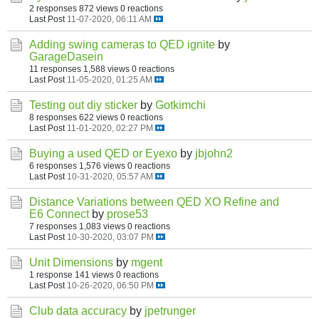
2 responses
872 views
0 reactions
Last Post
11-07-2020, 06:11 AM
Adding swing cameras to QED ignite
by
GarageDasein
11 responses
1,588 views
0 reactions
Last Post
11-05-2020, 01:25 AM
Testing out diy sticker
by
Gotkimchi
8 responses
622 views
0 reactions
Last Post
11-01-2020, 02:27 PM
Buying a used QED or Eyexo
by
jbjohn2
6 responses
1,576 views
0 reactions
Last Post
10-31-2020, 05:57 AM
Distance Variations between QED XO Refine and
E6 Connect
by
prose53
7 responses
1,083 views
0 reactions
Last Post
10-30-2020, 03:07 PM
Unit Dimensions
by
mgent
1 response
141 views
0 reactions
Last Post
10-26-2020, 06:50 PM
Club data accuracy
by
jpetrunger