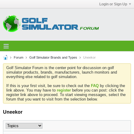
Login or Sign Up
Forum
Golf Simulator Brands and Types
Uneekor
Golf Simulator Forum is the center point for discussion on golf
simulator products, brands, manufacturers, launch monitors and
everything else related to golf simulation.
If this is your first visit, be sure to check out the
FAQ
by clicking the
link above. You may have to
register
before you can post: click the
register link above to proceed. To start viewing messages, select the
forum that you want to visit from the selection below.
Uneekor