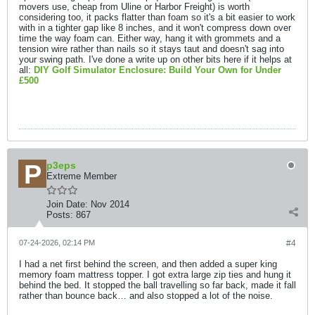
movers use, cheap from Uline or Harbor Freight) is worth
considering too, it packs flatter than foam so it's a bit easier to work
with in a tighter gap like 8 inches, and it won't compress down over
time the way foam can. Either way, hang it with grommets and a
tension wire rather than nails so it stays taut and doesn't sag into
your swing path. I've done a write up on other bits here if it helps at
all:
DIY Golf Simulator Enclosure: Build Your Own for Under
£500
p3eps
Extreme Member
Join Date:
Nov 2014
Posts:
867
07-24-2026, 02:14 PM
#4
I had a net first behind the screen, and then added a super king
memory foam mattress topper. I got extra large zip ties and hung it
behind the bed. It stopped the ball travelling so far back, made it fall
rather than bounce back… and also stopped a lot of the noise.