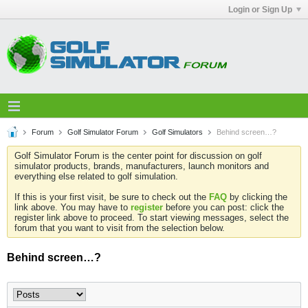
Login or Sign Up
Forum
Golf Simulator Forum
Golf Simulators
Behind screen…?
Golf Simulator Forum is the center point for discussion on golf
simulator products, brands, manufacturers, launch monitors and
everything else related to golf simulation.
If this is your first visit, be sure to check out the
FAQ
by clicking the
link above. You may have to
register
before you can post: click the
register link above to proceed. To start viewing messages, select the
forum that you want to visit from the selection below.
Behind screen…?