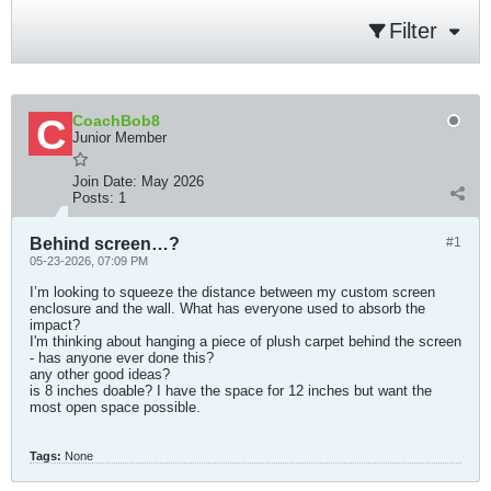
Filter
CoachBob8
Junior Member
Join Date:
May 2026
Posts:
1
Behind screen…?
#1
05-23-2026, 07:09 PM
I’m looking to squeeze the distance between my custom screen
enclosure and the wall. What has everyone used to absorb the
impact?
I'm thinking about hanging a piece of plush carpet behind the screen
- has anyone ever done this?
any other good ideas?
is 8 inches doable? I have the space for 12 inches but want the
most open space possible.
Tags:
None