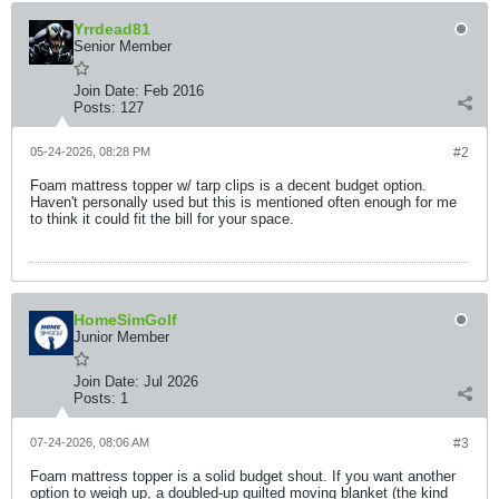
Yrrdead81
Senior Member
Join Date:
Feb 2016
Posts:
127
05-24-2026, 08:28 PM
#2
Foam mattress topper w/ tarp clips is a decent budget option.
Haven't personally used but this is mentioned often enough for me
to think it could fit the bill for your space.
HomeSimGolf
Junior Member
Join Date:
Jul 2026
Posts:
1
07-24-2026, 08:06 AM
#3
Foam mattress topper is a solid budget shout. If you want another
option to weigh up, a doubled-up quilted moving blanket (the kind