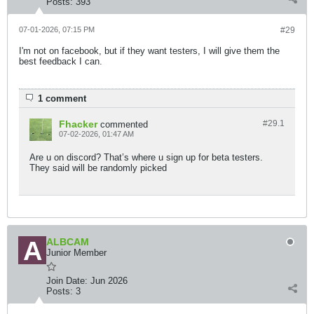
Posts:
393
07-01-2026, 07:15 PM
#29
I'm not on facebook, but if they want testers, I will give them the
best feedback I can.
1 comment
Fhacker
#29.
1
commented
07-02-2026, 01:47 AM
Are u on discord? That’s where u sign up for beta testers.
They said will be randomly picked
ALBCAM
Junior Member
Join Date:
Jun 2026
Posts:
3