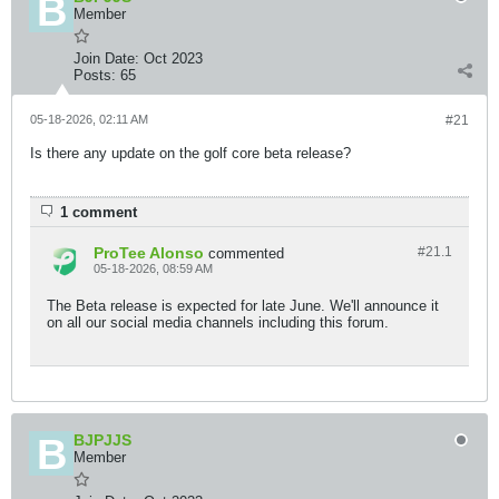
Member
Join Date:
Oct 2023
Posts:
65
05-18-2026, 02:11 AM
#21
Is there any update on the golf core beta release?
1 comment
ProTee Alonso
#21.
1
commented
05-18-2026, 08:59 AM
The Beta release is expected for late June. We'll announce it
on all our social media channels including this forum.
BJPJJS
Member