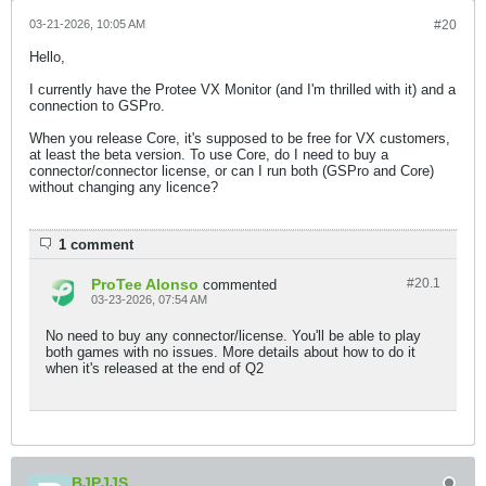
03-21-2026, 10:05 AM
#20
Hello,
I currently have the Protee VX Monitor (and I'm thrilled with it) and a
connection to GSPro.
When you release Core, it's supposed to be free for VX customers,
at least the beta version. To use Core, do I need to buy a
connector/connector license, or can I run both (GSPro and Core)
without changing any licence?​
1 comment
ProTee Alonso
#20.
1
commented
03-23-2026, 07:54 AM
No need to buy any connector/license. You'll be able to play
both games with no issues. More details about how to do it
when it's released at the end of Q2
BJPJJS