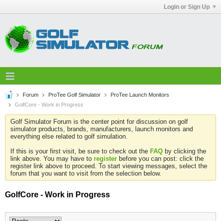
Login or Sign Up
Forum
ProTee Golf Simulator
ProTee Launch Monitors
GolfCore - Work in Progress
Golf Simulator Forum is the center point for discussion on golf
simulator products, brands, manufacturers, launch monitors and
everything else related to golf simulation.
If this is your first visit, be sure to check out the
FAQ
by clicking the
link above. You may have to
register
before you can post: click the
register link above to proceed. To start viewing messages, select the
forum that you want to visit from the selection below.
GolfCore - Work in Progress