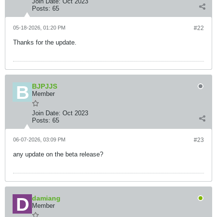
Join Date:
Oct 2023
Posts:
65
05-18-2026, 01:20 PM
#22
Thanks for the update.
BJPJJS
Member
Join Date:
Oct 2023
Posts:
65
06-07-2026, 03:09 PM
#23
any update on the beta release?
damiang
Member