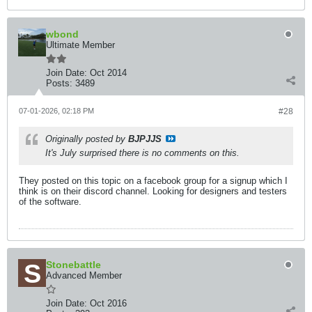
wbond
Ultimate Member
Join Date:
Oct 2014
Posts:
3489
07-01-2026, 02:18 PM
#28
Originally posted by
BJPJJS
It's July surprised there is no comments on this.
They posted on this topic on a facebook group for a signup which I
think is on their discord channel. Looking for designers and testers
of the software.
Stonebattle
Advanced Member
Join Date:
Oct 2016