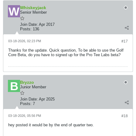
Whiskeyjack
Senior Member
Join Date:
Apr 2017
Posts:
136
03-18-2026, 02:23 PM
#17
Thanks for the update. Quick question, To be able to use the Golf
Core Beta, do you have to signed up for the Pro Tee Labs beta?
Bryzzo
Junior Member
Join Date:
Apr 2025
Posts:
7
03-18-2026, 05:56 PM
#18
hey posted it would be by the end of quarter two.