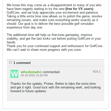
We know this may come as a disappointment to many of you who
have been eagerly waiting to try the new
(free for VX users)
GolfCore, and we truly appreciate your excitement and patience.
Taking a little extra time now allows us to polish the game, resolve
remaining issues, and make sure everything works exactly as it
should. Our goal is to deliver the best possible golf simulator
experience from day one.
The additional time will help us fine-tune gameplay, improve
stability, and get the last kinks out before putting GolfCore in your
hands.
Thank you for your continued support and enthusiasm for GolfCore.
We can’t wait to share more progress with you soon.
1 comment
whodemahn
#16.
1
commented
03-18-2026, 01:55 PM
Thanks for the update, Protee. Better to take the extra time
and get it right. Good luck with the remaining work, and looking
forward to future updates.