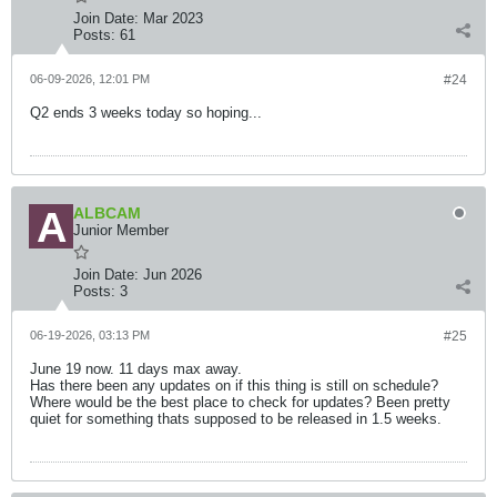
Join Date:
Mar 2023
Posts:
61
06-09-2026, 12:01 PM
#24
Q2 ends 3 weeks today so hoping...
ALBCAM
Junior Member
Join Date:
Jun 2026
Posts:
3
06-19-2026, 03:13 PM
#25
June 19 now. 11 days max away.
Has there been any updates on if this thing is still on schedule?
Where would be the best place to check for updates? Been pretty
quiet for something thats supposed to be released in 1.5 weeks.