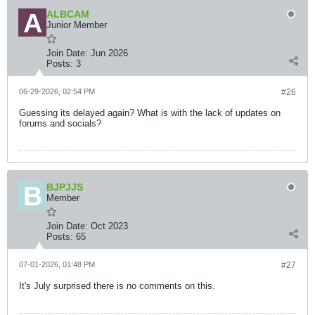
ALBCAM
Junior Member
Join Date:
Jun 2026
Posts:
3
06-29-2026, 02:54 PM
#26
Guessing its delayed again? What is with the lack of updates on
forums and socials?
BJPJJS
Member
Join Date:
Oct 2023
Posts:
65
07-01-2026, 01:48 PM
#27
It's July surprised there is no comments on this.