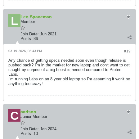
Leo Spaceman
Member
Join Date:
Jun 2021
Posts:
86
03-19-2026, 03:43 PM
#19
Any chance of getting specs needed soon even though release is
pushed back? I'm in the market for new laptop and don't want to get
caught by surprise if a big boost is needed compared to Protee
Labs.
I'm running Labs on an 8 year old laptop so I'm assuming it won't be
anything too crazy!
carlson
Junior Member
Join Date:
Jan 2024
Posts:
10