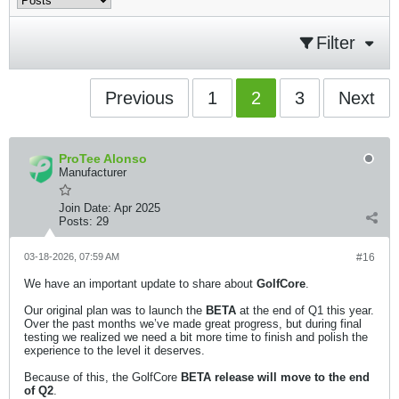
Filter
Previous
1
2
3
Next
ProTee Alonso
Manufacturer
Join Date:
Apr 2025
Posts:
29
03-18-2026, 07:59 AM
#16
We have an important update to share about
GolfCore
.
Our original plan was to launch the
BETA
at the end of Q1 this year.
Over the past months we’ve made great progress, but during final
testing we realized we need a bit more time to finish and polish the
experience to the level it deserves.
Because of this, the GolfCore
BETA release will move to the end
of Q2
.