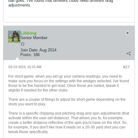
ball goes. I've found that different clubs need different drag
adjustments.
Libbing
Senior Member
Join Date:
Aug 2014
Posts:
186
03-23-2014, 01:01 AM
#27
For short game, when you set up your camera readings, you need to
make sure you focus on the settings with the wedges selected. I've found
those to be the hardest to get read. Once those are nailed, tweak it
slightly if needed for the other clubs.
There are a couple of things to adjust for short game depending on the
shots you want to play.
There is a specific chipping and pitching drag and spin adjustments (that
activate within the user-set distance). That allows you to, for example,
create a better distance reflective of the spin you'd have on the shot. So,
for example, if you don't like how it reads on a 20-30 yard shot you can
tweak those specifically.