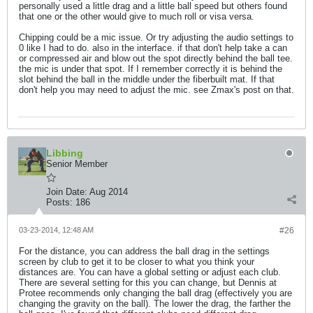
personally used a little drag and a little ball speed but others found
that one or the other would give to much roll or visa versa.
Chipping could be a mic issue. Or try adjusting the audio settings to
0 like I had to do. also in the interface. if that don't help take a can
or compressed air and blow out the spot directly behind the ball tee.
the mic is under that spot. If I remember correctly it is behind the
slot behind the ball in the middle under the fiberbuilt mat. If that
don't help you may need to adjust the mic. see Zmax's post on that.
Libbing
Senior Member
Join Date:
Aug 2014
Posts:
186
03-23-2014, 12:48 AM
#26
For the distance, you can address the ball drag in the settings
screen by club to get it to be closer to what you think your
distances are. You can have a global setting or adjust each club.
There are several setting for this you can change, but Dennis at
Protee recommends only changing the ball drag (effectively you are
changing the gravity on the ball). The lower the drag, the farther the