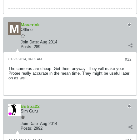
Maverick
Offline
Join Date:
Aug 2014
Posts:
289
01-23-2014, 04:05 AM
#22
The cameras are cheap. Get them anyway. They will make your
Protee really accurate in the mean time. They might be useful later
on as well.
Bubba22
Sim Guru
Join Date:
Aug 2014
Posts:
2992