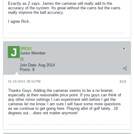
Exactly as Z says. James the cameras will really add to the
accuracy of the system. Its great without the cams but the cams
really improve the ball accuracy.
I agree Rick.
JROG
Junior Member
Join Date:
Aug 2014
Posts:
9
01-19-2014, 08:19 PM
#19
Thanks Guys. Adding the cameras seems to be a no brainer,
especially at their reasonable price point. If you guys can think of
any other minor settings I can experiment with before I get the
cameras let me know. I am sure I will have some more questions
as we continue to get going here. Playing allot of golf lately...18
degrees out....does not matter anymore!