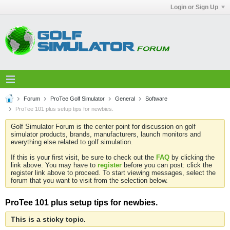
Login or Sign Up
Forum
ProTee Golf Simulator
General
Software
ProTee 101 plus setup tips for newbies.
Golf Simulator Forum is the center point for discussion on golf
simulator products, brands, manufacturers, launch monitors and
everything else related to golf simulation.
If this is your first visit, be sure to check out the
FAQ
by clicking the
link above. You may have to
register
before you can post: click the
register link above to proceed. To start viewing messages, select the
forum that you want to visit from the selection below.
ProTee 101 plus setup tips for newbies.
This is a sticky topic.