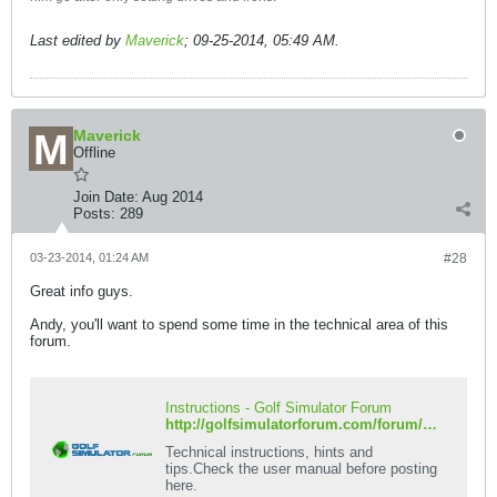
Last edited by
Maverick
;
09-25-2014, 05:49 AM
.
Maverick
Offline
Join Date:
Aug 2014
Posts:
289
03-23-2014, 01:24 AM
#28
Great info guys.
Andy, you'll want to spend some time in the technical area of this
forum.
Instructions - Golf Simulator Forum
http://golfsimulatorforum.com/forum/protee-golf-simulator/technical/instructions
Technical instructions, hints and
tips.Check the user manual before posting
here.