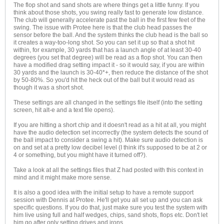
The flop shot and sand shots are where things get a little funny. If you
think about those shots, you swing really fast to generate low distance.
The club will generally accelerate past the ball in the first few feet of the
swing. The issue with Protee here is that the club head passes the
sensor before the ball. And the system thinks the club head is the ball so
it creates a way-too-long shot. So you can set it up so that a shot hit
within, for example, 30 yards that has a launch angle of at least 30-40
degrees (you set that degree) will be read as a flop shot. You can then
have a modified drag setting impact it - so it would say, if you are within
30 yards and the launch is 30-40*+, then reduce the distance of the shot
by 50-80%. So you'd hit the heck out of the ball but it would read as
though it was a short shot.
These settings are all changed in the settings file itself (into the setting
screen, hit alt-e and a text file opens).
If you are hitting a short chip and it doesn't read as a hit at all, you might
have the audio detection set incorrectly (the system detects the sound of
the ball impact to consider a swing a hit). Make sure audio detection is
on and set at a pretty low decibel level (I think it's supposed to be at 2 or
4 or something, but you might have it turned off?).
Take a look at all the settings files that Z had posted with this context in
mind and it might make more sense.
It is also a good idea with the initial setup to have a remote support
session with Dennis at Protee. He'll get you all set up and you can ask
specific questions. If you do that, just make sure you test the system with
him live using full and half wedges, chips, sand shots, flops etc. Don't let
him go after only setting drives and irons.