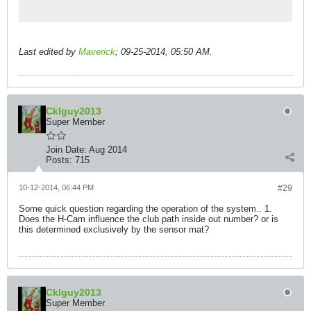
Last edited by
Maverick
;
09-25-2014, 05:50 AM
.
Cklguy2013
Super Member
Join Date:
Aug 2014
Posts:
715
10-12-2014, 06:44 PM
#29
Some quick question regarding the operation of the system.. 1.
Does the H-Cam influence the club path inside out number? or is
this determined exclusively by the sensor mat?
Cklguy2013
Super Member