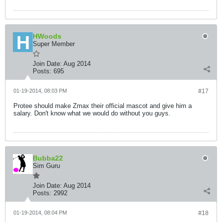
HWoods
Super Member
Join Date:
Aug 2014
Posts:
695
01-19-2014, 08:03 PM
#17
Protee should make Zmax their official mascot and give him a
salary. Don't know what we would do without you guys.
Bubba22
Sim Guru
Join Date:
Aug 2014
Posts:
2992
01-19-2014, 08:04 PM
#18