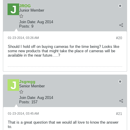
JROG
Junior Member
Join Date:
Aug 2014
Posts:
9
01-23-2014, 03:26 AM
#20
Should I hold off on buying cameras for the time being? Looks like
some new products that might take the place of cameras will be
available in the near future.....?
Jsgregg
Senior Member
Join Date:
Aug 2014
Posts:
157
01-23-2014, 03:45 AM
#21
That is a great question that we would all love to know the answer
to.