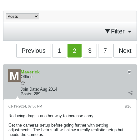
Filter
Previous
1
2
3
7
Next
Maverick
Offline
Join Date:
Aug 2014
Posts:
289
01-19-2014, 07:56 PM
#16
Reducing drag is another way to increase carry.
Get the cameras setup before going further with setting
adjustments. The beta stuff will allow a really realistic setup but
needs the cameras.