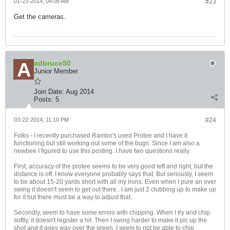
01-23-2014, 04:08 AM
#23
Get the cameras.
adbruce50
Junior Member
Join Date:
Aug 2014
Posts:
5
03-22-2014, 11:10 PM
#24
Folks - I recently purchased Rambo's used Protee and I have it
functioning but still working out some of the bugs. Since I am also a
newbee I figured to use this posting. I have two questions really.
First, accuracy of the protee seems to be very good left and right, but the
distance is off. I know everyone probably says that. But seriously, I seem
to be about 15-20 yards short with all my irons. Even when I pure an over
swing it doesn't seem to get out there.. I am just 2 clubbing up to make up
for it but there must be a way to adjust that.
Secondly, seem to have some errors with chipping. When I try and chip
softly, it doesn't register a hit. Then I swing harder to make it pic up the
shot and it goes way over the green. I seem to not be able to chip