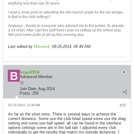
anything less than say 30 years.
I read a zmax post on adjusting the min launch angle for the lob wedge...
Is that in the club settings?
Anyways - thanks to everyone who advised me to the protee, its already
a lot of fun. After I get this stuff fixed I plan on setting up the online play.
Will post some picks of set up this evening also.
Last edited by
Maverick
;
09-25-2014, 05:49 AM
.
bcgc0918
Advanced Member
Join Date:
Aug 2014
Posts:
255
03-23-2014, 12:46 AM
#25
As far as the short irons. There is several ways to achieve the
correct distance. Some use the club head speed some use the drag
setting and some use ball speed. all can be found in the interface
options settings some are in the ball tab. I adjusted every club
individually to get the results that match my outside distances. I