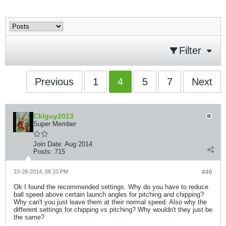
Filter
Previous
1
4
5
7
Next
Cklguy2013
Super Member
Join Date:
Aug 2014
Posts:
715
10-26-2014, 06:10 PM
#46
Ok I found the recommended settings. Why do you have to reduce
ball speed above certain launch angles for pitching and chipping?
Why can't you just leave them at their normal speed. Also why the
different settings for chipping vs pitching? Why wouldn't they just be
the same?