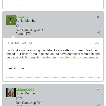
Throttle
Senior Member
Join Date:
Aug 2014
Posts:
179
11-04-2014, 04:36 PM
#57
Looks like you are using the default cam settings to me. Read this
thread, if it doesn't make sense ask to have someone remote in and
help you out.
http://golfsimulatorforum.com/forum/...vision-cameras
Central Time
Cklguy2013
Super Member
Join Date:
Aug 2014