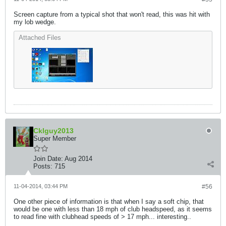
Screen capture from a typical shot that won't read, this was hit with
my lob wedge.
Attached Files
Cklguy2013
Super Member
Join Date:
Aug 2014
Posts:
715
11-04-2014, 03:44 PM
#56
One other piece of information is that when I say a soft chip, that
would be one with less than 18 mph of club headspeed, as it seems
to read fine with clubhead speeds of > 17 mph... interesting..