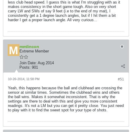
less club head speed. I guess this is what I'm struggling with as it
makes consistency in the short game tough. Also on very short
carry LW and SWs of say 9 feet (i.e to the end of my mat), I
consistently get a 1 degree launch angles, but if I hit them a bit
harder I get a proper launch angle. All very curious...
mmlincon
Extreme Member
Join Date:
Aug 2014
Posts:
901
10-26-2014, 11:58 PM
#51
Yeah, this happens because the ball and clubhead are crossing the
sensor at similar times. Sometimes the clubhead wins and others
the ball wins. Makes it somewhat inconsistent. That is why the
settings are there to deal with this and give you more consistent
readings. It's not a LM but you can get it pretty close. You just need
to play with it to find the sweet spot for your type of shots.