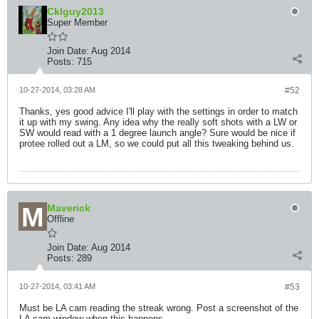
Cklguy2013
Super Member
Join Date:
Aug 2014
Posts:
715
10-27-2014, 03:28 AM
#52
Thanks, yes good advice I'll play with the settings in order to match
it up with my swing. Any idea why the really soft shots with a LW or
SW would read with a 1 degree launch angle? Sure would be nice if
protee rolled out a LM, so we could put all this tweaking behind us.
Maverick
Offline
Join Date:
Aug 2014
Posts:
289
10-27-2014, 03:41 AM
#53
Must be LA cam reading the streak wrong. Post a screenshot of the
LA cam window when this happens.