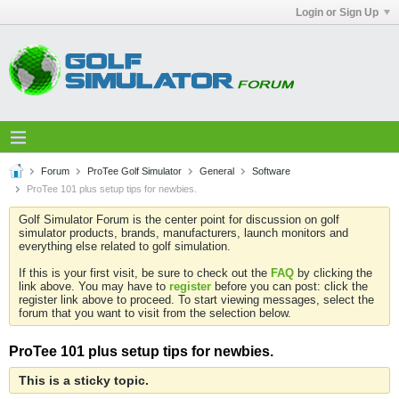
Login or Sign Up
Forum
ProTee Golf Simulator
General
Software
ProTee 101 plus setup tips for newbies.
Golf Simulator Forum is the center point for discussion on golf
simulator products, brands, manufacturers, launch monitors and
everything else related to golf simulation.
If this is your first visit, be sure to check out the
FAQ
by clicking the
link above. You may have to
register
before you can post: click the
register link above to proceed. To start viewing messages, select the
forum that you want to visit from the selection below.
ProTee 101 plus setup tips for newbies.
This is a sticky topic.