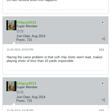
Cklguy2013
Super Member
Join Date:
Aug 2014
Posts:
715
11-04-2014, 03:03 PM
#54
Having the same problem in that soft chip shots won't read, makes
playing shots of less than 10 yards impossible
Cklguy2013
Super Member
Join Date:
Aug 2014
Posts:
715
11-04-2014, 03:04 PM
#55