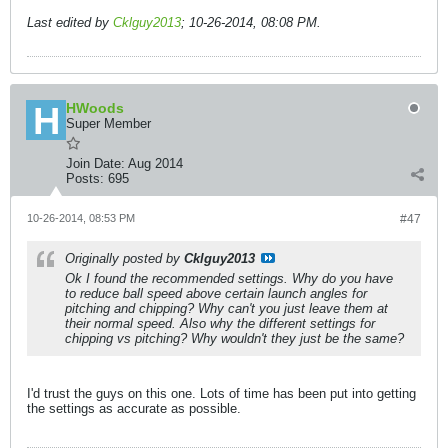
Last edited by
Cklguy2013
;
10-26-2014, 08:08 PM
.
HWoods
Super Member
Join Date:
Aug 2014
Posts:
695
10-26-2014, 08:53 PM
#47
Originally posted by
Cklguy2013
Ok I found the recommended settings. Why do you have
to reduce ball speed above certain launch angles for
pitching and chipping? Why can't you just leave them at
their normal speed. Also why the different settings for
chipping vs pitching? Why wouldn't they just be the same?
I'd trust the guys on this one. Lots of time has been put into getting
the settings as accurate as possible.