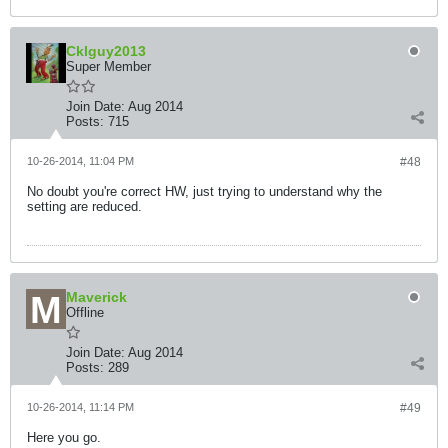
Cklguy2013
Super Member
Join Date:
Aug 2014
Posts:
715
10-26-2014, 11:04 PM
#48
No doubt you're correct HW, just trying to understand why the
setting are reduced.
Maverick
Offline
Join Date:
Aug 2014
Posts:
289
10-26-2014, 11:14 PM
#49
Here you go.