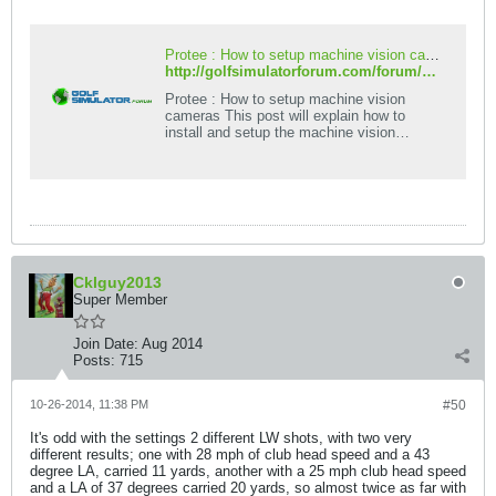
Protee : How to setup machine vision cameras - Golf Simulator Forum
http://golfsimulatorforum.com/forum/protee-golf-simulator/technical/instructions/4614-protee-how-to-setup-machine-vision-cameras
Protee : How to setup machine vision
cameras This post will explain how to
install and setup the machine vision
cameras for LA and H-cam. This will be a
work in
Cklguy2013
Super Member
Join Date:
Aug 2014
Posts:
715
10-26-2014, 11:38 PM
#50
It's odd with the settings 2 different LW shots, with two very
different results; one with 28 mph of club head speed and a 43
degree LA, carried 11 yards, another with a 25 mph club head speed
and a LA of 37 degrees carried 20 yards, so almost twice as far with