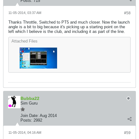
Posts:
715
11-05-2014, 03:37 AM
#58
Thanks Throttle, Switched to PT5 and much closer. Now the launch
angle is a bit to big because it's picking up a starting point on the
left which I believe is the club, and including it as part of the line.
Attached Files
Bubba22
Sim Guru
Join Date:
Aug 2014
Posts:
2992
11-05-2014, 04:16 AM
#59