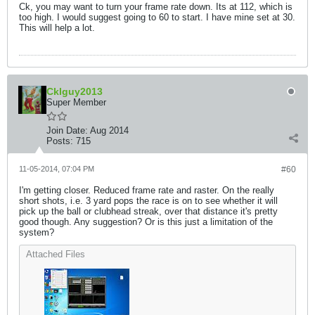
Ck, you may want to turn your frame rate down. Its at 112, which is
too high. I would suggest going to 60 to start. I have mine set at 30.
This will help a lot.
Cklguy2013
Super Member
Join Date:
Aug 2014
Posts:
715
11-05-2014, 07:04 PM
#60
I'm getting closer. Reduced frame rate and raster. On the really
short shots, i.e. 3 yard pops the race is on to see whether it will
pick up the ball or clubhead streak, over that distance it's pretty
good though. Any suggestion? Or is this just a limitation of the
system?
Attached Files