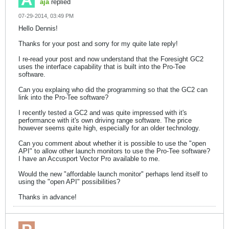
aja
replied
07-29-2014, 03:49 PM
Hello Dennis!
Thanks for your post and sorry for my quite late reply!
I re-read your post and now understand that the Foresight GC2
uses the interface capability that is built into the Pro-Tee
software.
Can you explaing who did the programming so that the GC2 can
link into the Pro-Tee software?
I recently tested a GC2 and was quite impressed with it's
performance with it's own driving range software. The price
however seems quite high, especially for an older technology.
Can you comment about whether it is possible to use the "open
API" to allow other launch monitors to use the Pro-Tee software?
I have an Accusport Vector Pro available to me.
Would the new "affordable launch monitor" perhaps lend itself to
using the "open API" possibilities?
Thanks in advance!