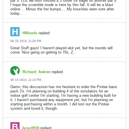
par 5. LOL we both missed a 3 footer for eagle on another par 5.
I hope the scramble mode is here by this fall. It will be a blast
online.... Minus the fist bumps.... My knuckles were sore after
today...
HWoods
replied
06-15-2014, 11:26 PM
Great Stuff guys! I haven't played alot yet, but the rounds will
come. Nice going on getting to 70s, Z.
Richard_Askren
replied
06-14-2014, 11:10 PM
Damn, this discussion has me hesitant to order the Protee base
pack 2's. I'm planning on building 4 of the simulators for an
indoor golf center I'm starting. I'm having a new building built for
it. I haven't purchased any equipment yet, but I'm planning on
starting purchasing within a month. I did test out the Protee
system and loved it, though.
bcgc0918
replied