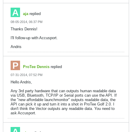
aja
replied
08-05-2014, 06:37 PM
Thanks Dennis!
I'll follow-up with Accusport.
Andris
ProTee Dennis
replied
07-31-2014, 07:52 PM
Hello Andris,
Any 3rd party hardware that can outputs human readable data
via USB, Bluetooth, TCP/IP or Serial ports can use the API. If
the "new affordable launchmonitor" outputs readable data, the
API can pick it up and turn it into a shot in ProTee Golf 2.0. I
don't think the Vector outputs any readable data. You need to
ask Accusport.