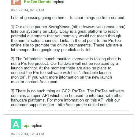
ProTee Dennis
replied
06-16-2014, 02:50 PM
Lots of guessing going on here.. To clear things up from our end:
1] Our online partner SwingSense (https://www.swingsense.com)
lists our systems on Ebay. Ebay is a great platform to reach
potential customers that you normally would not reach through
the normal sales channels. Links in the ad point to the ProTee
online site to promote the online tournaments. These ads are a
lot cheaper then google pay-per-click ads :lol:
2] The "affordable launch monitor" everyone is talking about is
not a ProTee product. Our hardware will not be replaced by a
launch monitor. At the moment there are also no plans to
connect the ProTee software with this "affordable launch
monitor". If you want more information on the new launch
monitor contact Accusport.
3] There is no such thing as GC2+ProTee. The ProTee software
contains an open API which can be used to interface with other
harwdare platforms. For more information on this API visit our
customer support center : http://csc.protee-united.com
aja
replied
06-16-2014, 12:54 PM