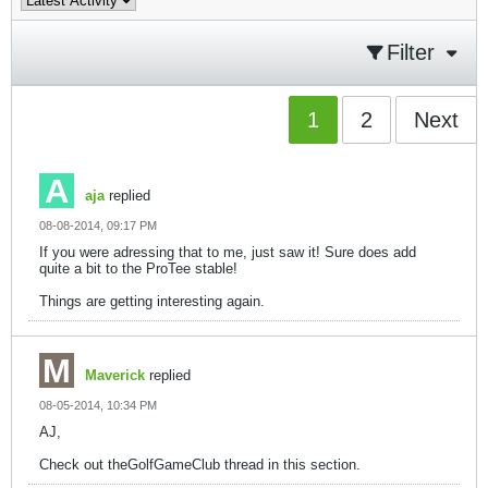
Filter
1
2
Next
aja
replied
08-08-2014, 09:17 PM
If you were adressing that to me, just saw it! Sure does add
quite a bit to the ProTee stable!
Things are getting interesting again.
Maverick
replied
08-05-2014, 10:34 PM
AJ,
Check out theGolfGameClub thread in this section.