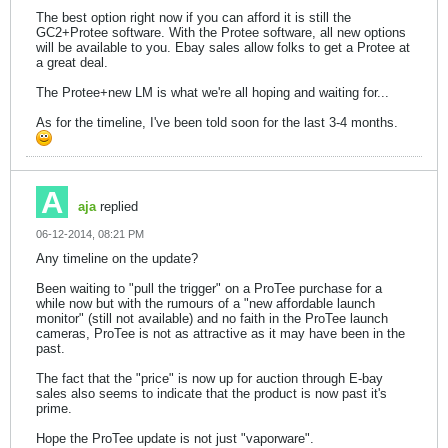
The best option right now if you can afford it is still the
GC2+Protee software. With the Protee software, all new options
will be available to you. Ebay sales allow folks to get a Protee at
a great deal.
The Protee+new LM is what we're all hoping and waiting for...
As for the timeline, I've been told soon for the last 3-4 months.
aja
replied
06-12-2014, 08:21 PM
Any timeline on the update?
Been waiting to "pull the trigger" on a ProTee purchase for a
while now but with the rumours of a "new affordable launch
monitor" (still not available) and no faith in the ProTee launch
cameras, ProTee is not as attractive as it may have been in the
past.
The fact that the "price" is now up for auction through E-bay
sales also seems to indicate that the product is now past it's
prime.
Hope the ProTee update is not just "vaporware".