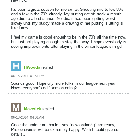
Hey rick,
It's been a great season for me so far. Shooting mid to low 80's
and a few in the 70's already. My putting got off track a month
ago due to a bad stance. No idea it had been getting worst
slowly until my buddy made a drawing of me putting. Putting is
fixed now.
I feel my game is good enough to be in the 70's all the time now,
but just not playing enough to stay that way. I hope everybody is
seeing improvements after playing in the winter league sim golf.
HWoods
replied
06-13-2014, 01:31 PM
Sounds good! Hopefully more folks in our league next year!
How's everyone's golf season going?
Maverick
replied
06-13-2014, 04:01 AM
Once the update or should I say "new option(s)" are ready,
Protee owners will be extremely happy. Wish I could give out
details...