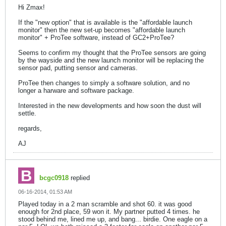
Hi Zmax!
If the "new option" that is available is the "affordable launch
monitor" then the new set-up becomes "affordable launch
monitor" + ProTee software, instead of GC2+ProTee?
Seems to confirm my thought that the ProTee sensors are going
by the wayside and the new launch monitor will be replacing the
sensor pad, putting sensor and cameras.
ProTee then changes to simply a software solution, and no
longer a harware and software package.
Interested in the new developments and how soon the dust will
settle.
regards,
AJ
bcgc0918
replied
06-16-2014, 01:53 AM
Played today in a 2 man scramble and shot 60. it was good
enough for 2nd place, 59 won it. My partner putted 4 times. he
stood behind me, lined me up, and bang... birdie. One eagle on a