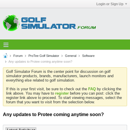
Login or Sign Up
Forum
ProTee Golf Simulator
General
Software
Any updates to Protee coming anytime soon?
Golf Simulator Forum is the center point for discussion on golf
simulator products, brands, manufacturers, launch monitors and
everything else related to golf simulation.
If this is your first visit, be sure to check out the
FAQ
by clicking the
link above. You may have to
register
before you can post: click the
register link above to proceed. To start viewing messages, select the
forum that you want to visit from the selection below.
Any updates to Protee coming anytime soon?