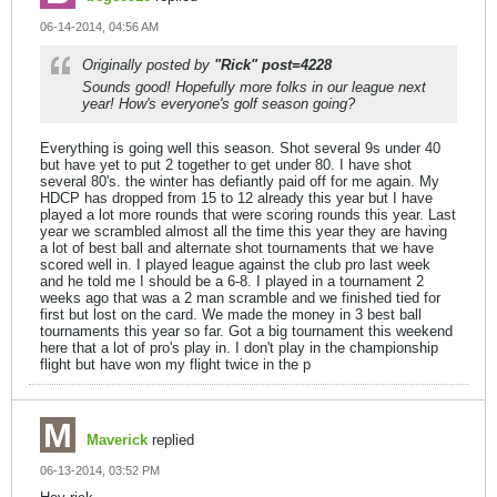
06-14-2014, 04:56 AM
Originally posted by
"Rick" post=4228
Sounds good! Hopefully more folks in our league next
year! How's everyone's golf season going?
Everything is going well this season. Shot several 9s under 40
but have yet to put 2 together to get under 80. I have shot
several 80's. the winter has defiantly paid off for me again. My
HDCP has dropped from 15 to 12 already this year but I have
played a lot more rounds that were scoring rounds this year. Last
year we scrambled almost all the time this year they are having
a lot of best ball and alternate shot tournaments that we have
scored well in. I played league against the club pro last week
and he told me I should be a 6-8. I played in a tournament 2
weeks ago that was a 2 man scramble and we finished tied for
first but lost on the card. We made the money in 3 best ball
tournaments this year so far. Got a big tournament this weekend
here that a lot of pro's play in. I don't play in the championship
flight but have won my flight twice in the p
Maverick
replied
06-13-2014, 03:52 PM