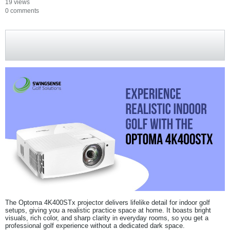
19 views
0 comments
The Optoma 4K400STx projector delivers lifelike detail for indoor golf
setups, giving you a realistic practice space at home. It boasts bright
visuals, rich color, and sharp clarity in everyday rooms, so you get a
professional golf experience without a dedicated dark space.