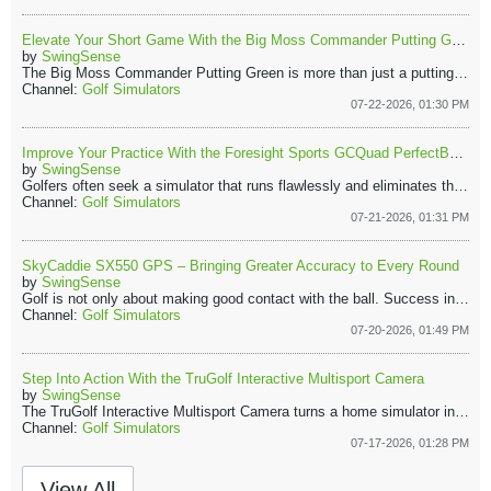
Elevate Your Short Game With the Big Moss Commander Putting Green
by
SwingSense
The Big Moss Commander Putting Green is more than just a putting mat. It’s a practical short-game training tool that allows golfers to practice regularly on a realistic surface.​ With durable materials, a true rolling surface, and useful training accessories, the Commander makes it easier to build putting confidence at home. ​
Channel:
Golf Simulators
07-22-2026, 01:30 PM
Improve Your Practice With the Foresight Sports GCQuad PerfectBay Golf Simulator
by
SwingSense
Golfers often seek a simulator that runs flawlessly and eliminates the hassle of assembling separate components. With countless equipment options, finding a dependable all-in-one solution is challenging. The Foresight Sports GCQuad PerfectBay Golf Simulator Package stands out for its outstanding accuracy, durability, and a deeply immersive practice experience.​
Channel:
Golf Simulators
07-21-2026, 01:31 PM
SkyCaddie SX550 GPS – Bringing Greater Accuracy to Every Round
by
SwingSense
Golf is not only about making good contact with the ball. Success in the course also depends on planning shots, understanding distances, and navigating hazards with confidence. The SkyCaddie SX550 Golf GPS helps golfers make smarter decisions during a round. It provides reliable yardages and detailed views of every hole.
Channel:
Golf Simulators
07-20-2026, 01:49 PM
Step Into Action With the TruGolf Interactive Multisport Camera
by
SwingSense
The TruGolf Interactive Multisport Camera turns a home simulator into a lively sports entertainment hub. Combining motion-tracking technology with immersive gameplay lets players experience multiple sports without leaving their living rooms.
Channel:
Golf Simulators
07-17-2026, 01:28 PM
View All