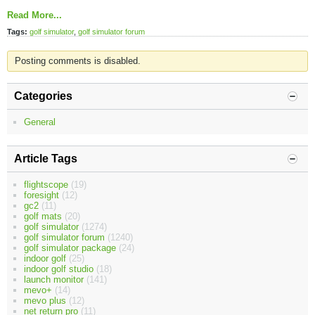
Read More...
Tags:
golf simulator
,
golf simulator forum
Posting comments is disabled.
Categories
General
Article Tags
flightscope
(19)
foresight
(12)
gc2
(11)
golf mats
(20)
golf simulator
(1274)
golf simulator forum
(1240)
golf simulator package
(24)
indoor golf
(25)
indoor golf studio
(18)
launch monitor
(141)
mevo+
(14)
mevo plus
(12)
net return pro
(11)