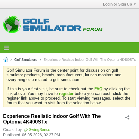
Login or Sign Up
Golf Simulators
Experience Realistic Indoor Golf With The Optoma 4K400STx
Golf Simulator Forum is the center point for discussion on golf
simulator products, brands, manufacturers, launch monitors and
everything else related to golf simulation.
If this is your first visit, be sure to check out the
FAQ
by clicking the
link above. You may have to
register
before you can post: click the
register link above to proceed. To start viewing messages, select the
forum that you want to visit from the selection below.
Experience Realistic Indoor Golf With The
Optoma 4K400STx
Created by:
SwingSense
Published: 06-05-2026, 02:27 PM