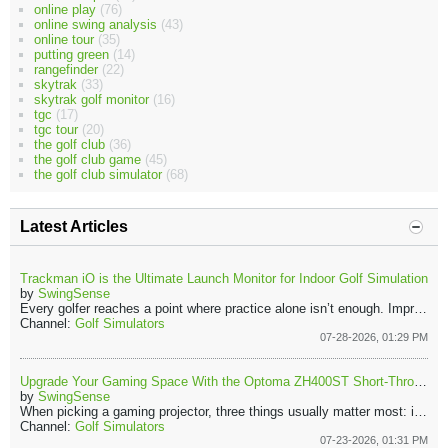
online play
(76)
online swing analysis
(43)
online tour
(35)
putting green
(14)
rangefinder
(22)
skytrak
(33)
skytrak golf monitor
(16)
tgc
(17)
tgc tour
(20)
the golf club
(36)
the golf club game
(45)
the golf club simulator
(68)
Latest Articles
Trackman iO is the Ultimate Launch Monitor for Indoor Golf Simulation
by
SwingSense
Every golfer reaches a point where practice alone isn’t enough. Improvement starts when you understand what your swing is actually doing. That’s where the Trackman iO comes in. It turns every shot into live data you can use instantly. You’re not just hitting balls, you’re learning, adjusting, and improving with every hit.
Channel:
Golf Simulators
07-28-2026, 01:29 PM
Upgrade Your Gaming Space With the Optoma ZH400ST Short-Throw Projector
by
SwingSense
When picking a gaming projector, three things usually matter most: image quality, smooth performance, and easy setup. The Optoma ZH400ST checks each of those boxes. Because of its short-throw lens, the projector can create a large display while sitting close to the wall or screen. That means fewer shadows and less clutter in your gaming area.
Channel:
Golf Simulators
07-23-2026, 01:31 PM