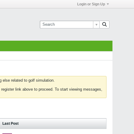
Login or Sign Up
else related to golf simulation.
 register link above to proceed. To start viewing messages,
Last Post