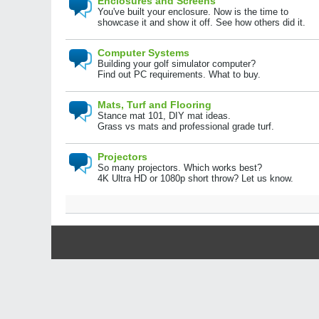
Enclosures and Screens
You've built your enclosure. Now is the time to
showcase it and show it off. See how others did it.
Computer Systems
Building your golf simulator computer?
Find out PC requirements. What to buy.
Mats, Turf and Flooring
Stance mat 101, DIY mat ideas.
Grass vs mats and professional grade turf.
Projectors
So many projectors. Which works best?
4K Ultra HD or 1080p short throw? Let us know.