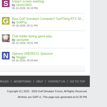
Impact screen washing
by
skurtz2603
06-16-2026, 06:19 PM
Best Golf Simulator Computer? SurfThing RTX 5080 Build Review!
by
GolfPig
03-18-2026, 09:11 PM
Club holder during game play
by
rachunter
06-15-2026, 06:01 PM
Optoma UHD35STx Question
by
Nugget
04-26-2026, 05:09 AM
RULES
ADVERTISING
HELP
CONTACT US
GO TO TOP
Copyright (C) 2015 - 2026 Golf Simulator Forum, All Rights Reserved.
All times are GMT+1. This page was generated at 01:35 PM.