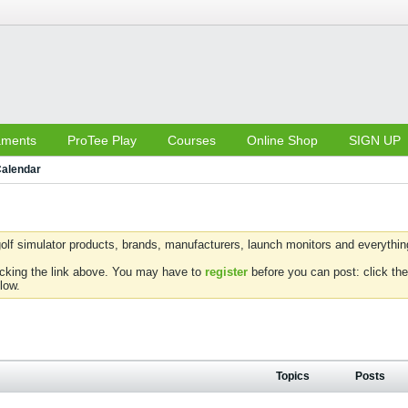
aments
ProTee Play
Courses
Online Shop
SIGN UP
alendar
olf simulator products, brands, manufacturers, launch monitors and everything 
icking the link above. You may have to
register
before you can post: click the
low.
Topics
Posts