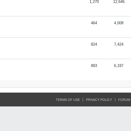
1,270
12,646
464
4,008
824
7,424
893
6,197
TERMS OF USE
PRIVACY POLICY
FORUM 