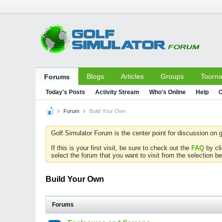
Blogs
Articles
Groups
Tourn
Forums
Today's Posts
Activity Stream
Who's Online
Help
C
Forum
Build Your Own
Golf Simulator Forum is the center point for discussion on g
If this is your first visit, be sure to check out the
FAQ
by cl
select the forum that you want to visit from the selection be
Build Your Own
Forums