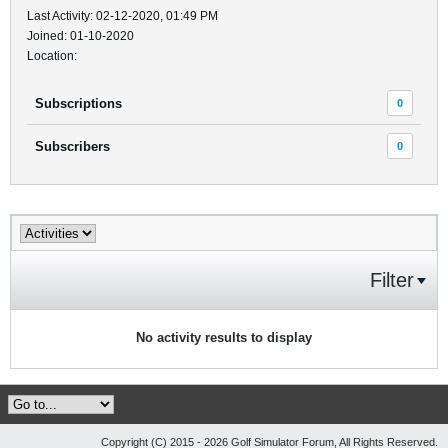
Last Activity: 02-12-2020, 01:49 PM
Joined: 01-10-2020
Location:
Subscriptions
0
Subscribers
0
Filter
No activity results to display
Copyright (C) 2015 - 2026 Golf Simulator Forum, All Rights Reserved.