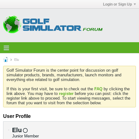
Login or Sign Up
Elu
Golf Simulator Forum is the center point for discussion on golf
simulator products, brands, manufacturers, launch monitors and
everything else related to golf simulation.
If this is your first visit, be sure to check out the
FAQ
by clicking the
link above. You may have to
register
before you can post: click the
register link above to proceed. To start viewing messages, select the
forum that you want to visit from the selection below.
User Profile
Elu
Junior Member