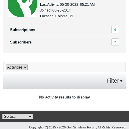
Last Activity: 05-30-2022, 05:21 AM
Joined: 08-20-2014
Location: Coloma, MI
Subscriptions
0
Subscribers
2
Filter
No activity results to display
Copyright (C) 2015 - 2026 Golf Simulator Forum, All Rights Reserved.