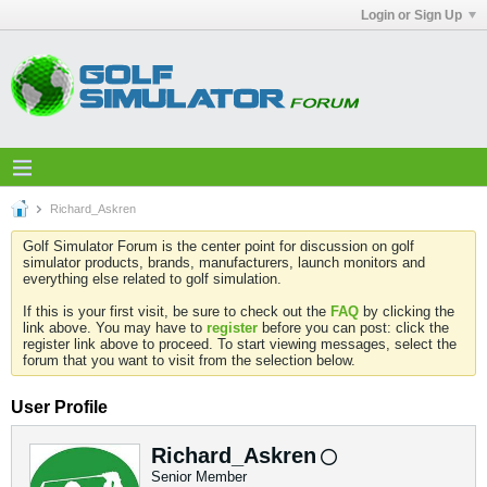
Login or Sign Up
Richard_Askren
Golf Simulator Forum is the center point for discussion on golf
simulator products, brands, manufacturers, launch monitors and
everything else related to golf simulation.
If this is your first visit, be sure to check out the
FAQ
by clicking the
link above. You may have to
register
before you can post: click the
register link above to proceed. To start viewing messages, select the
forum that you want to visit from the selection below.
User Profile
Richard_Askren
Senior Member